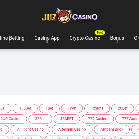
line Betting
Casino App
Crypto Casino
Bonus
On
BET
188Bet
1Bet
1Win
1xSlots
20Bet
2UP Casino
32Red
4RABET
777 Casino
777Vault 
bo
All Right Casino
Alterspin Casino
Ambani Book