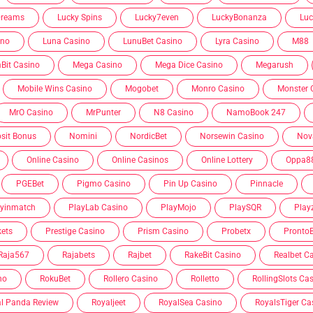
Dreams
Lucky Spins
Lucky7even
LuckyBonanza
Lu
ino
Luna Casino
LunuBet Casino
Lyra Casino
M88
Bit Casino
Mega Casino
Mega Dice Casino
Megarush
Mobile Wins Casino
Mogobet
Monro Casino
Monster 
MrO Casino
MrPunter
N8 Casino
NamoBook 247
sit Bonus
Nomini
NordicBet
Norsewin Casino
Nov
Online Casino
Online Casinos
Online Lottery
Oppa8
PGEBet
Pigmo Casino
Pin Up Casino
Pinnacle
ayinmatch
PlayLab Casino
PlayMojo
PlaySQR
Play
kets
Prestige Casino
Prism Casino
Probetx
ProntoB
Raja567
Rajabets
Rajbet
RakeBit Casino
Realbet C
no
RokuBet
Rollero Casino
Rolletto
RollingSlots Ca
l Panda Review
Royaljeet
RoyalSea Casino
RoyalsTiger Ca