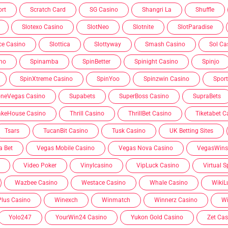
ort
Scratch Card
SG Casino
Shangri La
Shuffle
Slotexo Casino
SlotNeo
Slotnite
SlotParadise
ce Casino
Slottica
Slottyway
Smash Casino
Sol Ca
ino
Spinamba
SpinBetter
Spinight Casino
Spinjo
SpinXtreme Casino
SpinYoo
Spinzwin Casino
Spor
oneVegas Casino
Supabets
SuperBoss Casino
SupraBets
akeHouse Casino
Thrill Casino
ThrillBet Casino
Tiketabet C
Tsars
TucanBit Casino
Tusk Casino
UK Betting Sites
a Bet
Vegas Mobile Casino
Vegas Nova Casino
VegasWins
Video Poker
Vinylcasino
VipLuck Casino
Virtual S
Wazbee Casino
Westace Casino
Whale Casino
WikiL
lus Casino
Winexch
Winmatch
Winnerz Casino
Wi
Yolo247
YourWin24 Casino
Yukon Gold Casino
Zet Cas