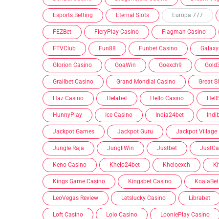
Esports Betting
Eternal Slots
Europa 777
FEZBet
FieryPlay Casino
Flagman Casino
FTVClub
Fun88
Funbet Casino
Galax
Glorion Casino
GoaWin
Goexch9
Gold
Grailbet Casino
Grand Mondial Casino
Great S
Haz Casino
Helabet
Hello Casino
Hell
HunnyPlay
Ice Casino
India24bet
Indi
Jackpot Games
Jackpot Guru
Jackpot Village
Jungle Raja
JungliWin
Justbet
JustCa
Keno Casino
Khelo24bet
Kheloexch
Kh
Kings Game Casino
Kingsbet Casino
KoalaBet
LeoVegas Review
Letslucky Casino
Librabet
Loft Casino
Lolo Casino
LooniePlay Casino