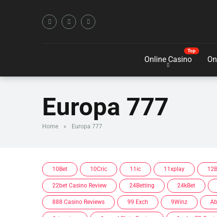
Online Casino
On
Europa 777
Home
»
Europa 777
10Bet
10Cric
11ic
11xplay
12
22bet Casino Review
24Betting
24kBet
888 Casino Reviews
99 Exch
9Winz
A