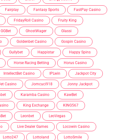
Fairplay
Fantasy Sports
FastPay Casino
FridayRoll Casino
Fruity King
GGBet
GhostWager
Glassi
no
Goldenbet Casino
Gospin Casino
Gullybet
Happistar
Happy Spins
Horse Racing Betting
Horus Casino
IntellectBet Casino
IPLwin
Jackpot City
Jet Casino
Jomcuci918
Jonny Jackpot
abet
Karamba Casino
KawBet
Casino
King Exchange
KING567
nBet
Leonbet
LeoVegas
no
Live Dealer Games
Locowin Casino
Lotto247
Lottoland
LottoSmile