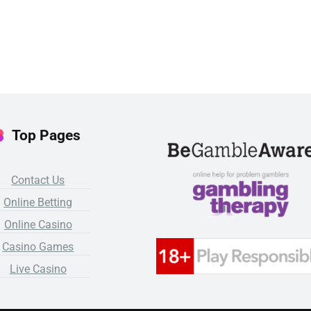
Top Pages
Contact Us
Online Betting
Online Casino
Casino Games
Live Casino