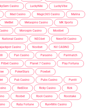
ckyGem Casino
LuckyNiki
LuckyVibe
Mad Casino
Magic365 Casino
Malina
MelBet
Metaspins Casino
MK Sports
Casino
Morospin Casino
Mostbet
National Casino
NEO.bet
Neon54 Casino
ajackpot Casino
Novibet
NV CASINO
88
Pan Casino
Parasino
Parimatch
Pitbet Casino
Planet 7 Casino
Play Fortuna
zee
PokerStars
Powbet
et
Pub Casino
Pubs Casino
Puntit
asino
RedDice
Ricky Casino
Rizk
sino
Roobet
Rooli Casino
Roostake
sino
Ruby Fortune
Run4Win Casino