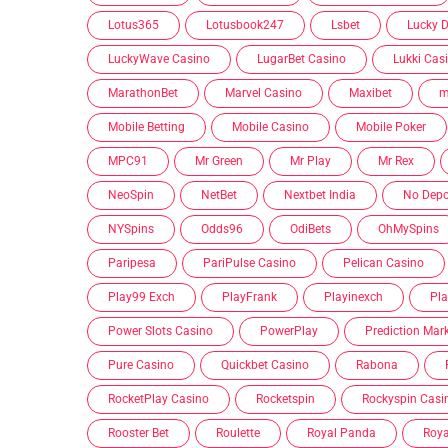
Lotus365
Lotusbook247
Lsbet
Lucky 
LuckyWave Casino
LugarBet Casino
Lukki Cas
MarathonBet
Marvel Casino
Maxibet
m
Mobile Betting
Mobile Casino
Mobile Poker
MPC91
Mr Green
Mr Play
Mr Rex
NeoSpin
NetBet
Nextbet India
No Depo
NYSpins
Odds96
OdiBets
OhMySpins
Paripesa
PariPulse Casino
Pelican Casino
Play99 Exch
PlayFrank
Playinexch
Pl
Power Slots Casino
PowerPlay
Prediction Mar
Pure Casino
Quickbet Casino
Rabona
RocketPlay Casino
Rocketspin
Rockyspin Casi
Rooster Bet
Roulette
Royal Panda
Roya