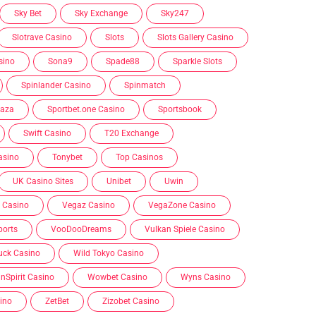
Sky Bet
Sky Exchange
Sky247
Slotrave Casino
Slots
Slots Gallery Casino
sino
Sona9
Spade88
Sparkle Slots
Spinlander Casino
Spinmatch
taza
Sportbet.one Casino
Sportsbook
Swift Casino
T20 Exchange
asino
Tonybet
Top Casinos
UK Casino Sites
Unibet
Uwin
 Casino
Vegaz Casino
VegaZone Casino
ports
VooDooDreams
Vulkan Spiele Casino
uck Casino
Wild Tokyo Casino
nSpirit Casino
Wowbet Casino
Wyns Casino
ino
ZetBet
Zizobet Casino