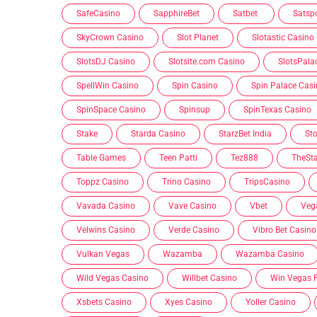
SafeCasino
SapphireBet
Satbet
Satsp
SkyCrown Casino
Slot Planet
Slotastic Casino
SlotsDJ Casino
Slotsite.com Casino
SlotsPala
SpellWin Casino
Spin Casino
Spin Palace Cas
SpinSpace Casino
Spinsup
SpinTexas Casino
Stake
Starda Casino
StarzBet India
St
Table Games
Teen Patti
Tez888
TheSt
Toppz Casino
Trino Casino
TripsCasino
Vavada Casino
Vave Casino
Vbet
Veg
Velwins Casino
Verde Casino
Vibro Bet Casino
Vulkan Vegas
Wazamba
Wazamba Casino
Wild Vegas Casino
Willbet Casino
Win Vegas P
Xsbets Casino
Xyes Casino
Yoller Casino