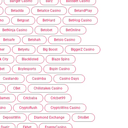
Banger Casino
Barz
BassBet Casino
Betadda
Betalice Casino
BetandPlay
ino
Betgoat
BetHard
BetHog Casino
BetNinja Casino
Betobet
BetOnline
Betsafe
Betshah
Betsio Casino
ner
Betyetu
Big Boost
BiggerZ Casino
k City
Blacklisted
Blaze Spins
bet
Boylesports
Bspin Casino
Casilando
Casimba
Casino Days
CBet
Chilistakes Casino
 Games
Cricbaba
Cricbet99
sino
CryptoRush
CryptoWins Casino
DepositWin
Diamond Exchange
DitoBet
Duelz
Ekbet
EnergyCasino