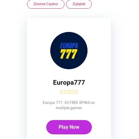
Zoome Casino
Zulabet
Europa777
Europa 777: 30 FREE SPINS on
multiple games
Play Now