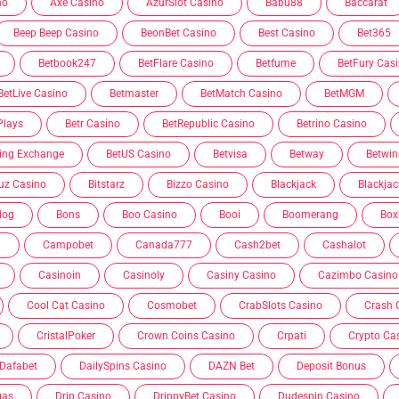
no
Axe Casino
AzurSlot Casino
Babu88
Baccarat
Beep Beep Casino
BeonBet Casino
Best Casino
Bet365
Betbook247
BetFlare Casino
Betfume
BetFury Cas
BetLive Casino
Betmaster
BetMatch Casino
BetMGM
Plays
Betr Casino
BetRepublic Casino
Betrino Casino
ting Exchange
BetUS Casino
Betvisa
Betway
Betwin
uz Casino
Bitstarz
Bizzo Casino
Blackjack
Blackjac
dog
Bons
Boo Casino
Booi
Boomerang
Box
a
Campobet
Canada777
Cash2bet
Cashalot
Casinoin
Casinoly
Casiny Casino
Cazimbo Casino
Cool Cat Casino
Cosmobet
CrabSlots Casino
Crash
CristalPoker
Crown Coins Casino
Crpati
Crypto Ca
Dafabet
DailySpins Casino
DAZN Bet
Deposit Bonus
gas
Drip Casino
DrippyBet Casino
Dudespin Casino