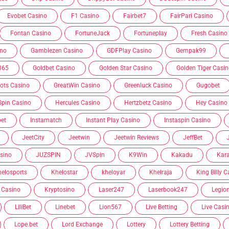
Evobet Casino
F1 Casino
Fairbet7
FairPari Casino
Fontan Casino
FortuneJack
Fortuneplay
Fresh Casino
yno
Gamblezen Casino
GDFPlay Casino
Gempak99
365
Goldbet Casino
Golden Star Casino
Golden Tiger Casi
lots Casino
GreatWin Casino
Greenluck Casino
Gugobet
Spin Casino
Hercules Casino
Hertzbetz Casino
Hey Casino
bet
Instamatch
Instant Play Casino
Instaspin Casino
JeetCity
Jeetwin
Jeetwin Reviews
JeffBet
sino
JUZSPIN
JVSpin
K9Win
Kakadu
Kar
elosports
Khelostar
kheloyar
Khelraja
King Billy 
 Casino
Kryptosino
Laser247
Laserbook247
Legio
LiliBet
Linebet
Lion567
Live Betting
Live Casi
Lope.bet
Lord Exchange
Lottery
Lottery Betting