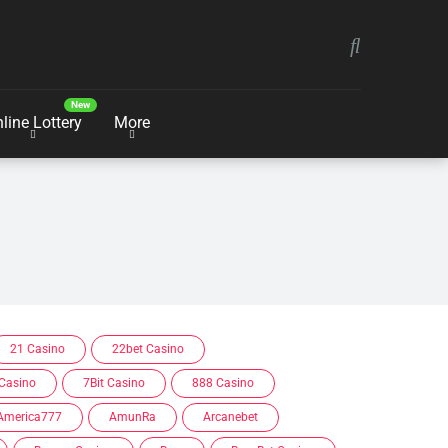
line Lottery
More
21 Casino
22bet Casino
Casino
7Bit Casino
888 Casino
America777
AmunRa
Arcanebet