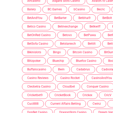
Artcasino
Asgard Slots Casino
Avalon78 Casi
Batery
BC.Games
bCasino
Becric
BetAndYou
BetBarter
Betbhai9
BetBolt
Betico Casino
Betinexchange
Betkwiff
BetOnRed Casino
Betovo
BetPawa
Bet
BetSofa Casino
Betstarexch
Bettilt
Bet
Bikinislots
Bingo
Bitcoin Casino
BitGur
Blitzpoker
Bluechip
Bluefox Casino
Bo
Buffalocasino
Bwin
Cadabrus
Cadool
Casino Reviews
Casino Rocket
CasinoAndYou
Cleobetra Casino
Cloudbet
Conquer Casino
Cricketbet9
CricketBook
Crickex
CricV
Cuci888
Current Affairs Betting
Cwinz
DonBet Casino
DragonSlots Casino
Dream Ve