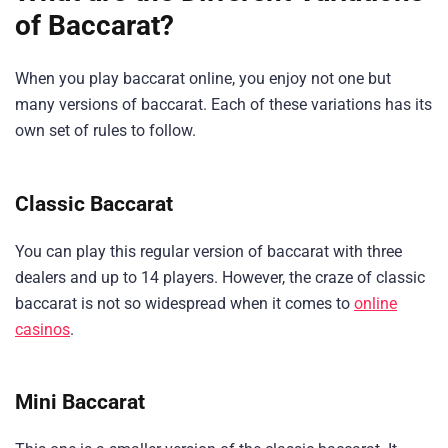
of Baccarat?
When you play baccarat online, you enjoy not one but
many versions of baccarat. Each of these variations has its
own set of rules to follow.
Classic Baccarat
You can play this regular version of baccarat with three
dealers and up to 14 players. However, the craze of classic
baccarat is not so widespread when it comes to
online
casinos
.
Mini Baccarat