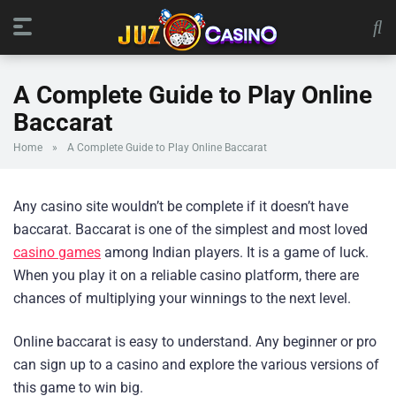
A Complete Guide to Play Online
Baccarat
Home
»
A Complete Guide to Play Online Baccarat
Any casino site wouldn’t be complete if it doesn’t have
baccarat. Baccarat is one of the simplest and most loved
casino games
among Indian players. It is a game of luck.
When you play it on a reliable casino platform, there are
chances of multiplying your winnings to the next level.
Online baccarat is easy to understand. Any beginner or pro
can sign up to a casino and explore the various versions of
this game to win big.