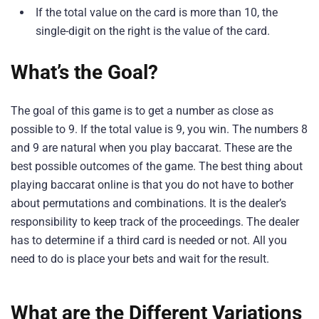
If the total value on the card is more than 10, the
single-digit on the right is the value of the card.
What’s the Goal?
The goal of this game is to get a number as close as
possible to 9. If the total value is 9, you win. The numbers 8
and 9 are natural when you play baccarat. These are the
best possible outcomes of the game. The best thing about
playing baccarat online is that you do not have to bother
about permutations and combinations. It is the dealer’s
responsibility to keep track of the proceedings. The dealer
has to determine if a third card is needed or not. All you
need to do is place your bets and wait for the result.
What are the Different Variations