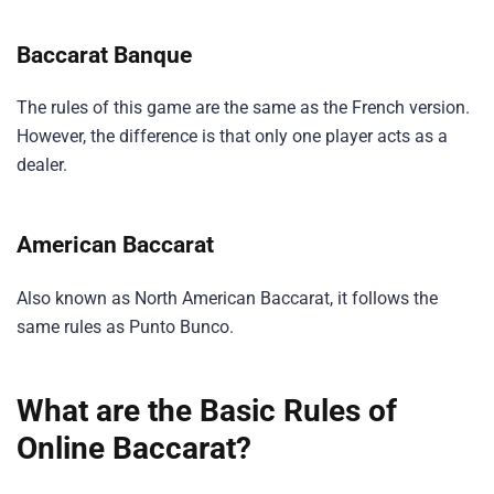
Baccarat Banque
The rules of this game are the same as the French version.
However, the difference is that only one player acts as a
dealer.
American Baccarat
Also known as North American Baccarat, it follows the
same rules as Punto Bunco.
What are the Basic Rules of
Online Baccarat?