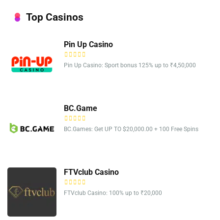
Top Casinos
Pin Up Casino
Pin Up Casino: Sport bonus 125% up to ₹4,50,000
BC.Game
BC.Games: Get UP TO $20,000.00 + 100 Free Spins
FTVclub Casino
FTVclub Casino: 100% up to ₹20,000