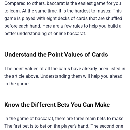
Compared to others, baccarat is the easiest game for you
to learn. At the same time, it is the hardest to master. This
game is played with eight decks of cards that are shuffled
before each hand. Here are a few rules to help you build a
better understanding of online baccarat.
Understand the Point Values of Cards
The point values of all the cards have already been listed in
the article above. Understanding them will help you ahead
in the game.
Know the Different Bets You Can Make
In the game of baccarat, there are three main bets to make.
The first bet is to bet on the player’s hand. The second one