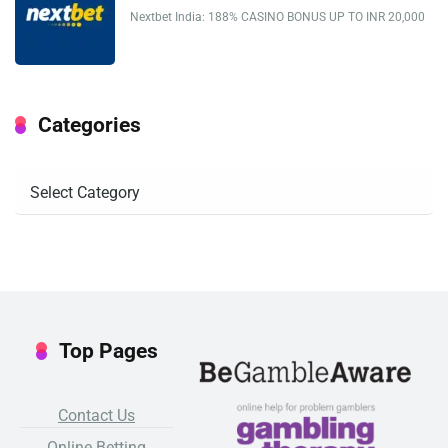
Nextbet India: 188% CASINO BONUS UP TO INR 20,000
Categories
Categories
Top Pages
Contact Us
Online Betting