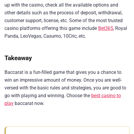
up with the casino, check all the available options and
other details such as the process of deposit, withdrawal,
customer support, license, etc. Some of the most trusted
casino platforms offering this game include
Bet365
, Royal
Panda, LeoVegas, Casumo, 10Cric, etc.
Takeaway
Baccarat is a fun-filled game that gives you a chance to
win an impressive amount of money. Once you are well-
versed with the basic rules and strategies, you are good to
go with playing and winning. Choose the
best casino to
play
baccarat now.