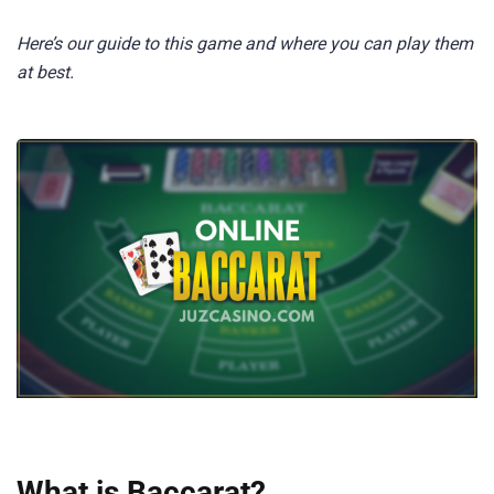
Here’s our guide to this game and where you can play them
at best.
What is Baccarat?