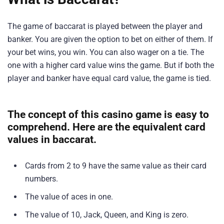
The game of baccarat is played between the player and
banker. You are given the option to bet on either of them. If
your bet wins, you win. You can also wager on a tie. The
one with a higher card value wins the game. But if both the
player and banker have equal card value, the game is tied.
The concept of this casino game is easy to
comprehend. Here are the equivalent card
values in baccarat.
Cards from 2 to 9 have the same value as their card
numbers.
The value of aces in one.
The value of 10, Jack, Queen, and King is zero.