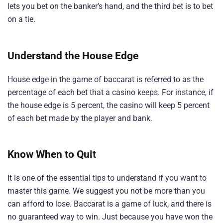
lets you bet on the banker’s hand, and the third bet is to bet
on a tie.
Understand the House Edge
House edge in the game of baccarat is referred to as the
percentage of each bet that a casino keeps. For instance, if
the house edge is 5 percent, the casino will keep 5 percent
of each bet made by the player and bank.
Know When to Quit
It is one of the essential tips to understand if you want to
master this game. We suggest you not be more than you
can afford to lose. Baccarat is a game of luck, and there is
no guaranteed way to win. Just because you have won the