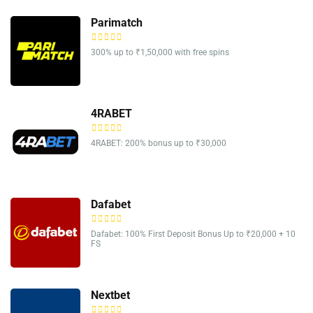
Parimatch
300% up to ₹1,50,000 with free spins
4RABET
4RABET: 200% bonus up to ₹30,000
Dafabet
Dafabet: 100% First Deposit Bonus Up to ₹20,000 + 10
FS
Nextbet