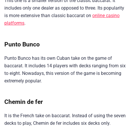
This one is a smaller version of the classic baccarat. It
includes only one dealer as opposed to three. Its popularity
is more extensive than classic baccarat on
online casino
platforms
.
Punto Bunco
Punto Bunco has its own Cuban take on the game of
baccarat. It includes 14 players with decks ranging from six
to eight. Nowadays, this version of the game is becoming
extremely popular.
Chemin de fer
It is the French take on baccarat. Instead of using the seven
decks to play, Chemin de fer includes six decks only.