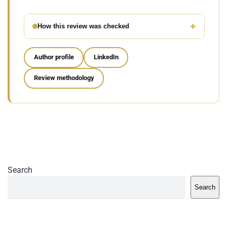
+
How this review was checked
Author profile
LinkedIn
Review methodology
Search
Search