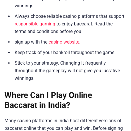
winnings.
Always choose reliable casino platforms that support
responsible gaming
to enjoy baccarat. Read the
terms and conditions before you
sign up with the
casino website
.
Keep track of your bankroll throughout the game.
Stick to your strategy. Changing it frequently
throughout the gameplay will not give you lucrative
winnings.
Where Can I Play Online
Baccarat in India?
Many casino platforms in India host different versions of
baccarat online that you can play and win. Before signing