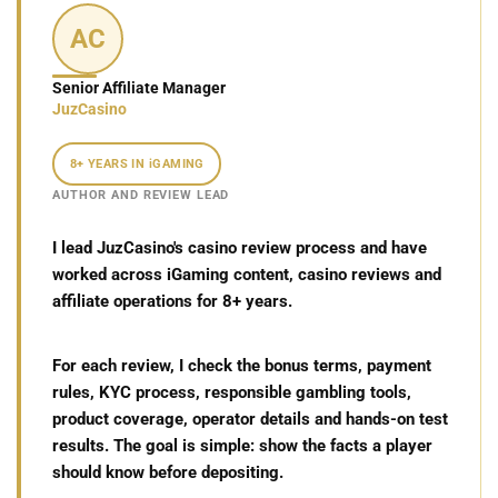
AC
Senior Affiliate Manager
JuzCasino
8+ YEARS IN iGAMING
AUTHOR AND REVIEW LEAD
I lead JuzCasino's casino review process and have
worked across iGaming content, casino reviews and
affiliate operations for 8+ years.
For each review, I check the bonus terms, payment
rules, KYC process, responsible gambling tools,
product coverage, operator details and hands-on test
results. The goal is simple: show the facts a player
should know before depositing.