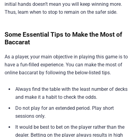
initial hands doesn’t mean you will keep winning more.
Thus, learn when to stop to remain on the safer side.
Some Essential Tips to Make the Most of
Baccarat
As a player, your main objective in playing this game is to
have a fun-filled experience. You can make the most of
online baccarat by following the below-listed tips.
Always find the table with the least number of decks
and make it a habit to check the odds.
Do not play for an extended period. Play short
sessions only.
It would be best to bet on the player rather than the
dealer. Betting on the player always results in high