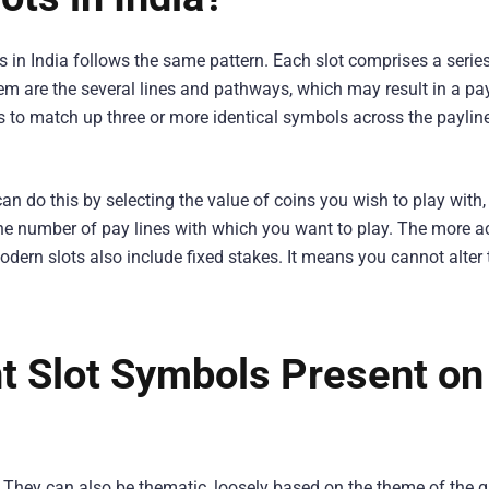
ts in India follows the same pattern. Each slot comprises a series
em are the several lines and pathways, which may result in a pa
 to match up three or more identical symbols across the paylin
an do this by selecting the value of coins you wish to play with,
the number of pay lines with which you want to play. The more a
dern slots also include fixed stakes. It means you cannot alter 
nt Slot Symbols Present on
s. They can also be thematic, loosely based on the theme of the