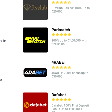
FTVclub Casino: 100% up to
₹20,000
Parimatch
m to
300% up to ₹1,50,000 with
free spins
4RABET
4RABET: 200% bonus up to
₹30,000
e
Dafabet
Dafabet: 100% First Deposit
Bonus Up to ₹20,000 + 10