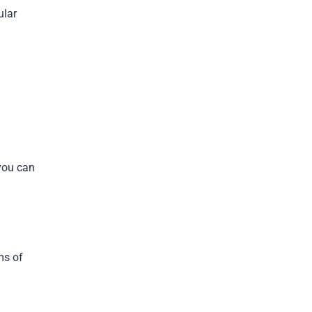
ular
 you can
ms of