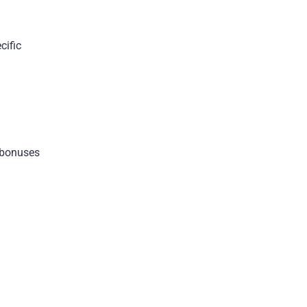
cific
e bonuses