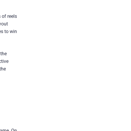
 of reels
yout
es to win
 the
ctive
the
 game. On