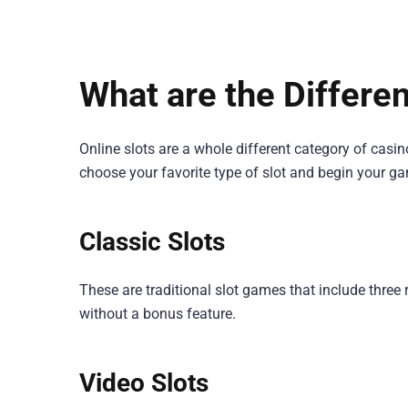
What are the Differen
Online slots are a whole different category of casi
choose your favorite type of slot and begin your g
Classic Slots
These are traditional slot games that include three
without a bonus feature.
Video Slots