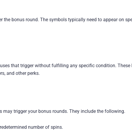
r the bonus round. The symbols typically need to appear on spe
ses that trigger without fulfilling any specific condition. Thes
ers, and other perks.
 may trigger your bonus rounds. They include the following.
a predetermined number of spins.