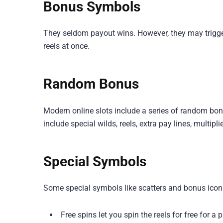
Bonus Symbols
They seldom payout wins. However, they may trigge
reels at once.
Random Bonus
Modern online slots include a series of random bonu
include special wilds, reels, extra pay lines, multipli
Special Symbols
Some special symbols like scatters and bonus icons
Free spins let you spin the reels for free for 