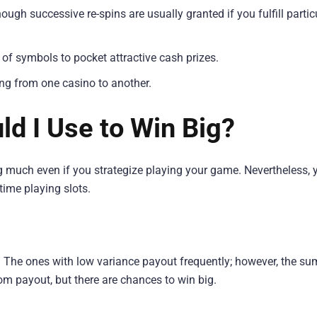
ugh successive re-spins are usually granted if you fulfill partic
s of symbols to pocket attractive cash prizes.
ing from one casino to another.
ld I Use to Win Big?
ng much even if you strategize playing your game. Nevertheless,
time playing slots.
el. The ones with low variance payout frequently; however, the su
dom payout, but there are chances to win big.