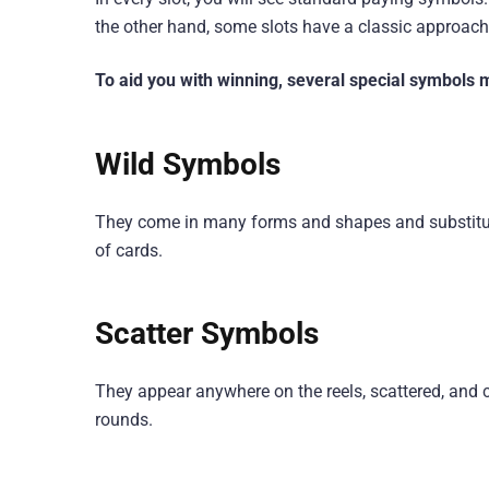
the other hand, some slots have a classic approach, i
To aid you with winning, several special symbols 
Wild Symbols
They come in many forms and shapes and substitute
of cards.
Scatter Symbols
They appear anywhere on the reels, scattered, and 
rounds.