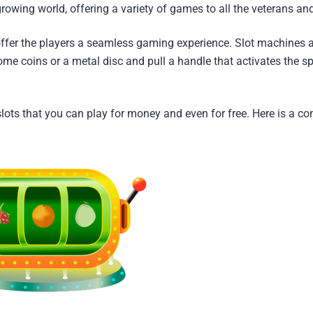
rowing world, offering a variety of games to all the veterans an
offer the players a seamless gaming experience. Slot machines 
me coins or a metal disc and pull a handle that activates the s
ots that you can play for money and even for free. Here is a c