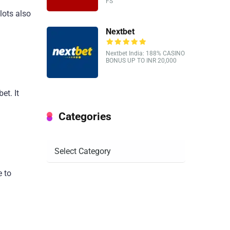
FS
lots also
Nextbet
Nextbet India: 188% CASINO
BONUS UP TO INR 20,000
et. It
Categories
Categories
e to