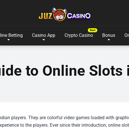
line Betting
Casino App
Crypto Casino
Bonus
On
de to Online Slots 
ndian players. They are colorful video games loaded with graph
perience to the players. Ever since their introduction, online slo