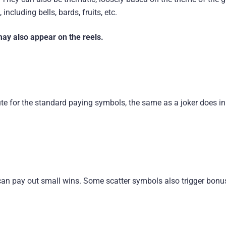
ncluding bells, bards, fruits, etc.
may also appear on the reels.
 for the standard paying symbols, the same as a joker does in
can pay out small wins. Some scatter symbols also trigger bonu