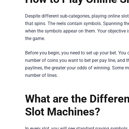
Despite different sub-categories, playing online slo
that spins. The reels contain symbols. Spanning th
when the symbols appear on them. Your objective is
the game.
Before you begin, you need to set up your bet. You c
number of coins you want to bet per pay line, and 
paylines, the greater your odds of winning. Some mo
number of lines.
What are the Differe
Slot Machines?
In every slot, you will see standard paying symbol