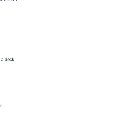
 a deck
s