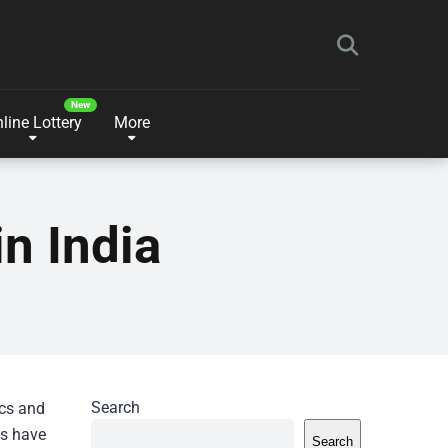
line Lottery
More
in India
Search
ics and
ts have
Search