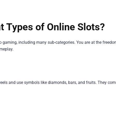
t Types of Online Slots?
no gaming, including many sub-categories. You are at the freedo
ameplay.
 reels and use symbols like diamonds, bars, and fruits. They com