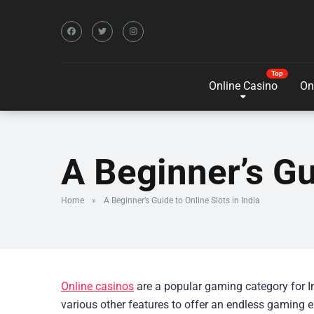
Online Casino
On
A Beginner’s Gui
Home
»
A Beginner’s Guide to Online Slots in India
Online casinos
are a popular gaming category for I
various other features to offer an endless gaming ex