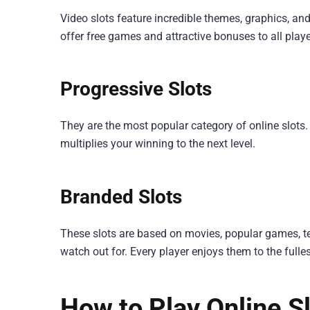
Video slots feature incredible themes, graphics, and
offer free games and attractive bonuses to all playe
Progressive Slots
They are the most popular category of online slots. 
multiplies your winning to the next level.
Branded Slots
These slots are based on movies, popular games, tele
watch out for. Every player enjoys them to the fulles
How to Play Online Sl