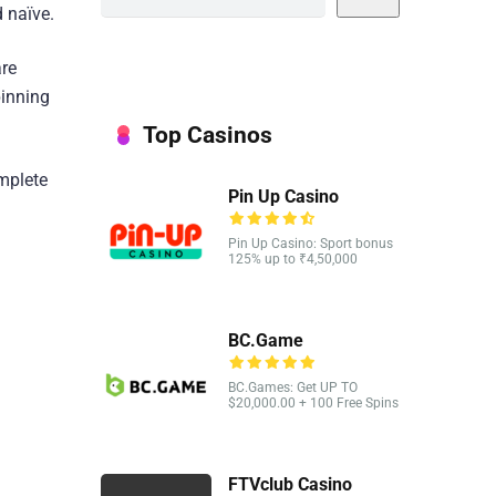
d naïve.
are
pinning
Top Casinos
omplete
Pin Up Casino
Pin Up Casino: Sport bonus
125% up to ₹4,50,000
BC.Game
BC.Games: Get UP TO
$20,000.00 + 100 Free Spins
FTVclub Casino