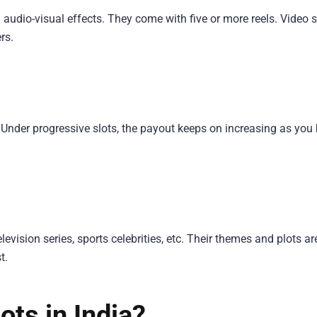
 audio-visual effects. They come with five or more reels. Video s
rs.
Under progressive slots, the payout keeps on increasing as you b
vision series, sports celebrities, etc. Their themes and plots ar
t.
ots in India?