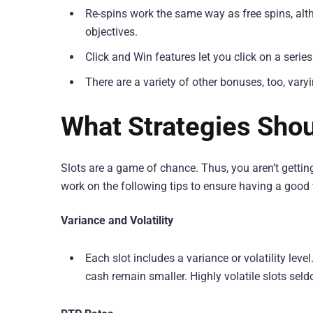
Re-spins work the same way as free spins, altho
objectives.
Click and Win features let you click on a serie
There are a variety of other bonuses, too, vary
What Strategies Shou
Slots are a game of chance. Thus, you aren’t getti
work on the following tips to ensure having a good 
Variance and Volatility
Each slot includes a variance or volatility lev
cash remain smaller. Highly volatile slots sel