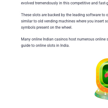
evolved tremendously in this competitive and fast-g
These slots are backed by the leading software to 
similar to old vending machines where you insert so
symbols present on the wheel.
Many online Indian casinos host numerous online sl
guide to online slots in India.