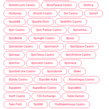
Slotsite.com Casino
SlotsPalace Casino
Slottica
Slottyway
Smash Casino
Sol Casino
Sona9
Spade88
Sparkle Slots
SpellWin Casino
Spin Casino
Spin Palace Casino
Spinamba
SpinBetter
Spinight Casino
Spinjo
Spinlander Casino
Spinmatch
SpinSpace Casino
Spinsup
SpinTexas Casino
SpinXtreme Casino
SpinYoo
Spinzwin Casino
Sportaza
Sportbet.one Casino
Sportsbook
Stake
Starda Casino
StarzBet India
StoneVegas Casino
Supabets
SuperBoss Casino
SupraBets
Swift Casino
T20 Exchange
Table Games
Teen Patti
Tez888
TheStakeHouse Casino