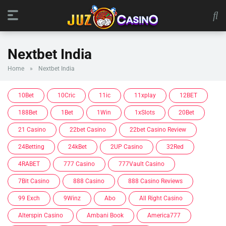
Nextbet India
Home
»
Nextbet India
10Bet
10Cric
11ic
11xplay
12BET
188Bet
1Bet
1Win
1xSlots
20Bet
21 Casino
22bet Casino
22bet Casino Review
24Betting
24kBet
2UP Casino
32Red
4RABET
777 Casino
777Vault Casino
7Bit Casino
888 Casino
888 Casino Reviews
99 Exch
9Winz
Abo
All Right Casino
Alterspin Casino
Ambani Book
America777