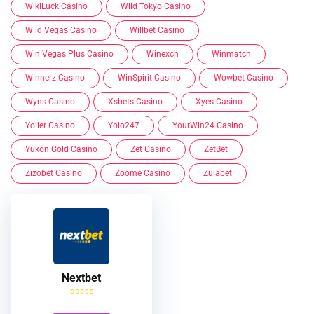
WikiLuck Casino
Wild Tokyo Casino
Wild Vegas Casino
Willbet Casino
Win Vegas Plus Casino
Winexch
Winmatch
Winnerz Casino
WinSpirit Casino
Wowbet Casino
Wyns Casino
Xsbets Casino
Xyes Casino
Yoller Casino
Yolo247
YourWin24 Casino
Yukon Gold Casino
Zet Casino
ZetBet
Zizobet Casino
Zoome Casino
Zulabet
Nextbet