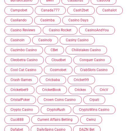
Buffalocasino
Bwin
Cadabrus
Cadoola
Campobet
Canada777
Cash2bet
Cashalot
Casilando
Casimba
Casino Days
Casino Reviews
Casino Rocket
CasinoAndYou
Casinoin
Casinoly
Casiny Casino
Cazimbo Casino
CBet
Chilistakes Casino
Cleobetra Casino
Cloudbet
Conquer Casino
Cool Cat Casino
Cosmobet
CrabSlots Casino
Crash Games
Cricbaba
Cricbet99
Cricketbet9
CricketBook
Crickex
CricV
CristalPoker
Crown Coins Casino
Crpati
Crypto Casino
CryptoRush
CryptoWins Casino
Cuci888
Current Affairs Betting
Cwinz
Dafabet
DailySpins Casino
DAZN Bet