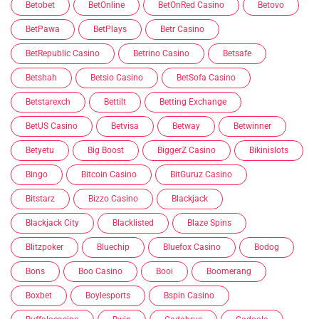
Betobet
BetOnline
BetOnRed Casino
Betovo
BetPawa
BetPlays
Betr Casino
BetRepublic Casino
Betrino Casino
Betsafe
Betshah
Betsio Casino
BetSofa Casino
Betstarexch
Bettilt
Betting Exchange
BetUS Casino
Betvisa
Betway
Betwinner
Betyetu
Big Boost
BiggerZ Casino
Bikinislots
Bingo
Bitcoin Casino
BitGuruz Casino
Bitstarz
Bizzo Casino
Blackjack
Blackjack City
Blacklisted
Blaze Spins
Blitzpoker
Bluechip
Bluefox Casino
Bodog
Bons
Boo Casino
Booi
Boomerang
Boxbet
Boylesports
Bspin Casino