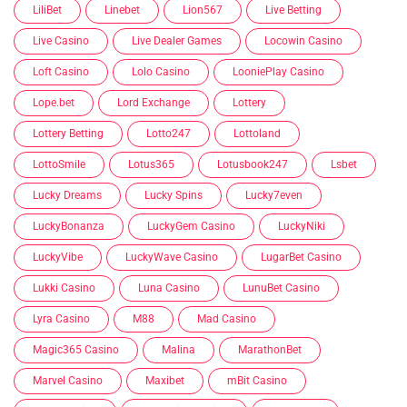
LiliBet
Linebet
Lion567
Live Betting
Live Casino
Live Dealer Games
Locowin Casino
Loft Casino
Lolo Casino
LooniePlay Casino
Lope.bet
Lord Exchange
Lottery
Lottery Betting
Lotto247
Lottoland
LottoSmile
Lotus365
Lotusbook247
Lsbet
Lucky Dreams
Lucky Spins
Lucky7even
LuckyBonanza
LuckyGem Casino
LuckyNiki
LuckyVibe
LuckyWave Casino
LugarBet Casino
Lukki Casino
Luna Casino
LunuBet Casino
Lyra Casino
M88
Mad Casino
Magic365 Casino
Malina
MarathonBet
Marvel Casino
Maxibet
mBit Casino