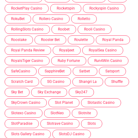
RocketPlay Casino
Rocketspin
Rockyspin Casino
RokuBet
Rollero Casino
Rolletto
RollingSlots Casino
Roobet
Rooli Casino
Roostake
Rooster Bet
Roulette
Royal Panda
Royal Panda Review
Royaljeet
RoyalSea Casino
RoyalsTiger Casino
Ruby Fortune
Run4Win Casino
SafeCasino
SapphireBet
Satbet
Satsport
Scratch Card
SG Casino
Shangri La
Shuffle
Sky Bet
Sky Exchange
Sky247
SkyCrown Casino
Slot Planet
Slotastic Casino
Slotexo Casino
SlotNeo
Slotnite
SlotParadise
Slotrave Casino
Slots
Slots Gallery Casino
SlotsDJ Casino