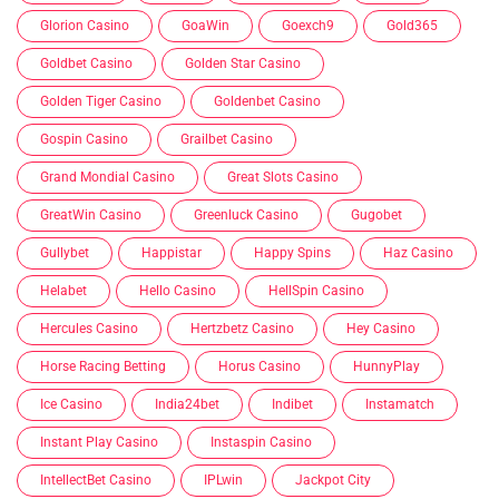
Glorion Casino
GoaWin
Goexch9
Gold365
Goldbet Casino
Golden Star Casino
Golden Tiger Casino
Goldenbet Casino
Gospin Casino
Grailbet Casino
Grand Mondial Casino
Great Slots Casino
GreatWin Casino
Greenluck Casino
Gugobet
Gullybet
Happistar
Happy Spins
Haz Casino
Helabet
Hello Casino
HellSpin Casino
Hercules Casino
Hertzbetz Casino
Hey Casino
Horse Racing Betting
Horus Casino
HunnyPlay
Ice Casino
India24bet
Indibet
Instamatch
Instant Play Casino
Instaspin Casino
IntellectBet Casino
IPLwin
Jackpot City