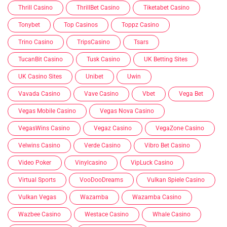
Thrill Casino
ThrillBet Casino
Tiketabet Casino
Tonybet
Top Casinos
Toppz Casino
Trino Casino
TripsCasino
Tsars
TucanBit Casino
Tusk Casino
UK Betting Sites
UK Casino Sites
Unibet
Uwin
Vavada Casino
Vave Casino
Vbet
Vega Bet
Vegas Mobile Casino
Vegas Nova Casino
VegasWins Casino
Vegaz Casino
VegaZone Casino
Velwins Casino
Verde Casino
Vibro Bet Casino
Video Poker
Vinylcasino
VipLuck Casino
Virtual Sports
VooDooDreams
Vulkan Spiele Casino
Vulkan Vegas
Wazamba
Wazamba Casino
Wazbee Casino
Westace Casino
Whale Casino