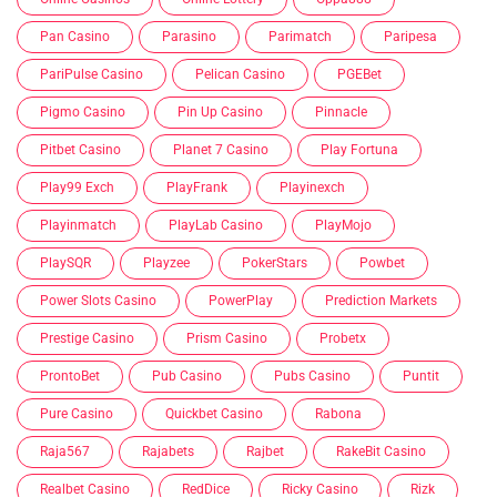
Pan Casino
Parasino
Parimatch
Paripesa
PariPulse Casino
Pelican Casino
PGEBet
Pigmo Casino
Pin Up Casino
Pinnacle
Pitbet Casino
Planet 7 Casino
Play Fortuna
Play99 Exch
PlayFrank
Playinexch
Playinmatch
PlayLab Casino
PlayMojo
PlaySQR
Playzee
PokerStars
Powbet
Power Slots Casino
PowerPlay
Prediction Markets
Prestige Casino
Prism Casino
Probetx
ProntoBet
Pub Casino
Pubs Casino
Puntit
Pure Casino
Quickbet Casino
Rabona
Raja567
Rajabets
Rajbet
RakeBit Casino
Realbet Casino
RedDice
Ricky Casino
Rizk