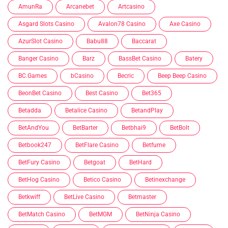
AmunRa
Arcanebet
Artcasino
Asgard Slots Casino
Avalon78 Casino
Axe Casino
AzurSlot Casino
Babu88
Baccarat
Banger Casino
Barz
BassBet Casino
Batery
BC.Games
bCasino
Becric
Beep Beep Casino
BeonBet Casino
Best Casino
Bet365
Betadda
Betalice Casino
BetandPlay
BetAndYou
BetBarter
Betbhai9
BetBolt
Betbook247
BetFlare Casino
Betfume
BetFury Casino
Betgoat
BetHard
BetHog Casino
Betico Casino
Betinexchange
Betkwiff
BetLive Casino
Betmaster
BetMatch Casino
BetMGM
BetNinja Casino