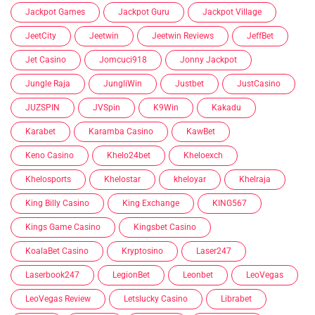
Jackpot Games
Jackpot Guru
Jackpot Village
JeetCity
Jeetwin
Jeetwin Reviews
JeffBet
Jet Casino
Jomcuci918
Jonny Jackpot
Jungle Raja
JungliWin
Justbet
JustCasino
JUZSPIN
JVSpin
K9Win
Kakadu
Karabet
Karamba Casino
KawBet
Keno Casino
Khelo24bet
Kheloexch
Khelosports
Khelostar
kheloyar
Khelraja
King Billy Casino
King Exchange
KING567
Kings Game Casino
Kingsbet Casino
KoalaBet Casino
Kryptosino
Laser247
Laserbook247
LegionBet
Leonbet
LeoVegas
LeoVegas Review
Letslucky Casino
Librabet