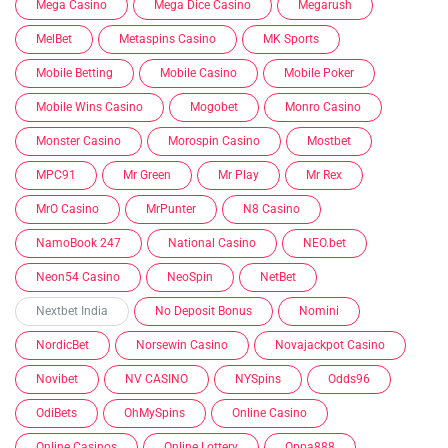
Mega Casino
Mega Dice Casino
Megarush
MelBet
Metaspins Casino
MK Sports
Mobile Betting
Mobile Casino
Mobile Poker
Mobile Wins Casino
Mogobet
Monro Casino
Monster Casino
Morospin Casino
Mostbet
MPC91
Mr Green
Mr Play
Mr Rex
MrO Casino
MrPunter
N8 Casino
NamoBook 247
National Casino
NEO.bet
Neon54 Casino
NeoSpin
NetBet
Nextbet India
No Deposit Bonus
Nomini
NordicBet
Norsewin Casino
Novajackpot Casino
Novibet
NV CASINO
NYSpins
Odds96
OdiBets
OhMySpins
Online Casino
Online Casinos
Online Lottery
Oppa888