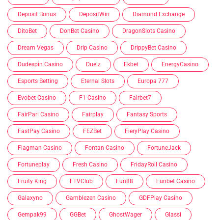
Deposit Bonus
DepositWin
Diamond Exchange
DitoBet
DonBet Casino
DragonSlots Casino
Dream Vegas
Drip Casino
DrippyBet Casino
Dudespin Casino
Duelz
Ekbet
EnergyCasino
Esports Betting
Eternal Slots
Europa 777
Evobet Casino
F1 Casino
Fairbet7
FairPari Casino
Fairplay
Fantasy Sports
FastPay Casino
FEZBet
FieryPlay Casino
Flagman Casino
Fontan Casino
FortuneJack
Fortuneplay
Fresh Casino
FridayRoll Casino
Fruity King
FTVClub
Fun88
Funbet Casino
Galaxyno
Gamblezen Casino
GDFPlay Casino
Gempak99
GGBet
GhostWager
Glassi