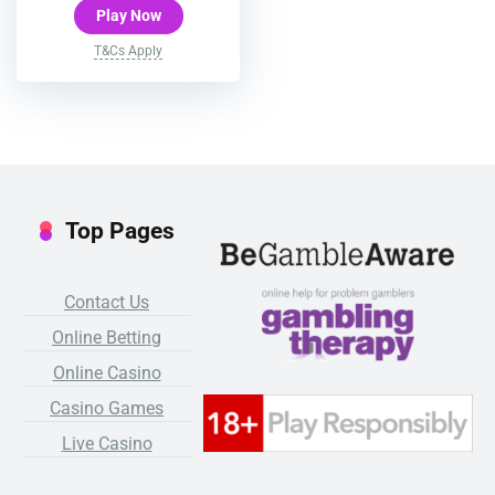
Play Now
T&Cs Apply
Top Pages
Contact Us
Online Betting
Online Casino
Casino Games
Live Casino