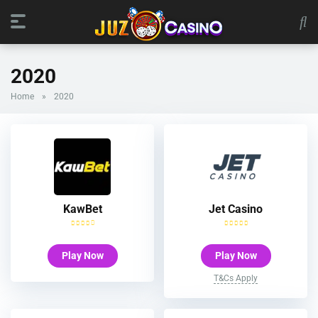
2020
Home
»
2020
KawBet
Jet Casino
Play Now
Play Now
T&Cs Apply