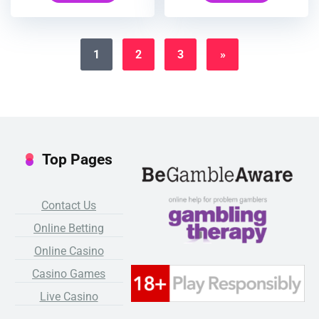
1
2
3
»
Top Pages
Contact Us
Online Betting
Online Casino
Casino Games
Live Casino