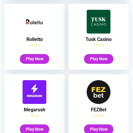
Rolletto
Tusk Casino
Play Now
Play Now
Megarush
FEZBet
Play Now
Play Now