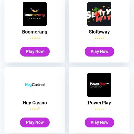
Boomerang
Slottyway
Play Now
Play Now
Hey Casino
PowerPlay
Play Now
Play Now