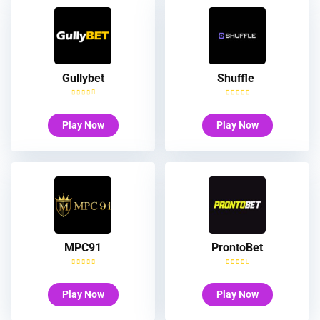
Gullybet
Shuffle
Play Now
Play Now
MPC91
ProntoBet
Play Now
Play Now