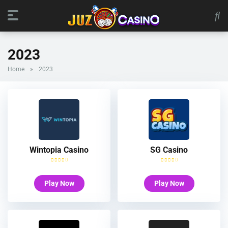
2023
Home
»
2023
Wintopia Casino
SG Casino
Play Now
Play Now