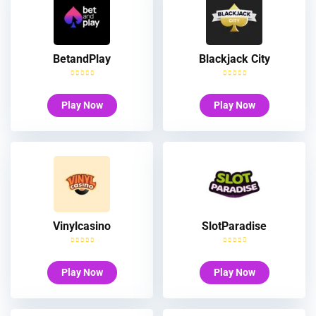
BetandPlay
Blackjack City
Play Now
Play Now
Vinylcasino
SlotParadise
Play Now
Play Now