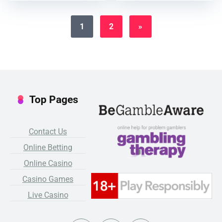
1
2
»
Top Pages
Contact Us
Online Betting
Online Casino
Casino Games
Live Casino