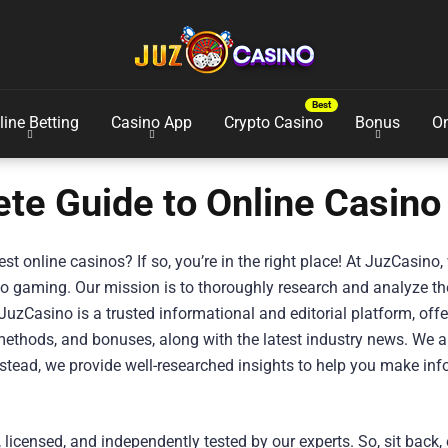
line Betting
Casino App
Crypto Casino
Bonus
On
te Guide to Online Casino
t online casinos? If so, you’re in the right place! At JuzCasino,
no gaming. Our mission is to thoroughly research and analyze th
 JuzCasino is a trusted informational and editorial platform, offe
ethods, and bonuses, along with the latest industry news. We a
nstead, we provide well-researched insights to help you make in
 licensed, and independently tested by our experts. So, sit back,