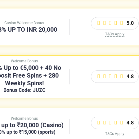
5.0
Casino Welcome Bonus
8% UP TO INR 20,000
T&Cs Apply
Welcome Bonus
 Up to €5,000 + 40 No
osit Free Spins + 280
4.8
Weekly Spins!
Bonus Code: JUZC
Welcome Bonus
4.8
up to ₹20,000 (Casino)
% up to ₹15,000 (sports)
T&Cs Apply