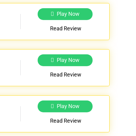
Play Now
Read Review
Play Now
Read Review
Play Now
Read Review