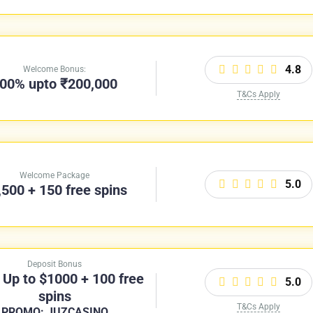
4.8
Welcome Bonus:
00% upto ₹200,000
T&Cs Apply
Welcome Package
5.0
,500 + 150 free spins
Deposit Bonus
Up to $1000 + 100 free
5.0
spins
T&Cs Apply
PROMO: JUZCASINO