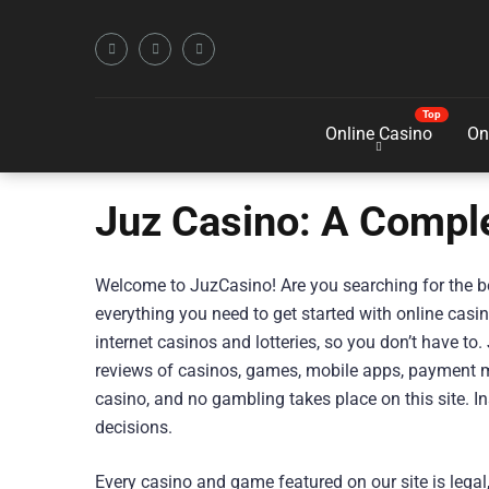
Online Casino
On
Juz Casino: A Comple
Welcome to JuzCasino! Are you searching for the bes
everything you need to get started with online casi
internet casinos and lotteries, so you don’t have to.
reviews of casinos, games, mobile apps, payment m
casino, and no gambling takes place on this site. I
decisions.
Every casino and game featured on our site is legal,