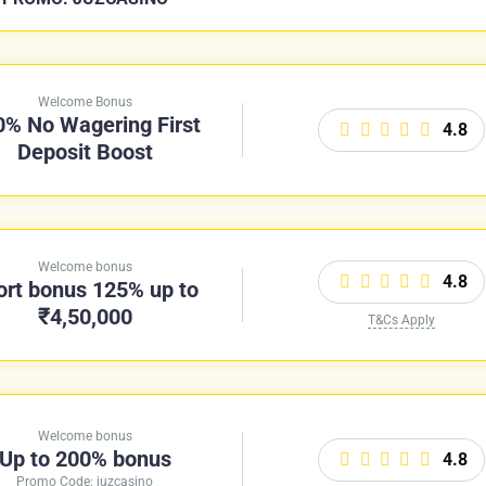
Welcome Bonus
0% No Wagering First
4.8
Deposit Boost
Welcome bonus
4.8
ort bonus 125% up to
₹4,50,000
T&Cs Apply
Welcome bonus
Up to 200% bonus
4.8
Promo Code: juzcasino