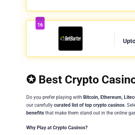
16
Upto
✪ Best Crypto Casin
Do you prefer playing with
Bitcoin, Ethereum, Litec
our carefully
curated list of top crypto casinos
. Sel
benefits
that make them stand out in the online ga
Why Play at Crypto Casinos?