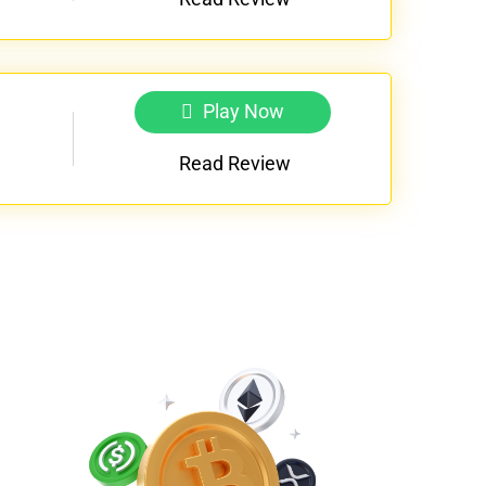
Play Now
Read Review