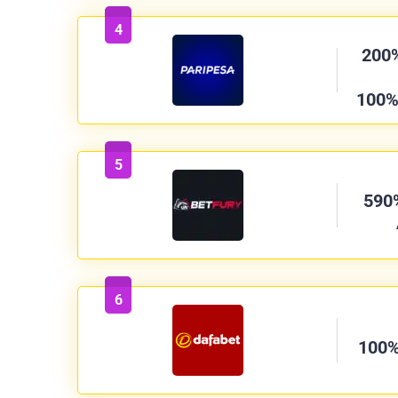
4
200%
100% 
5
590%
6
100%