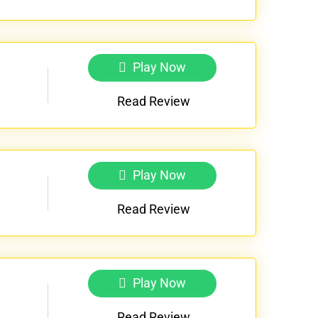
Play Now
Read Review
Play Now
Read Review
Play Now
Read Review