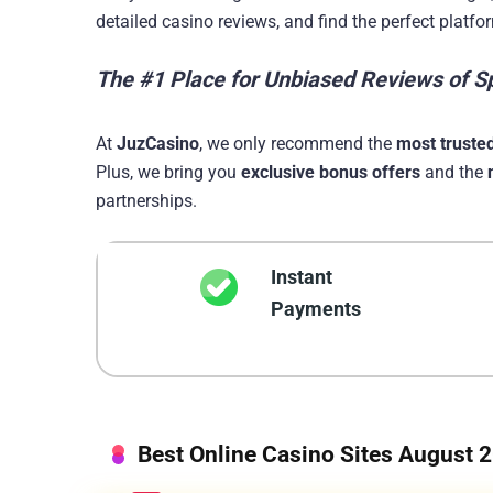
detailed casino reviews, and find the perfect platf
The #1 Place for Unbiased Reviews of S
At
JuzCasino
, we only recommend the
most trusted
Plus, we bring you
exclusive bonus offers
and the
partnerships.
Instant
Payments
Best Online Casino Sites August 