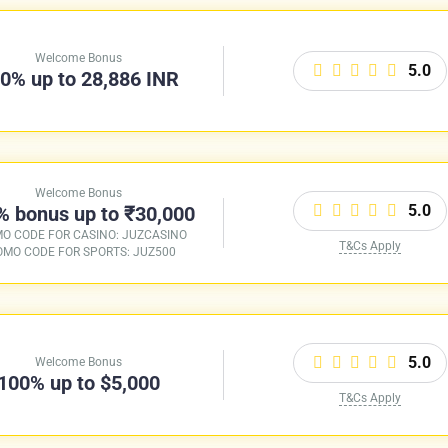
Welcome Bonus
5.0
0% up to 28,886 INR
Welcome Bonus
5.0
% bonus up to ₹30,000
O CODE FOR CASINO: JUZCASINO
T&Cs Apply
OMO CODE FOR SPORTS: JUZ500
5.0
Welcome Bonus
100% up to $5,000
T&Cs Apply