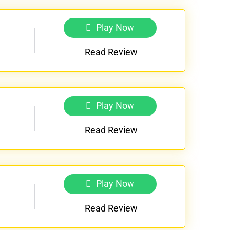
Play Now
Read Review
Play Now
Read Review
Play Now
Read Review