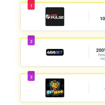
1
10
2
200
PROM
PR
3