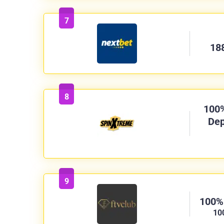
7
18
8
100%
Dep
9
100% 
100