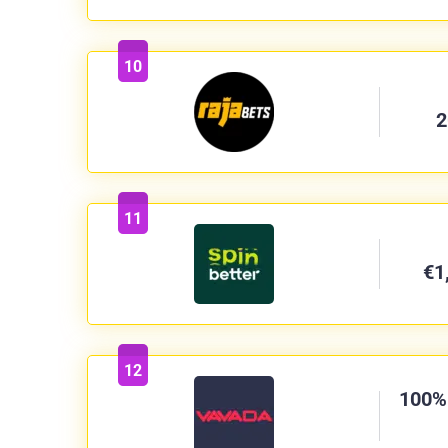
10
2
11
€1
12
100% 