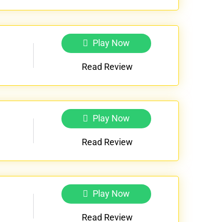
Play Now
Read Review
Play Now
Read Review
Play Now
Read Review