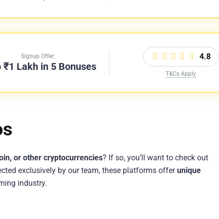
4.8
Signup Offer:
 ₹1 Lakh in 5 Bonuses
T&Cs Apply
os
oin, or other cryptocurrencies
? If so, you’ll want to check out
ected exclusively by our team, these platforms offer
unique
ming industry.