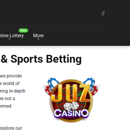
line Lottery
More
 & Sports Betting
 we provide
e world of
ring in-depth
re not a
formed
 explore our