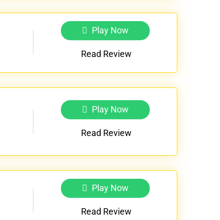
Play Now
Read Review
Play Now
Read Review
Play Now
Read Review