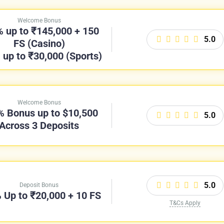
Welcome Bonus
 up to ₹145,000 + 150
5.0
FS (Casino)
up to ₹30,000 (Sports)
Welcome Bonus
 Bonus up to $10,500
5.0
Across 3 Deposits
5.0
Deposit Bonus
 Up to ₹20,000 + 10 FS
T&Cs Apply