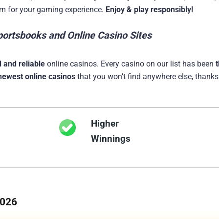
orm for your gaming experience.
Enjoy & play responsibly!
portsbooks and Online Casino Sites
 and reliable
online casinos. Every casino on our list has been
newest online casinos
that you won’t find anywhere else, thanks
Higher
Winnings
2026