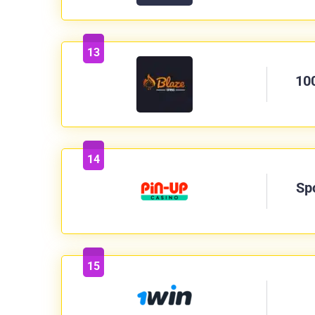
13
10
14
Sp
15