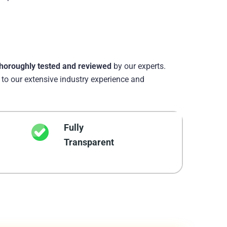
thoroughly tested and reviewed
by our experts.
 to our extensive industry experience and
Fully
Transparent