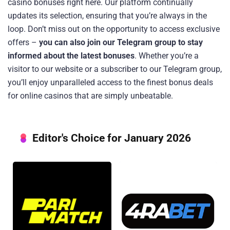
casino bonuses right here. Our platform continually
updates its selection, ensuring that you’re always in the
loop. Don’t miss out on the opportunity to access exclusive
offers –
you can also join our Telegram group to stay
informed about the latest bonuses
. Whether you’re a
visitor to our website or a subscriber to our Telegram group,
you’ll enjoy unparalleled access to the finest bonus deals
for online casinos that are simply unbeatable.
Editor's Choice for January 2026