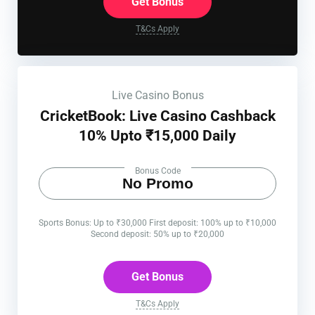
Get Bonus
T&Cs Apply
Live Casino Bonus
CricketBook: Live Casino Cashback
10% Upto ₹15,000 Daily
Bonus Code
No Promo
Sports Bonus: Up to ₹30,000 First deposit: 100% up to ₹10,000
Second deposit: 50% up to ₹20,000
Get Bonus
T&Cs Apply