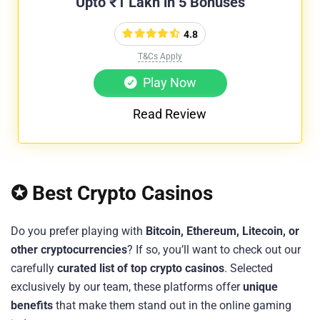
Upto ₹1 Lakh in 5 Bonuses
4.8
T&Cs Apply
Play Now
Read Review
✪ Best Crypto Casinos
Do you prefer playing with
Bitcoin, Ethereum, Litecoin, or
other cryptocurrencies
? If so, you’ll want to check out our
carefully
curated list of top crypto casinos
. Selected
exclusively by our team, these platforms offer
unique
benefits
that make them stand out in the online gaming