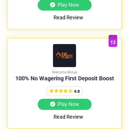
Play Now
Read Review
13
Welcome Bonus
100% No Wagering First Deposit Boost
4.8
Play Now
Read Review