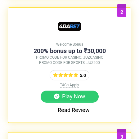
2
Welcome Bonus
200% bonus up to ₹30,000
PROMO CODE FOR CASINO: JUZCASINO
PROMO CODE FOR SPORTS: JUZ500
5.0
T&Cs Apply
Play Now
Read Review
3