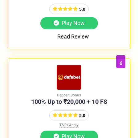
5.0
Play Now
Read Review
6
Deposit Bonus
100% Up to ₹20,000 + 10 FS
5.0
T&Cs Apply
Play Now