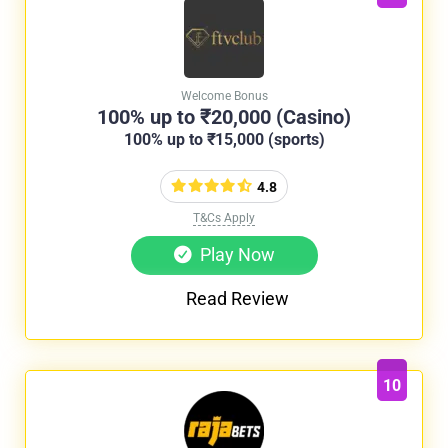
Welcome Bonus
100% up to ₹20,000 (Casino)
100% up to ₹15,000 (sports)
4.8
T&Cs Apply
Play Now
Read Review
10