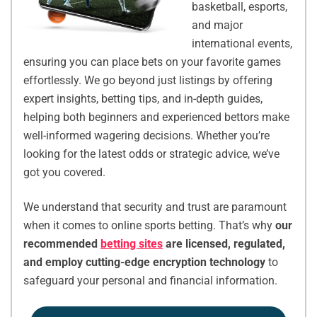
basketball, esports,
and major
international events,
ensuring you can place bets on your favorite games
effortlessly. We go beyond just listings by offering
expert insights, betting tips, and in-depth guides,
helping both beginners and experienced bettors make
well-informed wagering decisions. Whether you’re
looking for the latest odds or strategic advice, we’ve
got you covered.
We understand that security and trust are paramount
when it comes to online sports betting. That’s why
our
recommended
betting sites
are licensed, regulated,
and employ cutting-edge encryption technology
to
safeguard your personal and financial information.