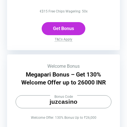
€$15 Free Chips Wagering: 50x
Get Bonus
T&Cs Apply
Welcome Bonus
Megapari Bonus – Get 130%
Welcome Offer up to 26000 INR
Bonus Code
juzcasino
Welcome Offer: 130% Bonus Up to ₹26,000