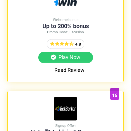
Welcome bonus
Up to 200% bonus
Promo Code: juzcasino
4.8
Play Now
Read Review
16
Signup Offer: