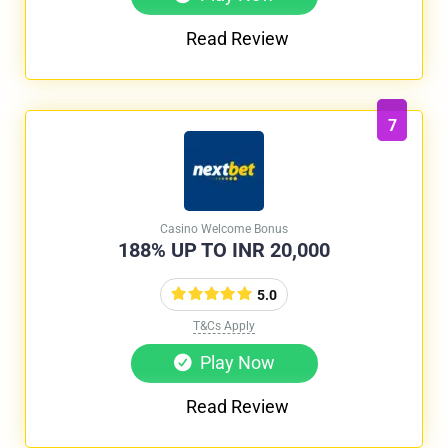
Read Review
7
Casino Welcome Bonus
188% UP TO INR 20,000
5.0
T&Cs Apply
Play Now
Read Review