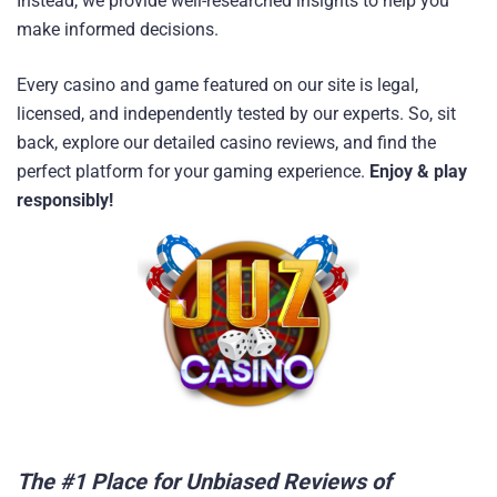
Instead, we provide well-researched insights to help you
make informed decisions.
Every casino and game featured on our site is legal,
licensed, and independently tested by our experts. So, sit
back, explore our detailed casino reviews, and find the
perfect platform for your gaming experience.
Enjoy & play
responsibly!
The #1 Place for Unbiased Reviews of