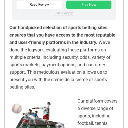
Read Review
Play Now
T&Cs Apply
Our handpicked selection of sports betting sites
ensures that you have access to the most reputable
and user-friendly platforms in the industry.
We’ve
done the legwork, evaluating these platforms on
multiple criteria, including security, odds, variety of
sports markets, payment options, and customer
support. This meticulous evaluation allows us to
present you with the crème de la crème of sports
betting sites.
Our platform covers
a diverse range of
sports, including
football, tennis,