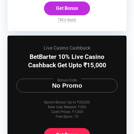
Get Bonus
T&Cs Apply
Live Casino Cashback
BetBarter 10% Live Casino
Cashback Get Upto ₹15,000
Bonus Code
No Promo
Sports Bonus: Up to ₹20,000
New User Reward: ₹300
Cash Prizes: ₹1,000
Free Spins: 70