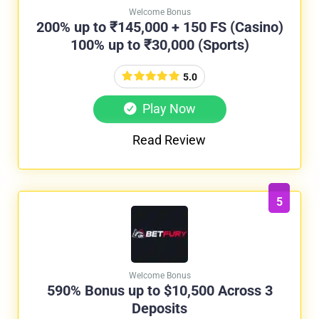
Welcome Bonus
200% up to ₹145,000 + 150 FS (Casino)
100% up to ₹30,000 (Sports)
5.0
Play Now
Read Review
5
Welcome Bonus
590% Bonus up to $10,500 Across 3
Deposits