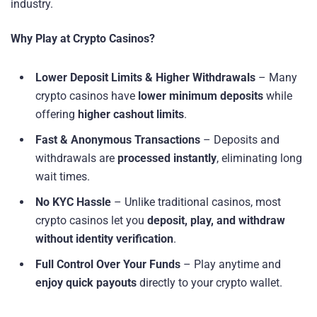
industry.
Why Play at Crypto Casinos?
Lower Deposit Limits & Higher Withdrawals
– Many
crypto casinos have
lower minimum deposits
while
offering
higher cashout limits
.
Fast & Anonymous Transactions
– Deposits and
withdrawals are
processed instantly
, eliminating long
wait times.
No KYC Hassle
– Unlike traditional casinos, most
crypto casinos let you
deposit, play, and withdraw
without identity verification
.
Full Control Over Your Funds
– Play anytime and
enjoy quick payouts
directly to your crypto wallet.