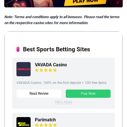
Note: Terms and conditions apply to all bonuses. Please read the terms
on the respective casino sites for more information.
Best Sports Betting Sites
VAVADA Casino
VAVADA Casino: 100% on the first deposit + 100 free Spins
Read Review
Play Now
T&Cs Apply
Parimatch