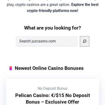
play, crypto casinos are a great option.
Explore the best
crypto-friendly platforms now!
What are you looking for?
Sear
Newest Online Casino Bonuses
No Deposit Bonus
Pelican Casino: €/$15 No Deposit
Bonus – Exclusive Offer