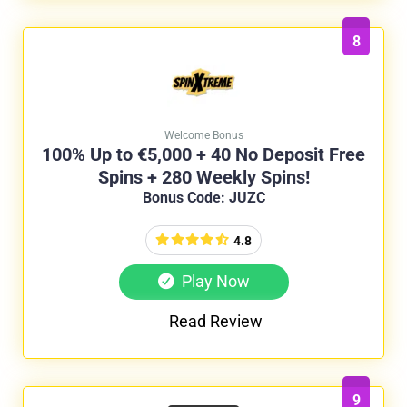
8
Welcome Bonus
100% Up to €5,000 + 40 No Deposit Free
Spins + 280 Weekly Spins!
Bonus Code: JUZC
4.8
Play Now
Read Review
9