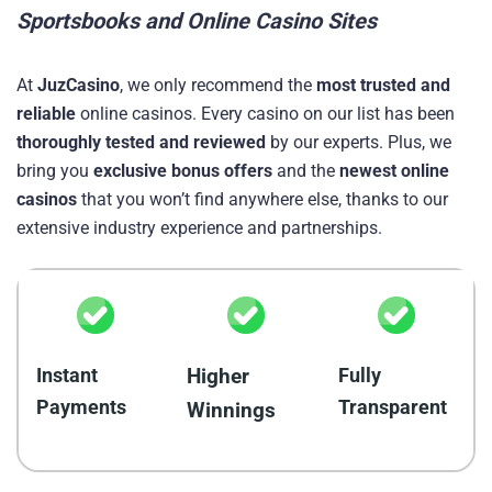
Sportsbooks and Online Casino Sites
At
JuzCasino
, we only recommend the
most trusted and
reliable
online casinos. Every casino on our list has been
thoroughly tested and reviewed
by our experts. Plus, we
bring you
exclusive bonus offers
and the
newest online
casinos
that you won’t find anywhere else, thanks to our
extensive industry experience and partnerships.
Instant
Higher
Fully
Payments
Transparent
Winnings