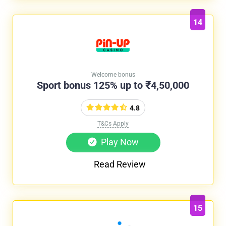
14
Welcome bonus
Sport bonus 125% up to ₹4,50,000
4.8
T&Cs Apply
Play Now
Read Review
15