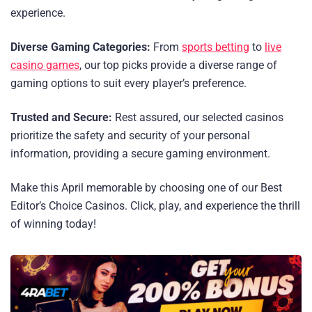
experience.
Diverse Gaming Categories:
From
sports betting
to
live
casino games
, our top picks provide a diverse range of
gaming options to suit every player’s preference.
Trusted and Secure:
Rest assured, our selected casinos
prioritize the safety and security of your personal
information, providing a secure gaming environment.
Make this April memorable by choosing one of our Best
Editor’s Choice Casinos. Click, play, and experience the thrill
of winning today!