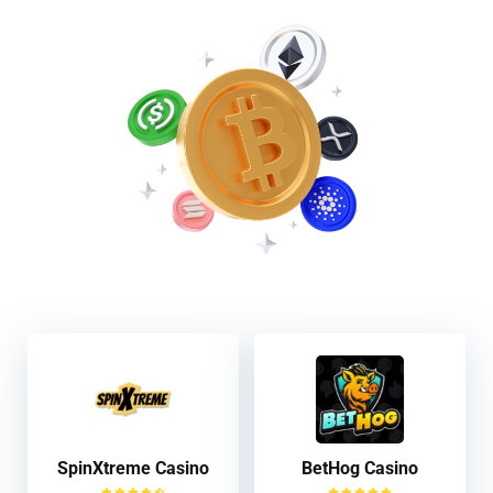
SpinXtreme Casino
BetHog Casino