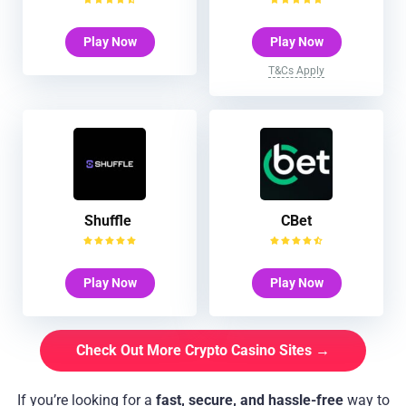
Play Now
Play Now
T&Cs Apply
Shuffle
CBet
Play Now
Play Now
Check Out More Crypto Casino Sites →
If you’re looking for a
fast, secure, and hassle-free
way to