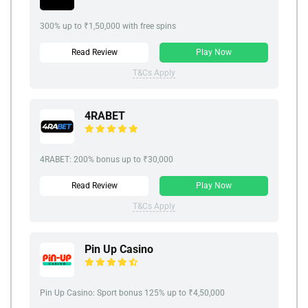
300% up to ₹1,50,000 with free spins
Read Review
Play Now
T&Cs Apply
4RABET
4RABET: 200% bonus up to ₹30,000
Read Review
Play Now
T&Cs Apply
Pin Up Casino
Pin Up Casino: Sport bonus 125% up to ₹4,50,000