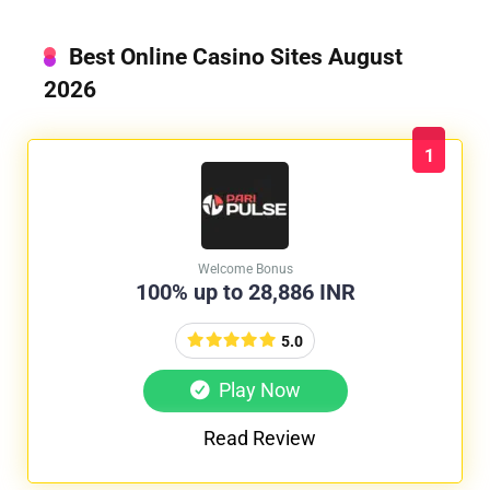
Best Online Casino Sites August
2026
1
Welcome Bonus
100% up to 28,886 INR
5.0
Play Now
Read Review