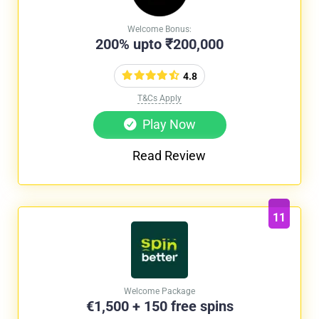
Welcome Bonus:
200% upto ₹200,000
4.8
T&Cs Apply
Play Now
Read Review
11
Welcome Package
€1,500 + 150 free spins