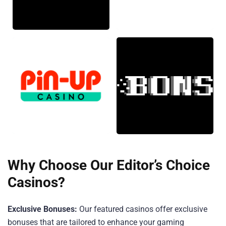
Why Choose Our Editor’s Choice
Casinos?
Exclusive Bonuses:
Our featured casinos offer exclusive
bonuses that are tailored to enhance your gaming