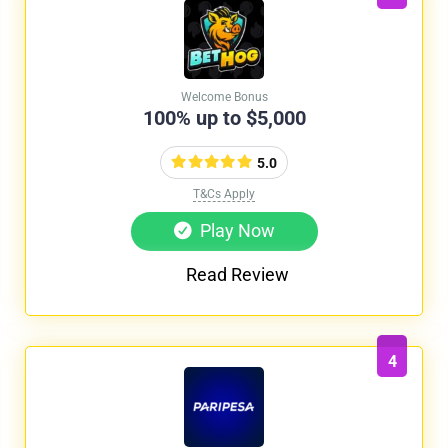
Welcome Bonus
100% up to $5,000
5.0
T&Cs Apply
Play Now
Read Review
4