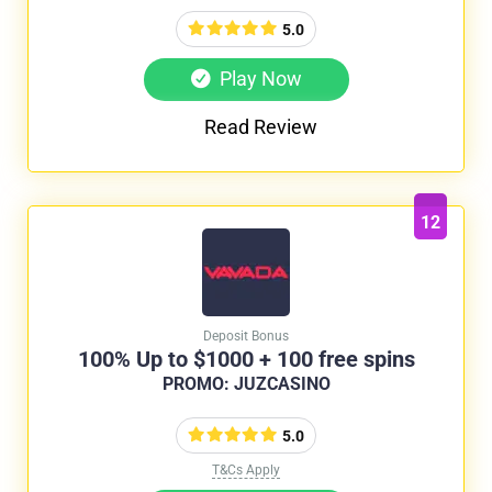
5.0
Play Now
Read Review
12
Deposit Bonus
100% Up to $1000 + 100 free spins
PROMO: JUZCASINO
5.0
T&Cs Apply