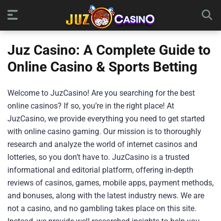
Juz Casino: A Complete Guide to
Online Casino & Sports Betting
Welcome to JuzCasino! Are you searching for the best
online casinos? If so, you’re in the right place! At
JuzCasino, we provide everything you need to get started
with online casino gaming. Our mission is to thoroughly
research and analyze the world of internet casinos and
lotteries, so you don’t have to. JuzCasino is a trusted
informational and editorial platform, offering in-depth
reviews of casinos, games, mobile apps, payment methods,
and bonuses, along with the latest industry news. We are
not a casino, and no gambling takes place on this site.