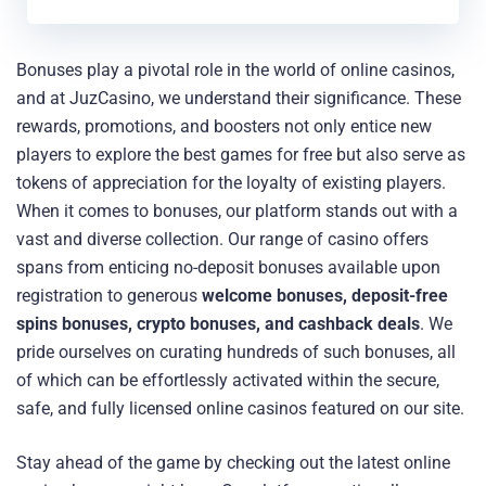
Bonuses play a pivotal role in the world of online casinos,
and at JuzCasino, we understand their significance. These
rewards, promotions, and boosters not only entice new
players to explore the best games for free but also serve as
tokens of appreciation for the loyalty of existing players.
When it comes to bonuses, our platform stands out with a
vast and diverse collection. Our range of casino offers
spans from enticing no-deposit bonuses available upon
registration to generous
welcome bonuses, deposit-free
spins bonuses, crypto bonuses, and cashback deals
. We
pride ourselves on curating hundreds of such bonuses, all
of which can be effortlessly activated within the secure,
safe, and fully licensed online casinos featured on our site.
Stay ahead of the game by checking out the latest online