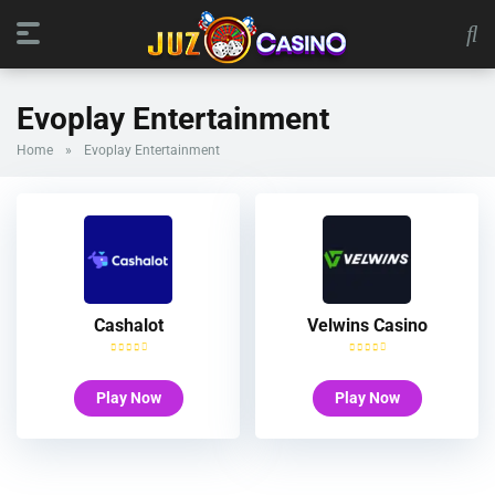
Evoplay Entertainment
Home
»
Evoplay Entertainment
Cashalot
Velwins Casino
Play Now
Play Now