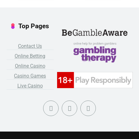
Top Pages
Contact Us
Online Betting
Online Casino
Casino Games
Live Casino