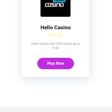
Hello Casino
Hello Casino: Get 100% bonus up to
£100
Play Now