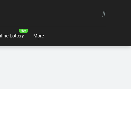
line Lottery
More