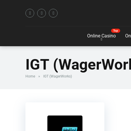
Online Casino
On
IGT (WagerWor
Home
»
IGT (WagerWorks)