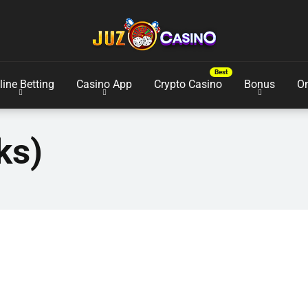
line Betting
Casino App
Crypto Casino
Bonus
On
ks)