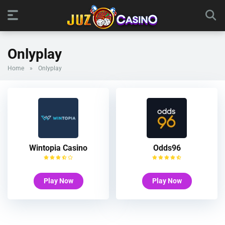
Onlyplay
Home
»
Onlyplay
Wintopia Casino
Odds96
Play Now
Play Now