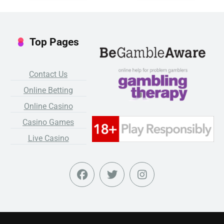
Top Pages
Contact Us
Online Betting
Online Casino
Casino Games
Live Casino