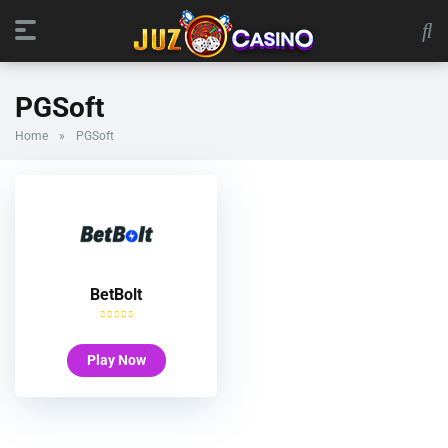
PGSoft
Home
»
PGSoft
BetBolt
Play Now