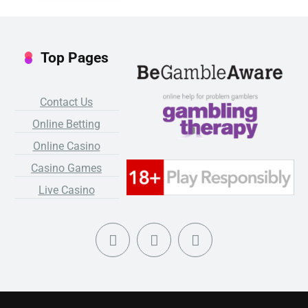
Top Pages
Contact Us
Online Betting
Online Casino
Casino Games
Live Casino