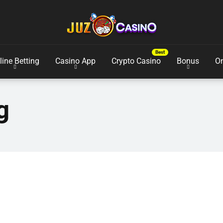
line Betting
Casino App
Crypto Casino
Bonus
On
g