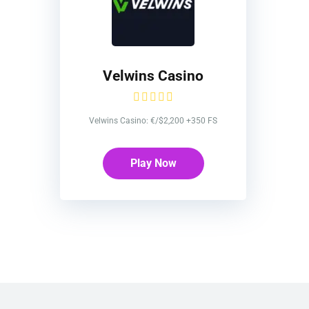
Velwins Casino
Velwins Casino: €/$2,200 +350 FS
Play Now