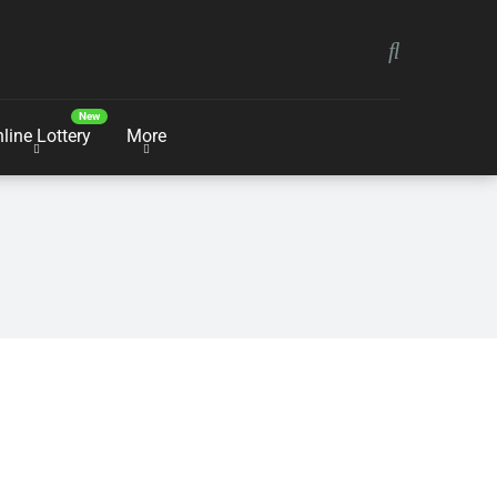
line Lottery
More