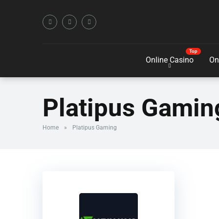
Online Casino
On
Platipus Gamin
Home
»
Platipus Gaming