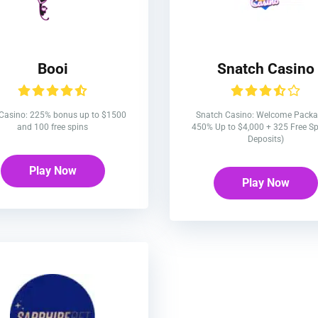
Booi
Snatch Casino
 Casino: 225% bonus up to $1500
Snatch Casino: Welcome Packa
and 100 free spins
450% Up to $4,000 + 325 Free Sp
Deposits)
Play Now
Play Now