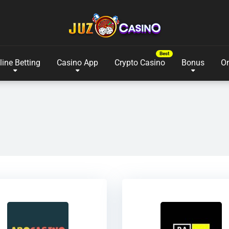
line Betting
Casino App
Crypto Casino
Bonus
On