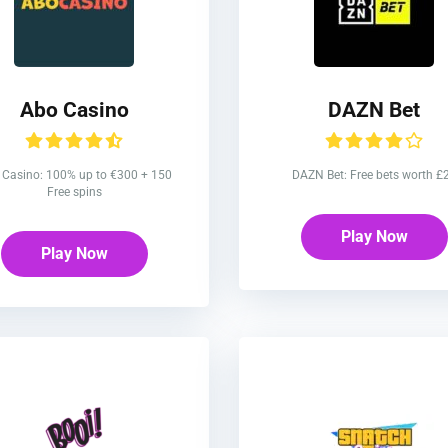
Abo Casino
DAZN Bet
 Casino: 100% up to €300 + 150
DAZN Bet: Free bets worth £
Free spins
Play Now
Play Now