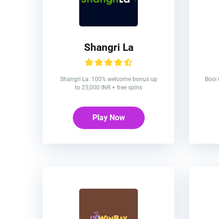
Shangri La
Shangri La: 100% welcome bonus up
Booi
to 25,000 INR + free spins
Play Now