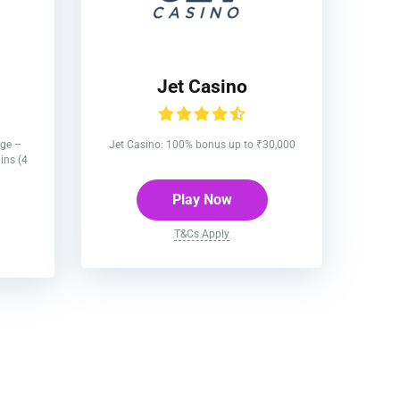
Jet Casino
ge –
Jet Casino: 100% bonus up to ₹30,000
ins (4
Play Now
T&Cs Apply