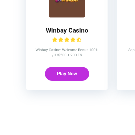
Winbay Casino
Winbay Casino: Welcome Bonus 100%
Sap
/ €/$500 + 200 FS
Play Now