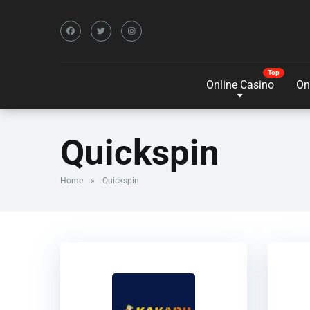
Online Casino
On
Quickspin
Home
»
Quickspin