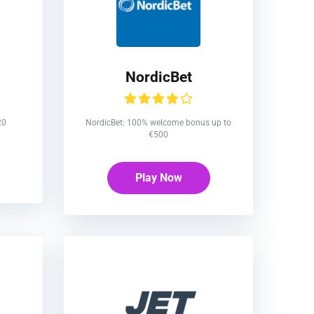
NordicBet
20
NordicBet: 100% welcome bonus up to
€500
Play Now