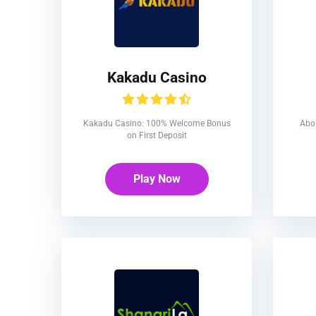
Kakadu Casino
Kakadu Casino: 100% Welcome Bonus
Abo
on First Deposit
Play Now