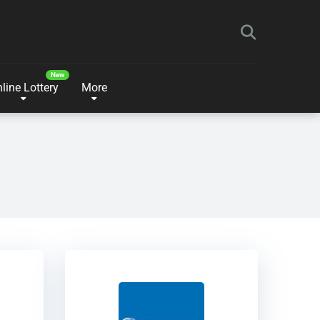
line Lottery
More