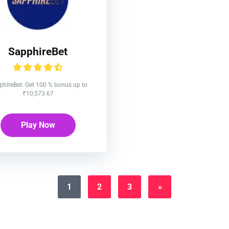
SapphireBet
phireBet: Get 100 % bonus up to
₹10,573.67
Play Now
1
2
3
»