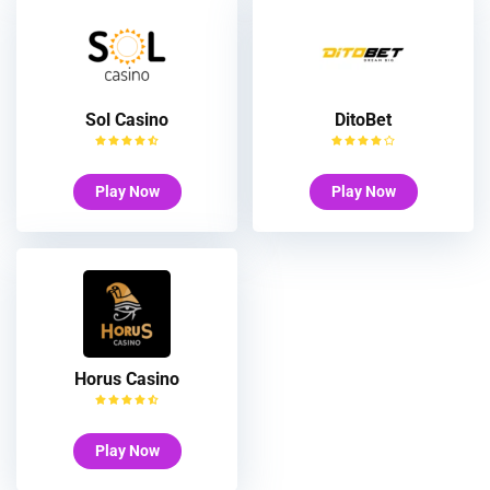
Sol Casino
DitoBet
Play Now
Play Now
Horus Casino
Play Now