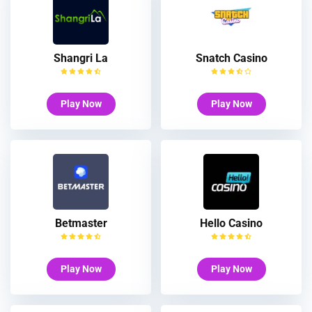
Shangri La
Snatch Casino
Play Now
Play Now
Betmaster
Hello Casino
Play Now
Play Now