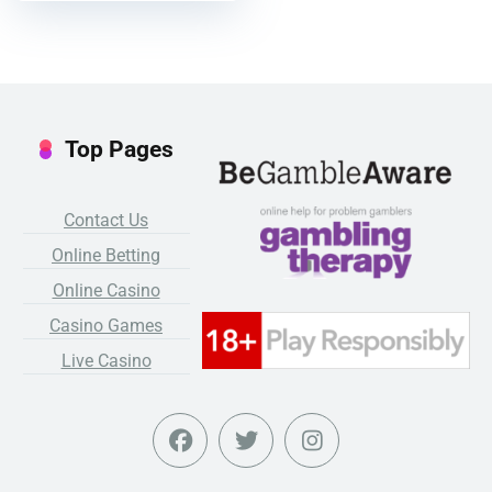
Top Pages
Contact Us
Online Betting
Online Casino
Casino Games
Live Casino