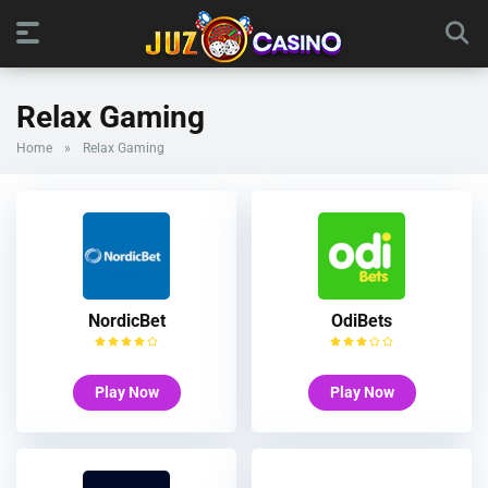
Relax Gaming
Home
»
Relax Gaming
NordicBet
OdiBets
Play Now
Play Now