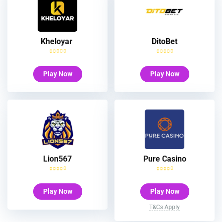
Kheloyar
DitoBet
Play Now
Play Now
Lion567
Pure Casino
Play Now
Play Now
T&Cs Apply