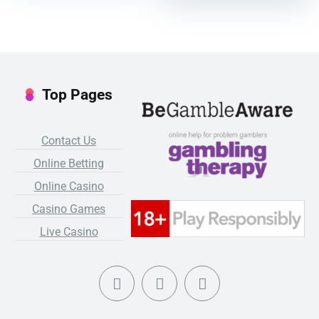
Top Pages
Contact Us
Online Betting
Online Casino
Casino Games
Live Casino