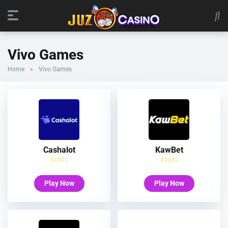
Vivo Games
Home
»
Vivo Games
Cashalot
KawBet
Play Now
Play Now