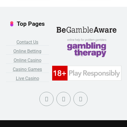
Top Pages
Contact Us
Online Betting
Online Casino
Casino Games
Live Casino