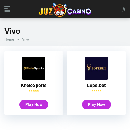
Vivo
Home
»
Vivo
KheloSports
Lope.bet
Play Now
Play Now