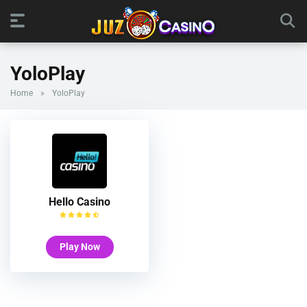
YoloPlay
Home
»
YoloPlay
Hello Casino
Play Now