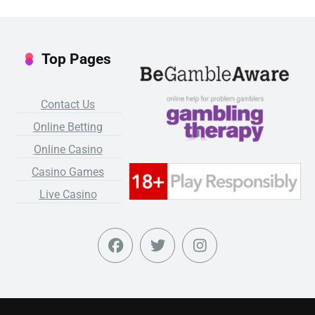
Top Pages
Contact Us
Online Betting
Online Casino
Casino Games
Live Casino