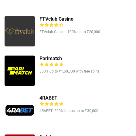
FTVclub Casino
FTVclub Casino: 100% up to ₹20,000
Parimatch
300% up to ₹1,50,000 with free spins
4RABET
4RABET: 200% bonus up to ₹30,000