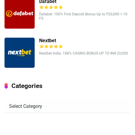
Dafabet
Dafabet: 100% First Deposit Bonus Up to ₹20,000 + 10
FS
Nextbet
Nextbet India: 188% CASINO BONUS UP TO INR 20,000
Categories
Categories