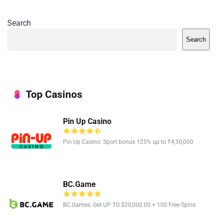
Search
Search
Top Casinos
Pin Up Casino
Pin Up Casino: Sport bonus 125% up to ₹4,50,000
BC.Game
BC.Games: Get UP TO $20,000.00 + 100 Free Spins