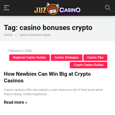
Tag:
casino bonuses crypto
Home
»
casino bonuses crypto
February 6, 2026
Beginner Casino Guides
Casino Strategies
Casino Tips
Crypto Casino Guides
How Newbies Can Win Big at Crypto
Casinos
Crypto casinos offer new players a real chance to win if they know what
they’re doing. Unlike traditional ...
Read more »