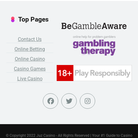
Top Pages
Contact Us
Online Betting
Online Casino
Casino Games
Live Casino
© Copyright 2022 Juz Casino - All Rights Reserved | Your #1 Guide to Casino