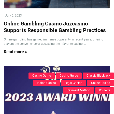
July 6, 2023
Online Gambling Casino Juzcasino
Supports Responsible Gambling Practices
Online gambling has gained immense popularity in recent years, offering
players the convenience of accessing their favorite casino ...
Read more »
Casino Game
Casino Guide
Classic Blackjack
Indian Casino
Legal Casino
Online Casino
Payment Method
Roulette