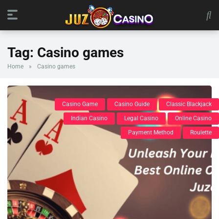
Tag:
Casino games
Home
»
Casino games
Casino Game
Casino Guide
Classic Blackjack
Indian Casino
Legal Casino
Online Casino
Payment Method
Roulette