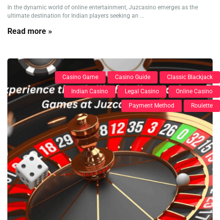
In the dynamic world of online entertainment, Juzcasino emerges as the
ultimate destination for Indian players seeking an ...
Read more »
Casino Game
Casino Guide
Classic Blackjack
Indian Casino
Legal Casino
Online Casino
Payment Method
Roulette