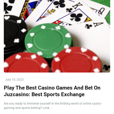
July 10, 2023
Play The Best Casino Games And Bet On
Juzcasino: Best Sports Exchange
Are you ready to immerse yourself in the thrilling world of online casino
gaming and sports betting? Look ...