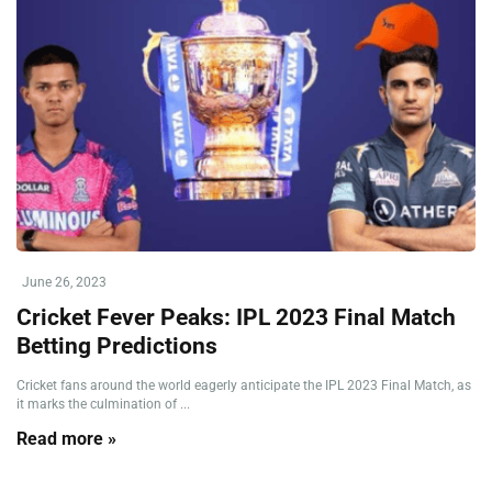
June 26, 2023
Cricket Fever Peaks: IPL 2023 Final Match
Betting Predictions
Cricket fans around the world eagerly anticipate the IPL 2023 Final Match, as
it marks the culmination of ...
Read more »