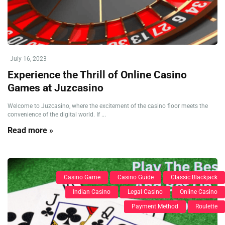
July 16, 2023
Experience the Thrill of Online Casino
Games at Juzcasino
Welcome to Juzcasino, where the excitement of the casino floor meets the
convenience of the digital world. If ...
Read more »
Casino Game
Casino Guide
Classic Blackjack
Indian Casino
Legal Casino
Online Casino
Payment Method
Roulette