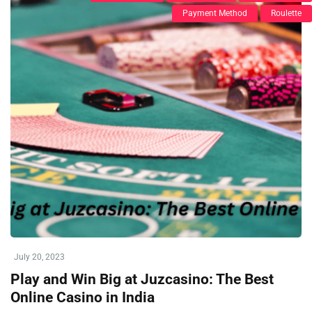
Payment Method
Roulette
July 20, 2023
Play and Win Big at Juzcasino: The Best
Online Casino in India