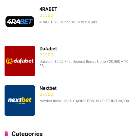
4RABET
4RABET: 200% bonus up to ₹30,000
Dafabet
Dafabet: 100% First Deposit Bonus Up to ₹20,000 + 10
FS
Nextbet
Nextbet India: 188% CASINO BONUS UP TO INR 20,000
Categories