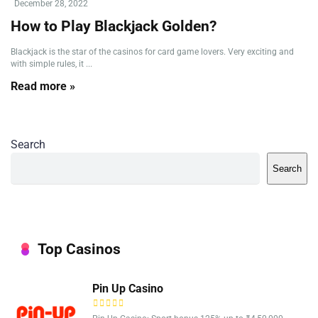
December 28, 2022
How to Play Blackjack Golden?
Blackjack is the star of the casinos for card game lovers. Very exciting and
with simple rules, it ...
Read more »
Search
Search
Top Casinos
Pin Up Casino