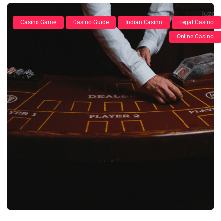
Casino Game
Casino Guide
Indian Casino
Legal Casino
Online Casino