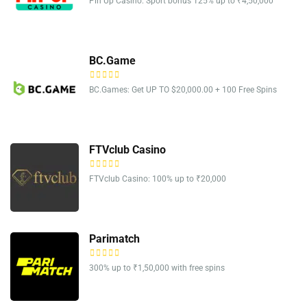
Pin Up Casino: Sport bonus 125% up to ₹4,50,000
BC.Game
BC.Games: Get UP TO $20,000.00 + 100 Free Spins
FTVclub Casino
FTVclub Casino: 100% up to ₹20,000
Parimatch
300% up to ₹1,50,000 with free spins