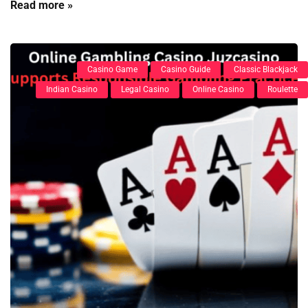
Read more »
Casino Game
Casino Guide
Classic Blackjack
Indian Casino
Legal Casino
Online Casino
Roulette