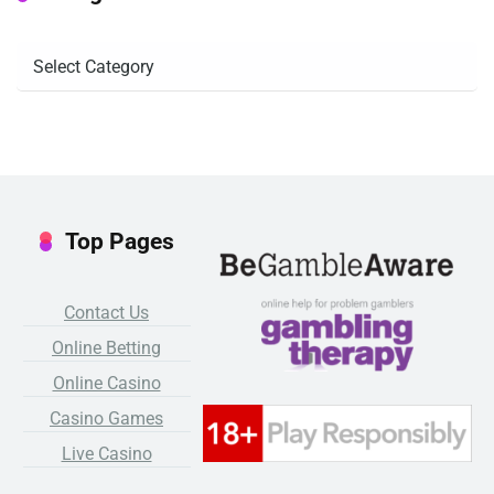
Categories
Top Pages
Contact Us
Online Betting
Online Casino
Casino Games
Live Casino