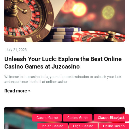
July 21, 2023
Unleash Your Luck: Explore the Best Online
Casino Games at Juzcasino
Welcome to Juzcasino India, your ultimate destination to unleash your luck
and experience the thrill of online casino ...
Read more »
Casino Game
Casino Guide
Classic Blackjack
Indian Casino
Legal Casino
Online Casino