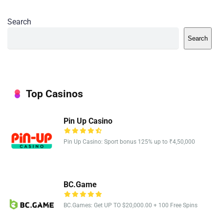
Search
Search
Top Casinos
Pin Up Casino
Pin Up Casino: Sport bonus 125% up to ₹4,50,000
BC.Game
BC.Games: Get UP TO $20,000.00 + 100 Free Spins