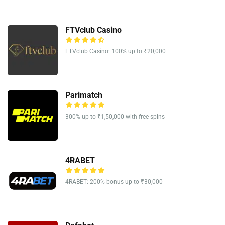
FTVclub Casino
FTVclub Casino: 100% up to ₹20,000
Parimatch
300% up to ₹1,50,000 with free spins
4RABET
4RABET: 200% bonus up to ₹30,000