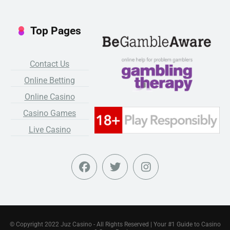
Top Pages
Contact Us
Online Betting
Online Casino
Casino Games
Live Casino
© Copyright 2022 Juz Casino - All Rights Reserved | Your #1 Guide to Casino