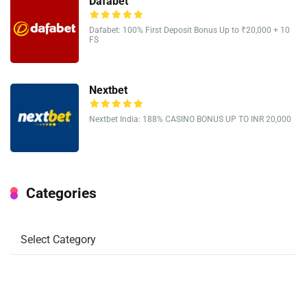
Dafabet
Dafabet: 100% First Deposit Bonus Up to ₹20,000 + 10
FS
Nextbet
Nextbet India: 188% CASINO BONUS UP TO INR 20,000
Categories
Categories