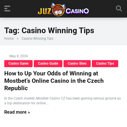
Tag:
Casino Winning Tips
Home
»
Casino Winning Tips
May 8, 2026
Casino Game
Casino Guide
Casino Sites
Casino Tips
How to Up Your Odds of Winning at
Mostbet’s Online Casino in the Czech
Republic
In the Czech market, Mostbet Casino CZ has been gaining serious ground as
a top destination for online ...
Read more »