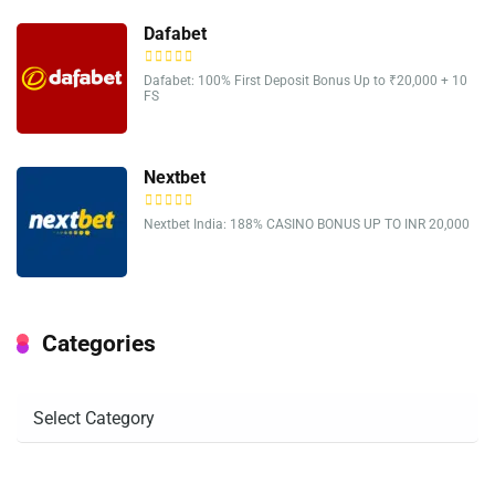
Dafabet
Dafabet: 100% First Deposit Bonus Up to ₹20,000 + 10
FS
Nextbet
Nextbet India: 188% CASINO BONUS UP TO INR 20,000
Categories
Categories