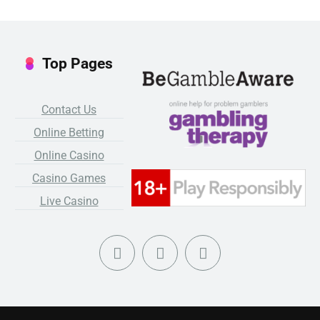
Top Pages
Contact Us
Online Betting
Online Casino
Casino Games
Live Casino