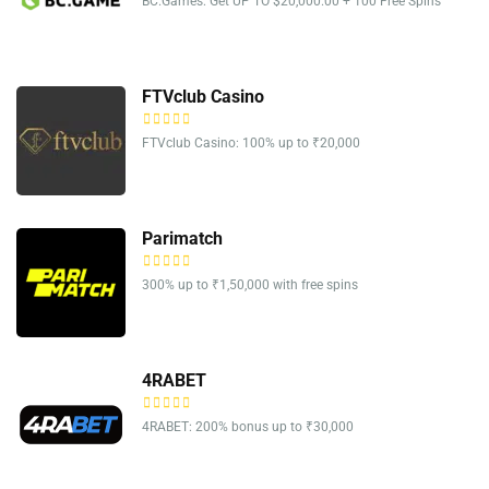
BC.Games: Get UP TO $20,000.00 + 100 Free Spins
FTVclub Casino
FTVclub Casino: 100% up to ₹20,000
Parimatch
300% up to ₹1,50,000 with free spins
4RABET
4RABET: 200% bonus up to ₹30,000