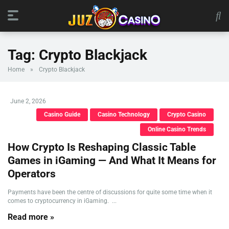
Tag:
Crypto Blackjack
Home
»
Crypto Blackjack
June 2, 2026
Casino Guide
Casino Technology
Crypto Casino
Online Casino Trends
How Crypto Is Reshaping Classic Table
Games in iGaming — And What It Means for
Operators
Payments have been the centre of discussions for quite some time when it
comes to cryptocurrency in iGaming. ...
Read more »