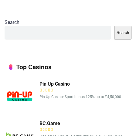
Search
Search
Top Casinos
Pin Up Casino
Pin Up Casino: Sport bonus 125% up to ₹4,50,000
BC.Game