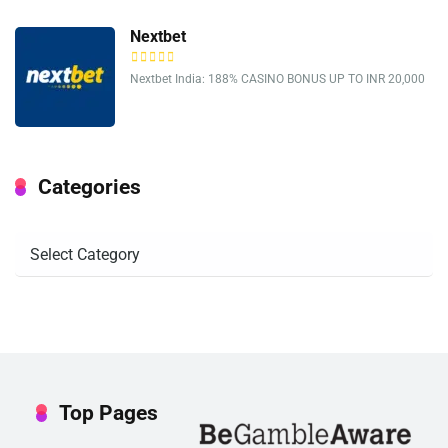
Nextbet
Nextbet India: 188% CASINO BONUS UP TO INR 20,000
Categories
Categories
Top Pages