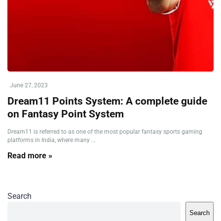
June 27, 2023
Dream11 Points System: A complete guide
on Fantasy Point System
Dream11 is referred to as one of the most popular fantasy sports gaming
platforms in India, where many ...
Read more »
Search
Search