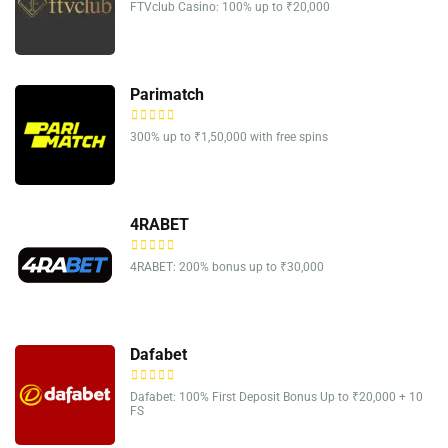
FTVclub Casino: 100% up to ₹20,000
Parimatch
300% up to ₹1,50,000 with free spins
4RABET
4RABET: 200% bonus up to ₹30,000
Dafabet
Dafabet: 100% First Deposit Bonus Up to ₹20,000 + 10
FS