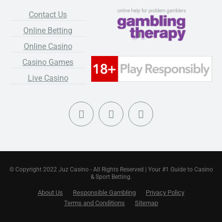
Contact Us
Online Betting
Online Casino
Casino Games
Live Casino
© Copyright 2022 Juz Casino - All Rights Reserved | Your #1 Guide to Casino
& Sport Betting.
About Us
Responsible Gambling
Privacy Policy
Terms and Conditions
Sitemap