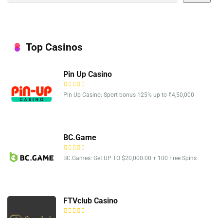
Top Casinos
Pin Up Casino
Pin Up Casino: Sport bonus 125% up to ₹4,50,000
BC.Game
BC.Games: Get UP TO $20,000.00 + 100 Free Spins
FTVclub Casino