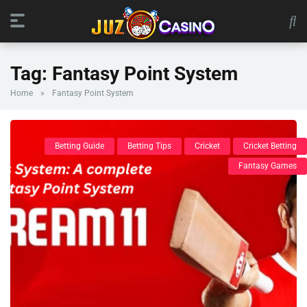
Tag:
Fantasy Point System
Home
»
Fantasy Point System
Betting Guide
Betting Tips
Cricket
Cricket Betting
Fantasy Games