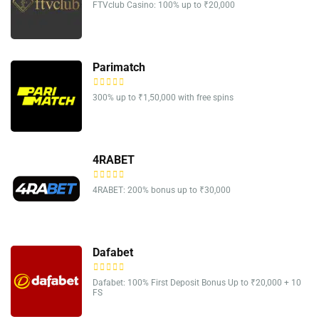
FTVclub Casino: 100% up to ₹20,000
Parimatch
300% up to ₹1,50,000 with free spins
4RABET
4RABET: 200% bonus up to ₹30,000
Dafabet
Dafabet: 100% First Deposit Bonus Up to ₹20,000 + 10
FS