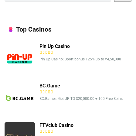
Top Casinos
Pin Up Casino
Pin Up Casino: Sport bonus 125% up to ₹4,50,000
BC.Game
BC.Games: Get UP TO $20,000.00 + 100 Free Spins
FTVclub Casino