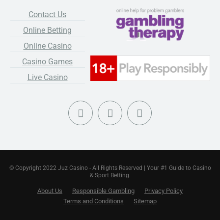
Contact Us
Online Betting
Online Casino
Casino Games
Live Casino
© Copyright 2022 Juz Casino - All Rights Reserved | Your #1 Guide to Casino
& Sport Betting.
About Us
Responsible Gambling
Privacy Policy
Terms and Conditions
Sitemap