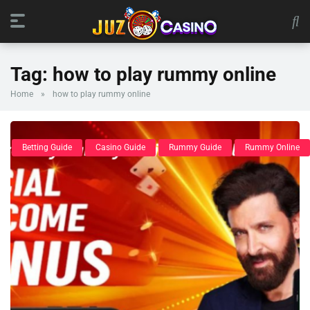
Tag:
how to play rummy online
Home
»
how to play rummy online
Betting Guide
Casino Guide
Rummy Guide
Rummy Online