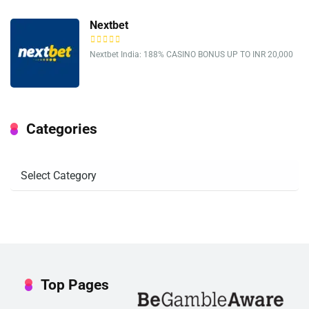
Nextbet
Nextbet India: 188% CASINO BONUS UP TO INR 20,000
Categories
Categories
Top Pages