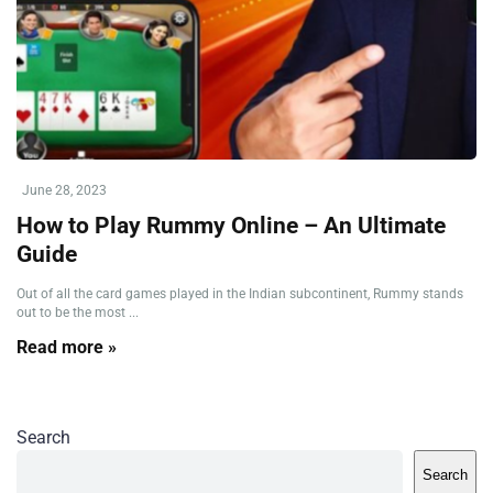
June 28, 2023
How to Play Rummy Online – An Ultimate
Guide
Out of all the card games played in the Indian subcontinent, Rummy stands
out to be the most ...
Read more »
Search
Search