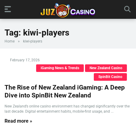
Tag:
kiwi-players
Home
»
kiwi-players
February 17, 2026
iGaming News & Trends
New Zealand Casino
SpinBit Casino
The Rise of New Zealand iGaming: A Deep
Dive into SpinBit New Zealand
New Zealand’s online casino environment has changed significantly over the
last decade. Digital entertainment habits, mobile-first usage, and ...
Read more »