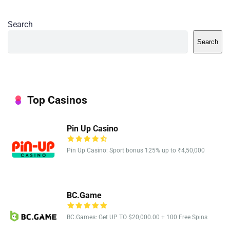
Search
Search
Top Casinos
Pin Up Casino
Pin Up Casino: Sport bonus 125% up to ₹4,50,000
BC.Game
BC.Games: Get UP TO $20,000.00 + 100 Free Spins