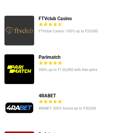
FTVclub Casino
FTVclub Casino: 100% up to ₹20,000
Parimatch
300% up to ₹1,50,000 with free spins
4RABET
4RABET: 200% bonus up to ₹30,000