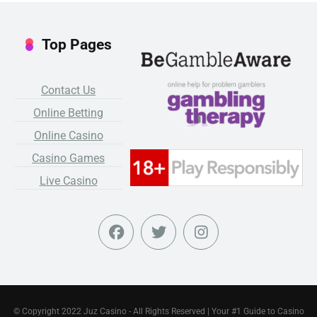
Top Pages
Contact Us
Online Betting
Online Casino
Casino Games
Live Casino
© Copyright 2022 Juz Casino - All Rights Reserved | Your #1 Guide to Casino