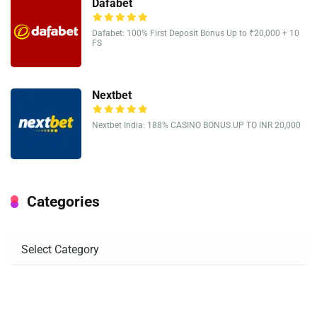
Dafabet
Dafabet: 100% First Deposit Bonus Up to ₹20,000 + 10
FS
Nextbet
Nextbet India: 188% CASINO BONUS UP TO INR 20,000
Categories
Categories