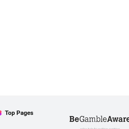
Top Pages