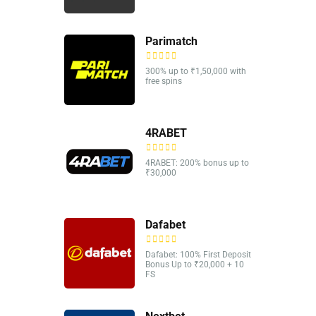
Parimatch
300% up to ₹1,50,000 with
free spins
4RABET
4RABET: 200% bonus up to
₹30,000
Dafabet
Dafabet: 100% First Deposit
Bonus Up to ₹20,000 + 10
FS