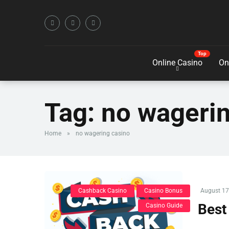
Online Casino
On
Tag:
no wagerin
Home
»
no wagering casino
Cashback Casino
Casino Bonus
August 17
Best
Casino Guide