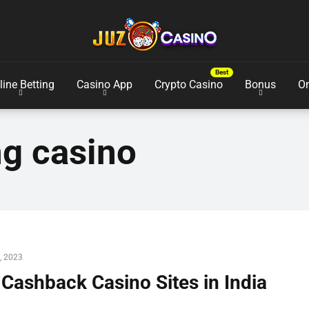
line Betting
Casino App
Crypto Casino
Bonus
On
g casino
, 2023
 Cashback Casino Sites in India