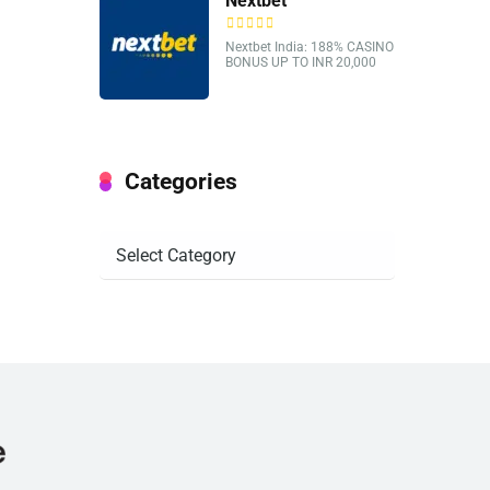
Nextbet
Nextbet India: 188% CASINO
BONUS UP TO INR 20,000
Categories
Categories