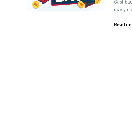
Cashback
many casi
Read mo