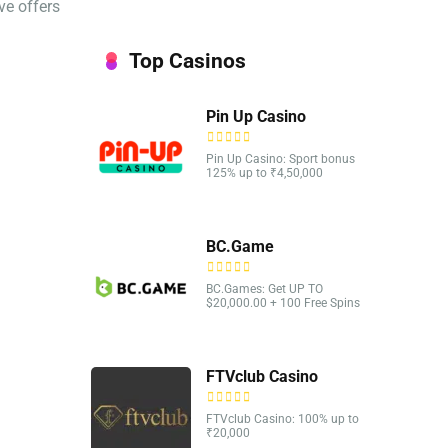
ve offers
Top Casinos
Pin Up Casino
Pin Up Casino: Sport bonus
125% up to ₹4,50,000
BC.Game
BC.Games: Get UP TO
$20,000.00 + 100 Free Spins
FTVclub Casino
FTVclub Casino: 100% up to
₹20,000