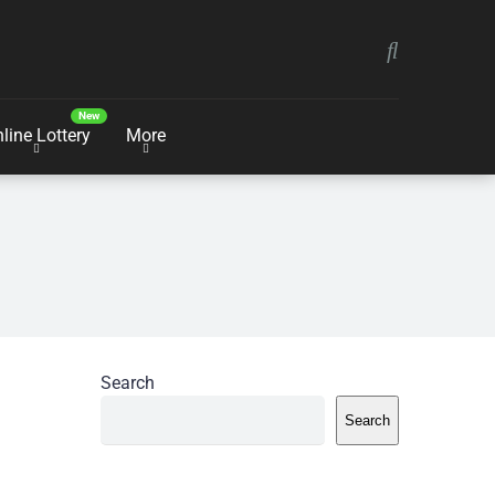
line Lottery
More
Search
Search