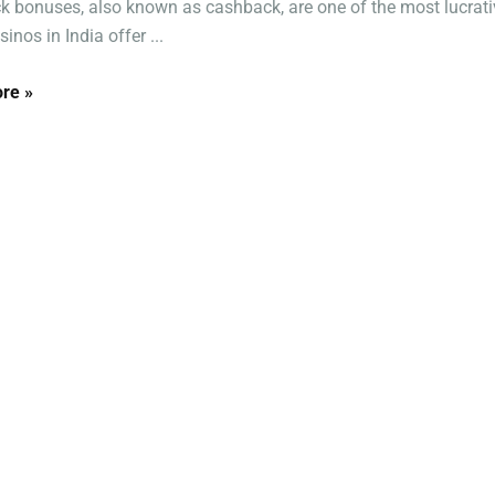
 bonuses, also known as cashback, are one of the most lucrati
nos in India offer ...
re »