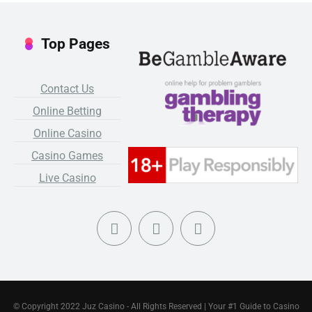
Top Pages
Contact Us
Online Betting
Online Casino
Casino Games
Live Casino
© Copyright 2022 Juz Casino - All Rights Reserved | Your #1 Guide to Casino