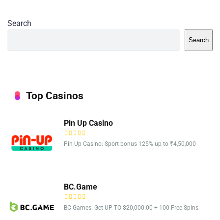
Search
Search
Top Casinos
Pin Up Casino
Pin Up Casino: Sport bonus 125% up to ₹4,50,000
BC.Game
BC.Games: Get UP TO $20,000.00 + 100 Free Spins