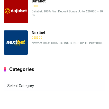
Dafabet
Dafabet: 100% First Deposit Bonus Up to ₹20,000 + 10
FS
Nextbet
Nextbet India: 188% CASINO BONUS UP TO INR 20,000
Categories
Categories