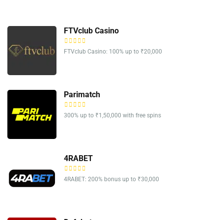
FTVclub Casino
FTVclub Casino: 100% up to ₹20,000
Parimatch
300% up to ₹1,50,000 with free spins
4RABET
4RABET: 200% bonus up to ₹30,000