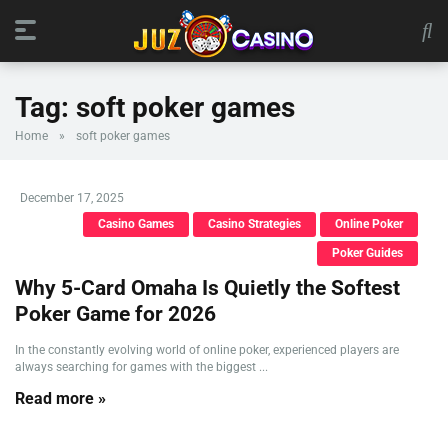
Tag:
soft poker games
Home
»
soft poker games
December 17, 2025
Casino Games
Casino Strategies
Online Poker
Poker Guides
Why 5-Card Omaha Is Quietly the Softest
Poker Game for 2026
In the constantly evolving world of online poker, experienced players are
always searching for games with the biggest ...
Read more »