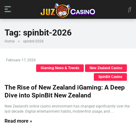
Tag:
spinbit-2026
Home
»
spinbit-2026
February 17, 2026
iGaming News & Trends
New Zealand Casino
SpinBit Casino
The Rise of New Zealand iGaming: A Deep
Dive into SpinBit New Zealand
New Zealand’s online casino environment has changed significantly over the
last decade. Digital entertainment habits, mobile-first usage, and ...
Read more »