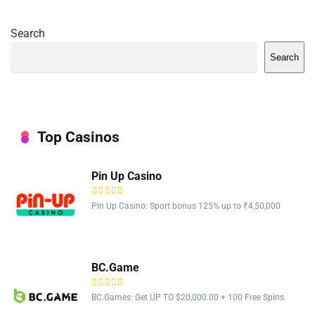
Search
Search
Top Casinos
Pin Up Casino
Pin Up Casino: Sport bonus 125% up to ₹4,50,000
BC.Game
BC.Games: Get UP TO $20,000.00 + 100 Free Spins