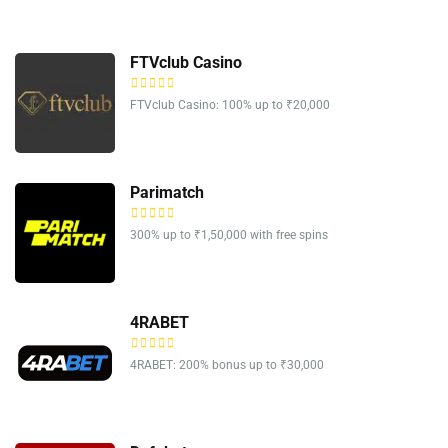
FTVclub Casino
FTVclub Casino: 100% up to ₹20,000
Parimatch
300% up to ₹1,50,000 with free spins
4RABET
4RABET: 200% bonus up to ₹30,000