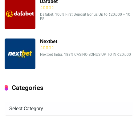
Dafabet
Dafabet: 100% First Deposit Bonus Up to ₹20,000 + 10
FS
Nextbet
Nextbet India: 188% CASINO BONUS UP TO INR 20,000
Categories
Categories