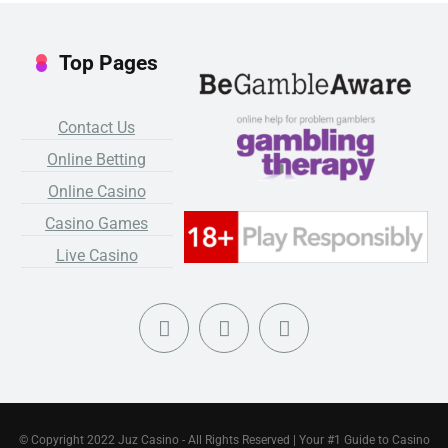
Top Pages
Contact Us
Online Betting
Online Casino
Casino Games
Live Casino
© Copyright 2022 Juz Casino - All Rights Reserved | Your #1 Guide to Casino