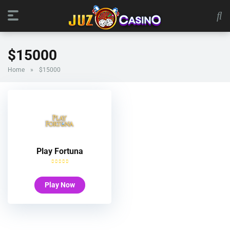
$15000
Home
»
$15000
Play Fortuna
Play Now