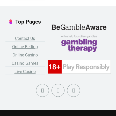
Top Pages
Contact Us
Online Betting
Online Casino
Casino Games
Live Casino