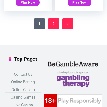
Play Now
Play Now
1
2
»
Top Pages
Contact Us
Online Betting
Online Casino
Casino Games
Live Casino