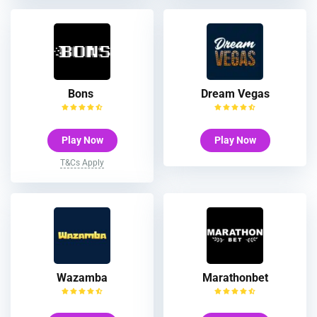
Bons
Dream Vegas
Play Now
Play Now
T&Cs Apply
Wazamba
Marathonbet