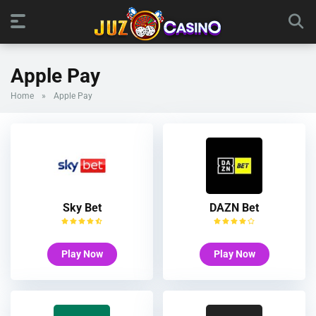
Apple Pay
Home
»
Apple Pay
Sky Bet
DAZN Bet
Play Now
Play Now