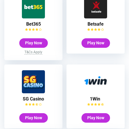
Bet365
Betsafe
Play Now
Play Now
T&Cs Apply
SG Casino
1Win
Play Now
Play Now