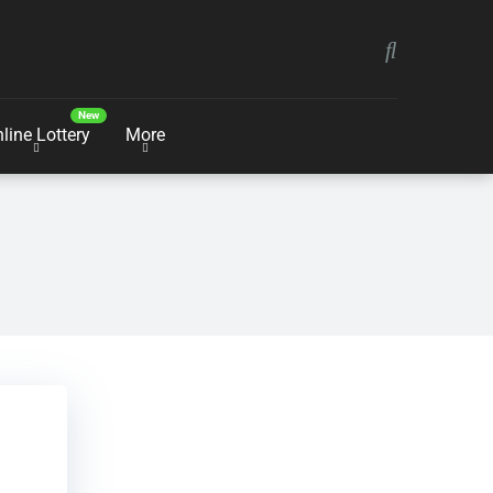
line Lottery
More