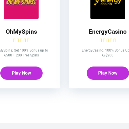
OhMySpins
EnergyCasino
ySpins: Get 100% Bonus up to
EnergyCasino: 100% Bonus Up
€500 + 200 Free Spins
€/$200
Play Now
Play Now