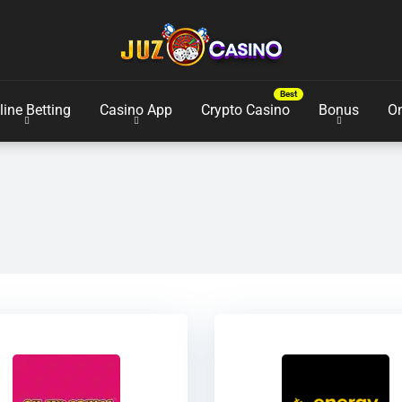
line Betting
Casino App
Crypto Casino
Bonus
On