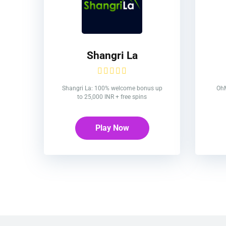
Shangri La
Shangri La: 100% welcome bonus up
OhM
to 25,000 INR + free spins
Play Now