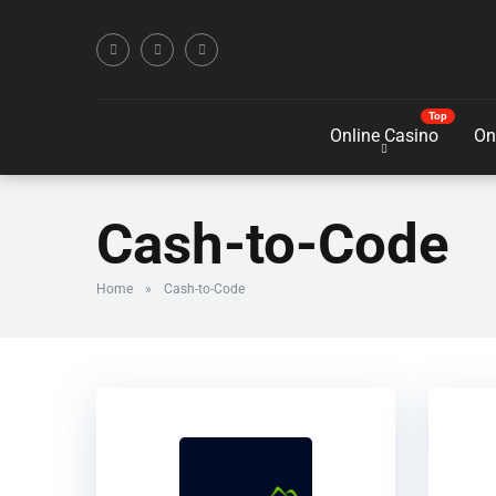
Online Casino
On
Cash-to-Code
Home
»
Cash-to-Code