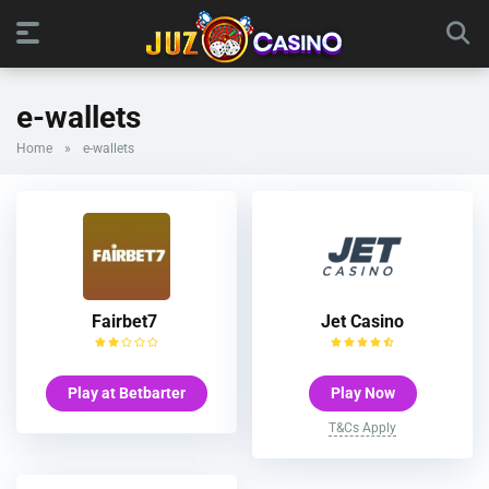
e-wallets
Home
»
e-wallets
Fairbet7
Jet Casino
Play at Betbarter
Play Now
T&Cs Apply