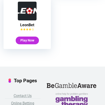
LeonBet
Play Now
Top Pages
Contact Us
Online Betting