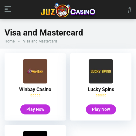
Visa and Mastercard
Home
»
Visa and Mastercard
Winbay Casino
Lucky Spins
Play Now
Play Now