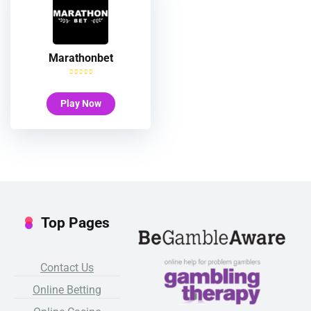
Marathonbet
Play Now
Top Pages
Contact Us
Online Betting