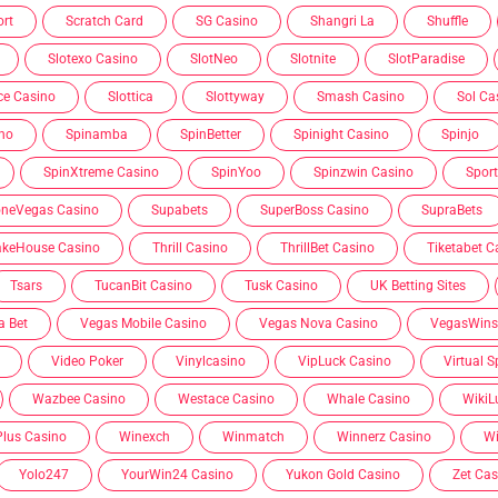
ort
Scratch Card
SG Casino
Shangri La
Shuffle
Slotexo Casino
SlotNeo
Slotnite
SlotParadise
ce Casino
Slottica
Slottyway
Smash Casino
Sol Ca
ino
Spinamba
SpinBetter
Spinight Casino
Spinjo
SpinXtreme Casino
SpinYoo
Spinzwin Casino
Spor
oneVegas Casino
Supabets
SuperBoss Casino
SupraBets
akeHouse Casino
Thrill Casino
ThrillBet Casino
Tiketabet C
Tsars
TucanBit Casino
Tusk Casino
UK Betting Sites
a Bet
Vegas Mobile Casino
Vegas Nova Casino
VegasWins
Video Poker
Vinylcasino
VipLuck Casino
Virtual S
Wazbee Casino
Westace Casino
Whale Casino
WikiL
lus Casino
Winexch
Winmatch
Winnerz Casino
Wi
Yolo247
YourWin24 Casino
Yukon Gold Casino
Zet Cas