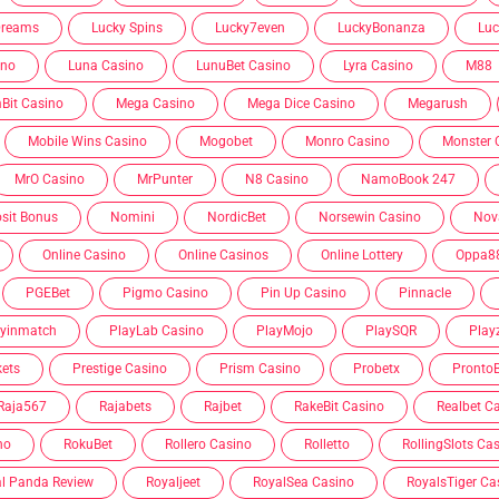
Dreams
Lucky Spins
Lucky7even
LuckyBonanza
Lu
ino
Luna Casino
LunuBet Casino
Lyra Casino
M88
Bit Casino
Mega Casino
Mega Dice Casino
Megarush
Mobile Wins Casino
Mogobet
Monro Casino
Monster 
MrO Casino
MrPunter
N8 Casino
NamoBook 247
sit Bonus
Nomini
NordicBet
Norsewin Casino
Nov
Online Casino
Online Casinos
Online Lottery
Oppa8
PGEBet
Pigmo Casino
Pin Up Casino
Pinnacle
ayinmatch
PlayLab Casino
PlayMojo
PlaySQR
Play
kets
Prestige Casino
Prism Casino
Probetx
ProntoB
Raja567
Rajabets
Rajbet
RakeBit Casino
Realbet C
no
RokuBet
Rollero Casino
Rolletto
RollingSlots Ca
l Panda Review
Royaljeet
RoyalSea Casino
RoyalsTiger Ca