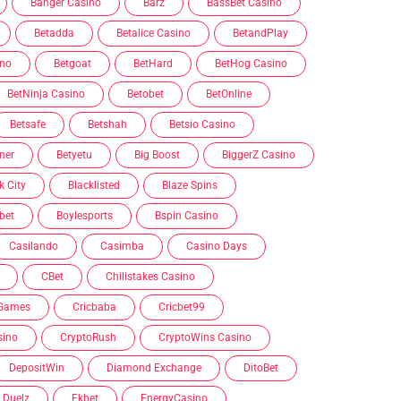
Banger Casino
Barz
BassBet Casino
Betadda
Betalice Casino
BetandPlay
ino
Betgoat
BetHard
BetHog Casino
BetNinja Casino
Betobet
BetOnline
Betsafe
Betshah
Betsio Casino
ner
Betyetu
Big Boost
BiggerZ Casino
k City
Blacklisted
Blaze Spins
bet
Boylesports
Bspin Casino
Casilando
Casimba
Casino Days
CBet
Chilistakes Casino
 Games
Cricbaba
Cricbet99
sino
CryptoRush
CryptoWins Casino
DepositWin
Diamond Exchange
DitoBet
Duelz
Ekbet
EnergyCasino