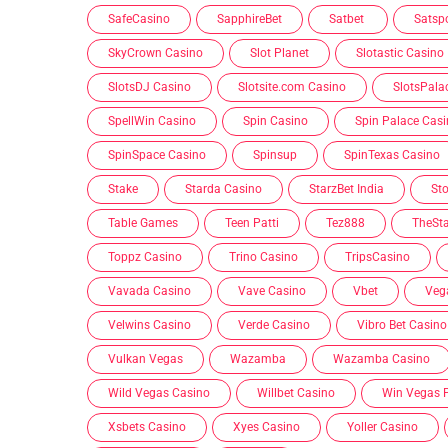
SafeCasino
SapphireBet
Satbet
Satsp
SkyCrown Casino
Slot Planet
Slotastic Casino
SlotsDJ Casino
Slotsite.com Casino
SlotsPala
SpellWin Casino
Spin Casino
Spin Palace Cas
SpinSpace Casino
Spinsup
SpinTexas Casino
Stake
Starda Casino
StarzBet India
St
Table Games
Teen Patti
Tez888
TheSt
Toppz Casino
Trino Casino
TripsCasino
Vavada Casino
Vave Casino
Vbet
Veg
Velwins Casino
Verde Casino
Vibro Bet Casino
Vulkan Vegas
Wazamba
Wazamba Casino
Wild Vegas Casino
Willbet Casino
Win Vegas P
Xsbets Casino
Xyes Casino
Yoller Casino