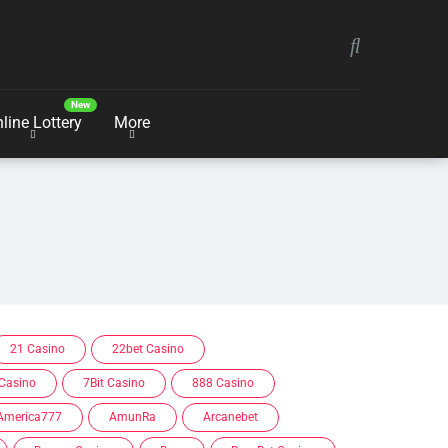
line Lottery
More
21 Casino
22bet Casino
Casino
7Bit Casino
888 Casino
America777
AmunRa
Arcanebet