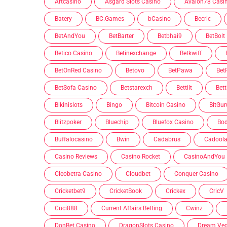
Artcasino
Asgard Slots Casino
Avalon78 Casi
Batery
BC.Games
bCasino
Becric
BetAndYou
BetBarter
Betbhai9
BetBolt
Betico Casino
Betinexchange
Betkwiff
BetOnRed Casino
Betovo
BetPawa
Bet
BetSofa Casino
Betstarexch
Bettilt
Bet
Bikinislots
Bingo
Bitcoin Casino
BitGur
Blitzpoker
Bluechip
Bluefox Casino
Bo
Buffalocasino
Bwin
Cadabrus
Cadool
Casino Reviews
Casino Rocket
CasinoAndYou
Cleobetra Casino
Cloudbet
Conquer Casino
Cricketbet9
CricketBook
Crickex
CricV
Cuci888
Current Affairs Betting
Cwinz
DonBet Casino
DragonSlots Casino
Dream Ve