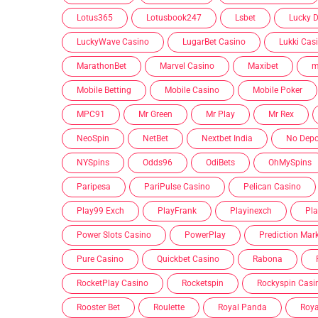
Lotus365
Lotusbook247
Lsbet
Lucky 
LuckyWave Casino
LugarBet Casino
Lukki Cas
MarathonBet
Marvel Casino
Maxibet
m
Mobile Betting
Mobile Casino
Mobile Poker
MPC91
Mr Green
Mr Play
Mr Rex
NeoSpin
NetBet
Nextbet India
No Depo
NYSpins
Odds96
OdiBets
OhMySpins
Paripesa
PariPulse Casino
Pelican Casino
Play99 Exch
PlayFrank
Playinexch
Pl
Power Slots Casino
PowerPlay
Prediction Mar
Pure Casino
Quickbet Casino
Rabona
RocketPlay Casino
Rocketspin
Rockyspin Casi
Rooster Bet
Roulette
Royal Panda
Roya