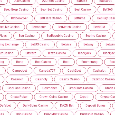
no
Axe Casino
AzurSlot Casino
Babu88
Baccarat
Beep Beep Casino
BeonBet Casino
Best Casino
Bet365
Betbook247
BetFlare Casino
Betfume
BetFury Cas
BetLive Casino
Betmaster
BetMatch Casino
BetMGM
Plays
Betr Casino
BetRepublic Casino
Betrino Casino
ting Exchange
BetUS Casino
Betvisa
Betway
Betwin
uz Casino
Bitstarz
Bizzo Casino
Blackjack
Blackjac
dog
Bons
Boo Casino
Booi
Boomerang
Box
a
Campobet
Canada777
Cash2bet
Cashalot
Casinoin
Casinoly
Casiny Casino
Cazimbo Casino
Cool Cat Casino
Cosmobet
CrabSlots Casino
Crash
CristalPoker
Crown Coins Casino
Crpati
Crypto Ca
Dafabet
DailySpins Casino
DAZN Bet
Deposit Bonus
gas
Drip Casino
DrippyBet Casino
Dudespin Casino