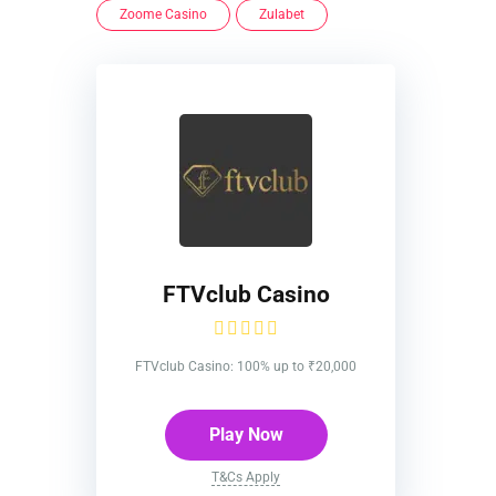
Zoome Casino
Zulabet
FTVclub Casino
FTVclub Casino: 100% up to ₹20,000
Play Now
T&Cs Apply