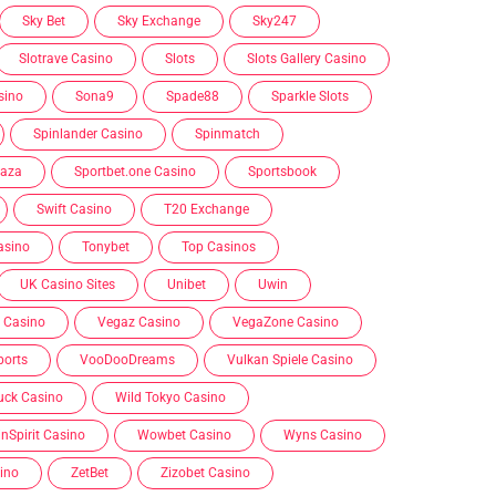
Sky Bet
Sky Exchange
Sky247
Slotrave Casino
Slots
Slots Gallery Casino
sino
Sona9
Spade88
Sparkle Slots
Spinlander Casino
Spinmatch
taza
Sportbet.one Casino
Sportsbook
Swift Casino
T20 Exchange
asino
Tonybet
Top Casinos
UK Casino Sites
Unibet
Uwin
 Casino
Vegaz Casino
VegaZone Casino
ports
VooDooDreams
Vulkan Spiele Casino
uck Casino
Wild Tokyo Casino
nSpirit Casino
Wowbet Casino
Wyns Casino
ino
ZetBet
Zizobet Casino