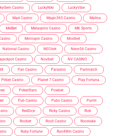
ckyGem Casino
LuckyNiki
LuckyVibe
Mad Casino
Magic365 Casino
Malina
MelBet
Metaspins Casino
MK Sports
Casino
Morospin Casino
Mostbet
National Casino
NEO.bet
Neon54 Casino
ajackpot Casino
Novibet
NV CASINO
88
Pan Casino
Parasino
Parimatch
Pitbet Casino
Planet 7 Casino
Play Fortuna
zee
PokerStars
Powbet
et
Pub Casino
Pubs Casino
Puntit
asino
RedDice
Ricky Casino
Rizk
sino
Roobet
Rooli Casino
Roostake
sino
Ruby Fortune
Run4Win Casino