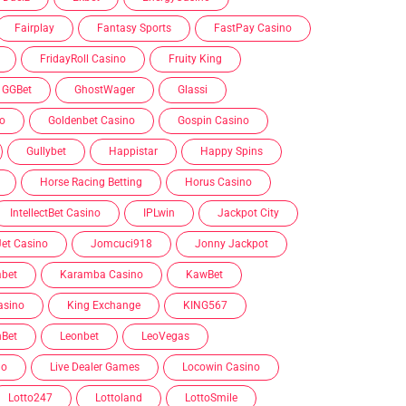
Fairplay
Fantasy Sports
FastPay Casino
FridayRoll Casino
Fruity King
GGBet
GhostWager
Glassi
no
Goldenbet Casino
Gospin Casino
Gullybet
Happistar
Happy Spins
Horse Racing Betting
Horus Casino
IntellectBet Casino
IPLwin
Jackpot City
Jet Casino
Jomcuci918
Jonny Jackpot
abet
Karamba Casino
KawBet
Casino
King Exchange
KING567
nBet
Leonbet
LeoVegas
no
Live Dealer Games
Locowin Casino
Lotto247
Lottoland
LottoSmile