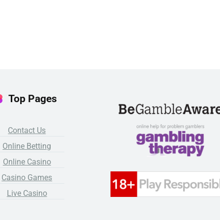
Top Pages
Contact Us
Online Betting
Online Casino
Casino Games
Live Casino