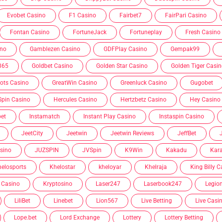
Evobet Casino
F1 Casino
Fairbet7
FairPari Casino
Fontan Casino
FortuneJack
Fortuneplay
Fresh Casino
yno
Gamblezen Casino
GDFPlay Casino
Gempak99
365
Goldbet Casino
Golden Star Casino
Golden Tiger Casi
lots Casino
GreatWin Casino
Greenluck Casino
Gugobet
Spin Casino
Hercules Casino
Hertzbetz Casino
Hey Casino
bet
Instamatch
Instant Play Casino
Instaspin Casino
JeetCity
Jeetwin
Jeetwin Reviews
JeffBet
sino
JUZSPIN
JVSpin
K9Win
Kakadu
Kar
elosports
Khelostar
kheloyar
Khelraja
King Billy 
 Casino
Kryptosino
Laser247
Laserbook247
Legio
LiliBet
Linebet
Lion567
Live Betting
Live Casi
Lope.bet
Lord Exchange
Lottery
Lottery Betting