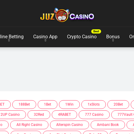
line Betting
Casino App
Crypto Casino
Bonus
On
BET
188Bet
1Bet
1Win
1xSlots
20Bet
2UP Casino
32Red
4RABET
777 Casino
777Vault 
bo
All Right Casino
Alterspin Casino
Ambani Book