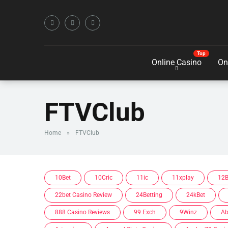
Online Casino
On
FTVClub
Home
»
FTVClub
10Bet
10Cric
11ic
11xplay
12
22bet Casino Review
24Betting
24kBet
888 Casino Reviews
99 Exch
9Winz
A