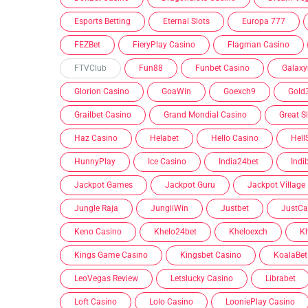
Esports Betting
Eternal Slots
Europa 777
FEZBet
FieryPlay Casino
Flagman Casino
FTVClub
Fun88
Funbet Casino
Galax
Glorion Casino
GoaWin
Goexch9
Gold
Grailbet Casino
Grand Mondial Casino
Great S
Haz Casino
Helabet
Hello Casino
Hell
HunnyPlay
Ice Casino
India24bet
Indi
Jackpot Games
Jackpot Guru
Jackpot Village
Jungle Raja
JungliWin
Justbet
JustCa
Keno Casino
Khelo24bet
Kheloexch
Kh
Kings Game Casino
Kingsbet Casino
KoalaBet
LeoVegas Review
Letslucky Casino
Librabet
Loft Casino
Lolo Casino
LooniePlay Casino