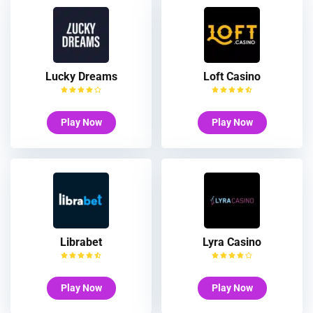
Lucky Dreams
Loft Casino
Play Now
Play Now
Librabet
Lyra Casino
Play Now
Play Now