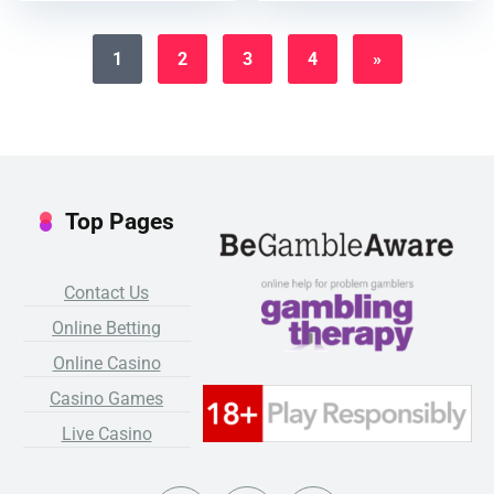
1
2
3
4
»
Top Pages
Contact Us
Online Betting
Online Casino
Casino Games
Live Casino