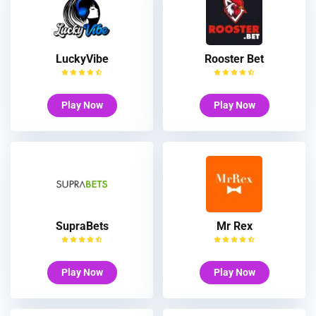
LuckyVibe
Rooster Bet
Play Now
Play Now
SupraBets
Mr Rex
Play Now
Play Now