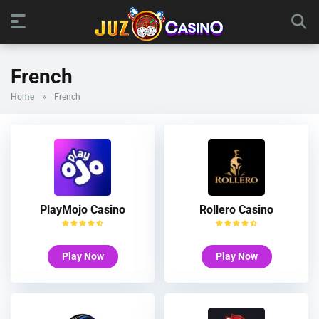
French
Home
»
French
PlayMojo Casino
Rollero Casino
Play Now
Play Now