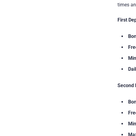
times an
First De
Bon
Fre
Min
Dai
Second 
Bo
Fre
Min
Ma