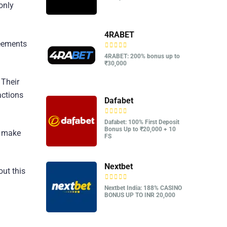
only
4RABET
eements
4RABET: 200% bonus up to
₹30,000
 Their
actions
Dafabet
Dafabet: 100% First Deposit
Bonus Up to ₹20,000 + 10
o make
FS
Nextbet
ut this
Nextbet India: 188% CASINO
BONUS UP TO INR 20,000