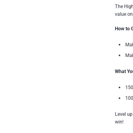
The High
value on
How to G
Mak
Mak
What Yo
150
100
Level up
win!