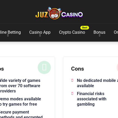
line Betting
Casino App
Crypto Casino
Bonus
On
os
Cons
ide variety of games
No dedicated mobile 
rom over 70 software
available
roviders
Financial risks
Demo modes available
associated with
o try games for free
gambling
Secure payment
methods and encrypted