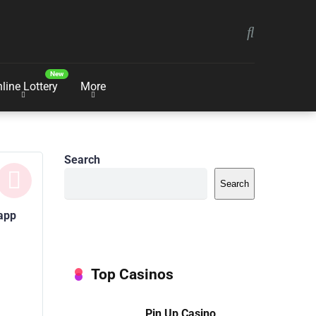
line Lottery
More
Search
Search
app
Top Casinos
Pin Up Casino