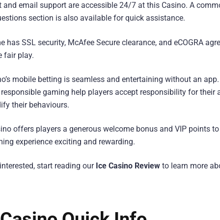
t and email support are accessible 24/7 at this Casino. A comm
estions section is also available for quick assistance.
e has SSL security, McAfee Secure clearance, and eCOGRA agr
 fair play.
no’s mobile betting is seamless and entertaining without an app.
r responsible gaming help players accept responsibility for their 
fy their behaviours.
ino offers players a generous welcome bonus and VIP points t
ming experience exciting and rewarding.
 interested, start reading our
Ice Casino Review
to learn more abo
 Casino Quick Info