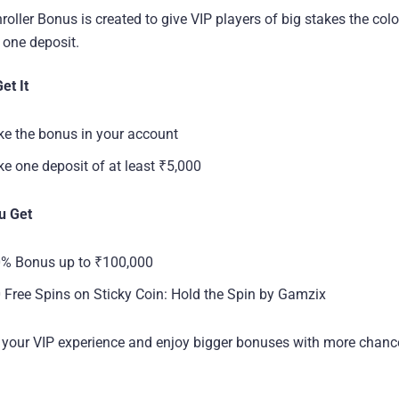
roller Bonus is created to give VIP players of big stakes the col
 one deposit.
et It
e the bonus in your account
e one deposit of at least ₹5,000
u Get
% Bonus up to ₹100,000
 Free Spins on Sticky Coin: Hold the Spin by Gamzix
 your VIP experience and enjoy bigger bonuses with more chanc