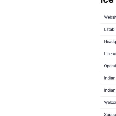
Websi
Establ
Headq
Licenc
Opera
Indian
India
Welco
Suppo