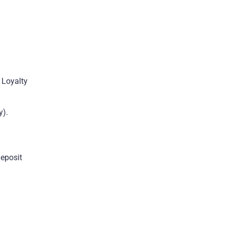
 Loyalty
y).
deposit