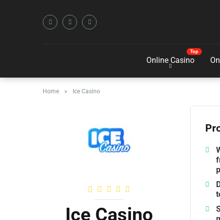
Online Casino
On
Home
»
Ice Casino
Pr
W
f
p
t
Ice Casino