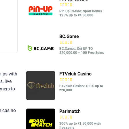
Pin Up Casino: Sport bonus
125% up to ₹4,50,000
BC.Game
BC.Games: Get UP TO
$20,000.00 + 100 Free Spins
hips with
FTVclub Casino
, live
FTVclub Casino: 100% up to
amers to
₹20,000
e casino
Parimatch
.
300% up to ₹1,50,000 with
free spins