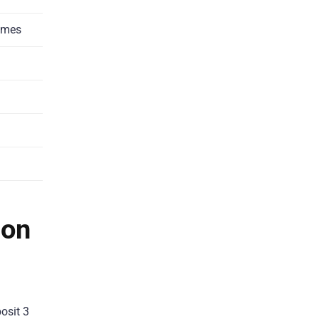
Games
ion
osit 3