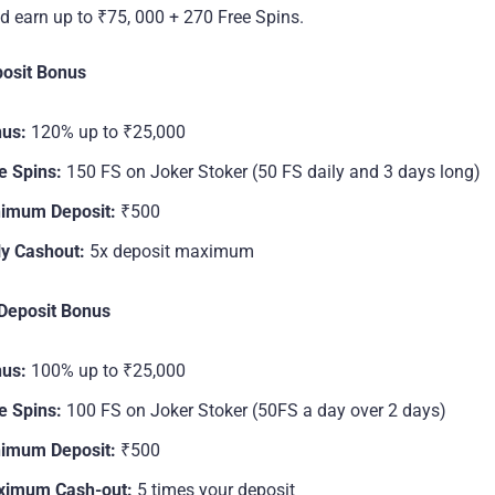
d earn up to ₹75, 000 + 270 Free Spins.
posit Bonus
us:
120% up to ₹25,000
e Spins:
150 FS on Joker Stoker (50 FS daily and 3 days long)
imum Deposit:
₹500
ly Cashout:
5x deposit maximum
Deposit Bonus
nus:
100% up to ₹25,000
e Spins:
100 FS on Joker Stoker (50FS a day over 2 days)
imum Deposit:
₹500
ximum Cash-out:
5 times your deposit