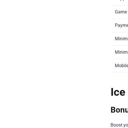
Game 
Payme
Minim
Minim
Mobil
Ice
Bonu
Boost yo