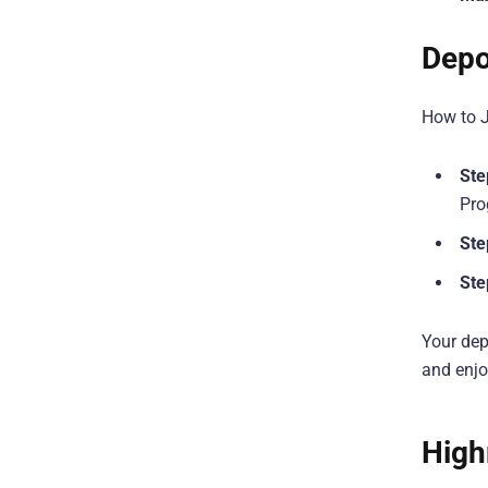
Depo
How to J
Ste
Pro
Ste
Ste
Your depo
and enjo
High