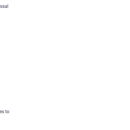
ossal
es to