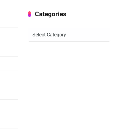
Categories
Categories