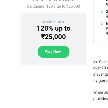
t
Ice Casino: 120% up to ₹25,000
2
s
Welcome Bonus
M
120% up to
w
₹25,000
Play Now
Ice Casi
over 70 
player g
try game
While pl
provides