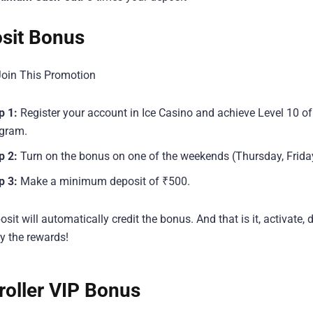
sit Bonus
oin This Promotion
p 1:
Register your account in Ice Casino and achieve Level 10 of
gram.
p 2:
Turn on the bonus on one of the weekends (Thursday, Frida
p 3:
Make a minimum deposit of ₹500.
sit will automatically credit the bonus. And that is it, activate, 
y the rewards!
roller VIP Bonus