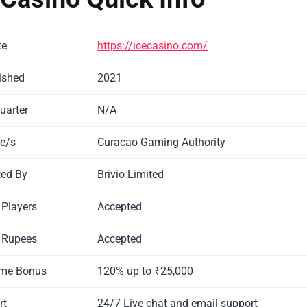
te
https://icecasino.com/
ished
2021
uarter
N/A
e/s
Curacao Gaming Authority
ted By
Brivio Limited
 Players
Accepted
n Rupees
Accepted
me Bonus
120% up to ₹25,000
rt
24/7 Live chat and email support