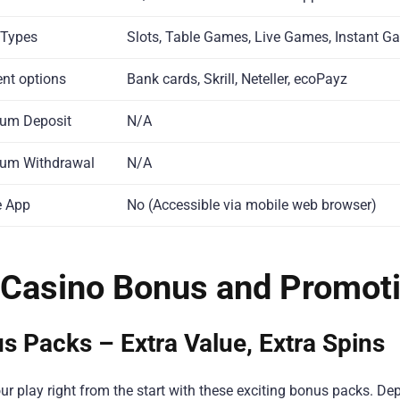
Types
Slots, Table Games, Live Games, Instant 
nt options
Bank cards, Skrill, Neteller, ecoPayz
um Deposit
N/A
um Withdrawal
N/A
e App
No (Accessible via mobile web browser)
 Casino Bonus and Promot
s Packs – Extra Value, Extra Spins
ur play right from the start with these exciting bonus packs. Dep