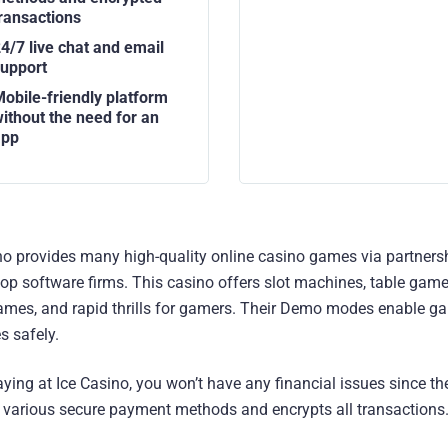
ransactions
4/7 live chat and email
upport
obile-friendly platform
ithout the need for an
app
no provides many high-quality online casino games via partners
top software firms. This casino offers slot machines, table games
ames, and rapid thrills for gamers. Their Demo modes enable g
s safely.
aying at Ice Casino, you won’t have any financial issues since th
 various secure payment methods and encrypts all transactions