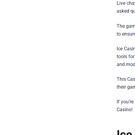
Live cha
asked qu
The gam
to ensure
Ice Casi
tools fo
and modi
This Cas
their ga
If you’re
Casino!
Ice