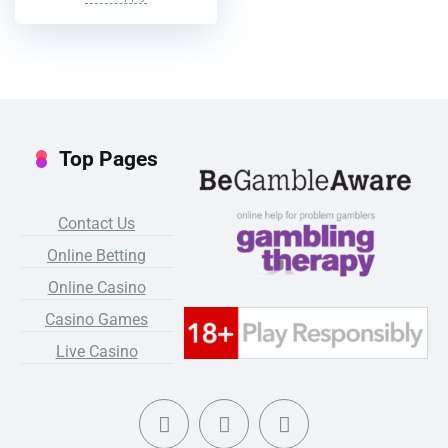
Top Pages
Contact Us
Online Betting
Online Casino
Casino Games
Live Casino