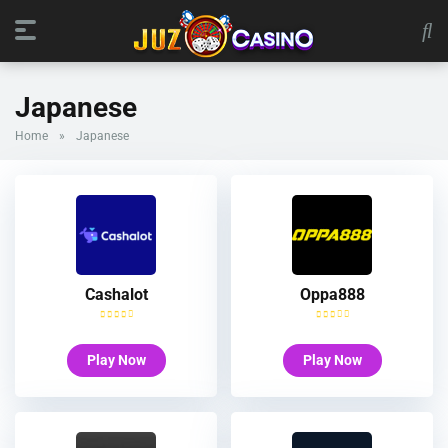
Japanese
Home
»
Japanese
Cashalot
Oppa888
Play Now
Play Now