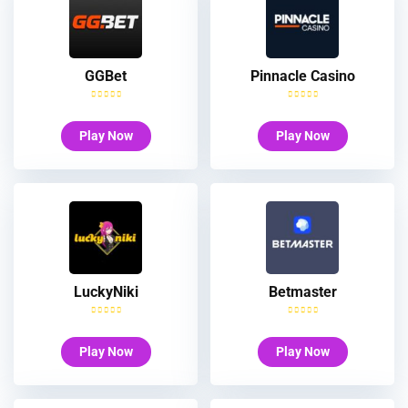
GGBet
Pinnacle Casino
Play Now
Play Now
LuckyNiki
Betmaster
Play Now
Play Now