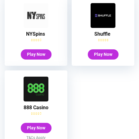
NYSpins
Shuffle
Play Now
Play Now
888 Casino
Play Now
T&Cs Apply