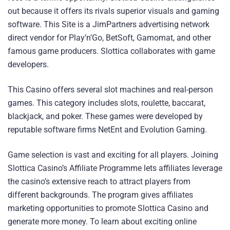
out because it offers its rivals superior visuals and gaming
software. This Site is a JimPartners advertising network
direct vendor for Play’n’Go, BetSoft, Gamomat, and other
famous game producers. Slottica collaborates with game
developers.
This Casino offers several slot machines and real-person
games. This category includes slots, roulette, baccarat,
blackjack, and poker. These games were developed by
reputable software firms NetEnt and Evolution Gaming.
Game selection is vast and exciting for all players. Joining
Slottica Casino’s Affiliate Programme lets affiliates leverage
the casino’s extensive reach to attract players from
different backgrounds. The program gives affiliates
marketing opportunities to promote Slottica Casino and
generate more money. To learn about exciting online