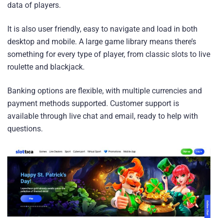
data of players.
It is also user friendly, easy to navigate and load in both
desktop and mobile. A large game library means there’s
something for every type of player, from classic slots to live
roulette and blackjack.
Banking options are flexible, with multiple currencies and
payment methods supported. Customer support is
available through live chat and email, ready to help with
questions.