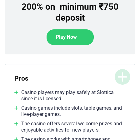
200% on minimum ₹750
deposit
Play Now
Pros
Casino players may play safely at Slottica
since it is licensed.
Casino games include slots, table games, and
live-player games.
The casino offers several welcome prizes and
enjoyable activities for new players.
The casino works with smartphones and