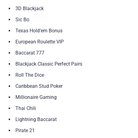
3D Blackjack
Sic Bo
Texas Hold’em Bonus
European Roulette VIP
Baccarat 777
Blackjack Classic Perfect Pairs
Roll The Dice
Caribbean Stud Poker
Millionaire Gaming
Thai Chili
Lightning Baccarat
Pirate 21