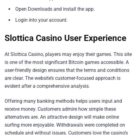
Open Downloads and install the app.
Login into your account.
Slottica Casino User Experience
At Slottica Casino, players may enjoy their games. This site
is one of the most significant Bitcoin games accessible. A
user-friendly design ensures that the terms and conditions
are clear. The website’s customer-focused approach is
evident after a comprehensive analysis.
Offering many banking methods helps users input and
receive money. Customers admire how simple these
alternatives are. An attractive design will make online
surfing more enjoyable. Withdrawals were completed on
schedule and without issues. Customers love the casino’s