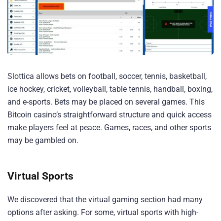
Slottica allows bets on football, soccer, tennis, basketball,
ice hockey, cricket, volleyball, table tennis, handball, boxing,
and e-sports. Bets may be placed on several games. This
Bitcoin casino’s straightforward structure and quick access
make players feel at peace. Games, races, and other sports
may be gambled on.
Virtual Sports
We discovered that the virtual gaming section had many
options after asking. For some, virtual sports with high-