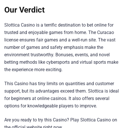
Our Verdict
Slottica Casino is a terrific destination to bet online for
trusted and enjoyable games from home. The Curacao
license ensures fair games and a well-run site. The vast
number of games and safety emphasis make the
environment trustworthy. Bonuses, events, and novel
betting methods like cybersports and virtual sports make
the experience more exciting.
This Casino has tiny limits on quantities and customer
support, but its advantages exceed them. Slottica is ideal
for beginners at online casinos. It also offers several
options for knowledgeable players to improve.
Are you ready to try this Casino? Play Slottica Casino on
the official website right now.