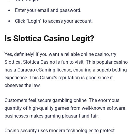
Enter your email and password.
Click “Login” to access your account.
Is Slottica Casino Legit?
Yes, definitely! If you want a reliable online casino, try
Slottica. Slottica Casino is fun to visit. This popular casino
has a Curacao eGaming license, ensuring a superb betting
experience. This Casino’s reputation is good since it
observes the law.
Customers feel secure gambling online. The enormous
quantity of high-quality games from well-known software
businesses makes gaming pleasant and fair.
Casino security uses modern technologies to protect