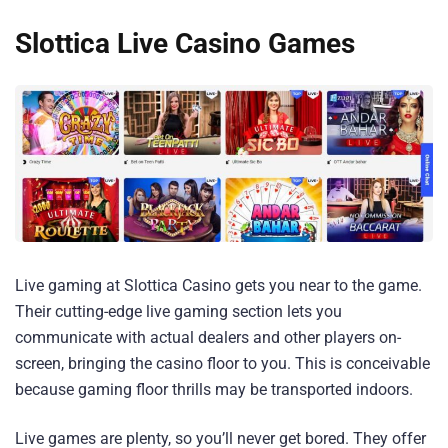
Slottica Live Casino Games
Live gaming at Slottica Casino gets you near to the game.
Their cutting-edge live gaming section lets you
communicate with actual dealers and other players on-
screen, bringing the casino floor to you. This is conceivable
because gaming floor thrills may be transported indoors.
Live games are plenty, so you’ll never get bored. They offer