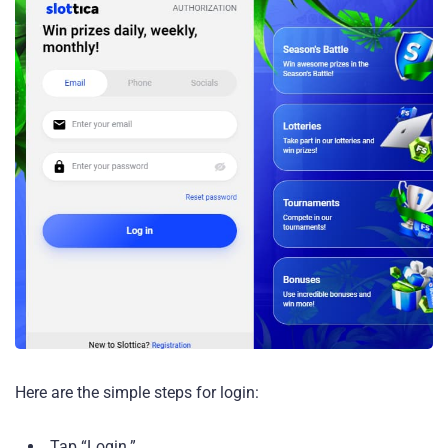
Here are the simple steps for login:
Tap “Login.”