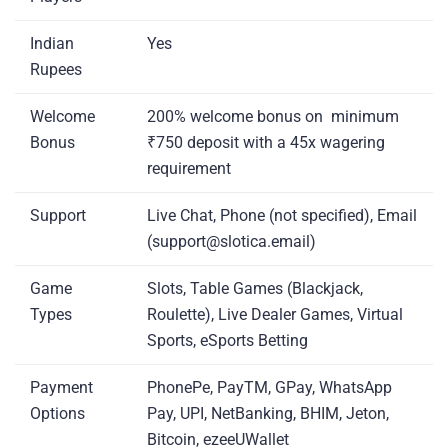
Indian
Yes
Rupees
Welcome
200% welcome bonus on minimum
Bonus
₹750 deposit with a 45x wagering
requirement
Support
Live Chat, Phone (not specified), Email
(
support@slotica.email
)
Game
Slots, Table Games (Blackjack,
Types
Roulette), Live Dealer Games, Virtual
Sports, eSports Betting
Payment
PhonePe, PayTM, GPay, WhatsApp
Options
Pay, UPI, NetBanking, BHIM, Jeton,
Bitcoin, ezeeUWallet