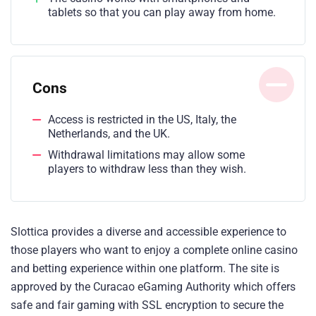
tablets so that you can play away from home.
Cons
Access is restricted in the US, Italy, the
Netherlands, and the UK.
Withdrawal limitations may allow some
players to withdraw less than they wish.
Slottica provides a diverse and accessible experience to
those players who want to enjoy a complete online casino
and betting experience within one platform. The site is
approved by the Curacao eGaming Authority which offers
safe and fair gaming with SSL encryption to secure the