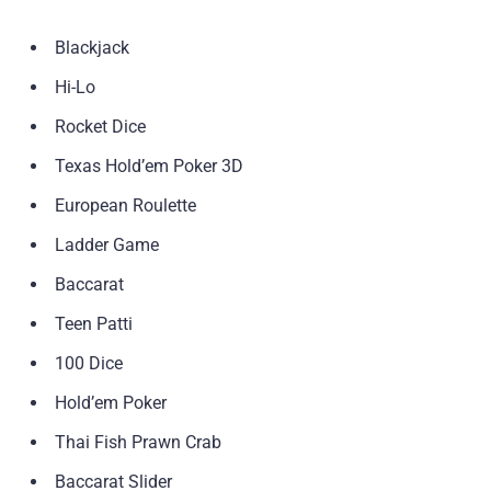
Blackjack
Hi-Lo
Rocket Dice
Texas Hold’em Poker 3D
European Roulette
Ladder Game
Baccarat
Teen Patti
100 Dice
Hold’em Poker
Thai Fish Prawn Crab
Baccarat Slider