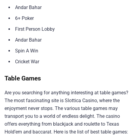
Andar Bahar
6+ Poker
First Person Lobby
Andar Bahar
Spin A Win
Cricket War
Table Games
Are you searching for anything interesting at table games?
The most fascinating site is Slottica Casino, where the
enjoyment never stops. The various table games may
transport you to a world of endless delight. The casino
offers everything from blackjack and roulette to Texas
Hold’em and baccarat. Here is the list of best table games: