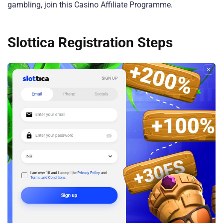
gambling, join this Casino Affiliate Programme.
Slottica Registration Steps