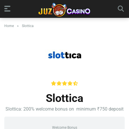
Home
»
Slottica
Slottica
Slottica: 200% welcome bonus on minimum ₹750 deposit
Welcome Bonus