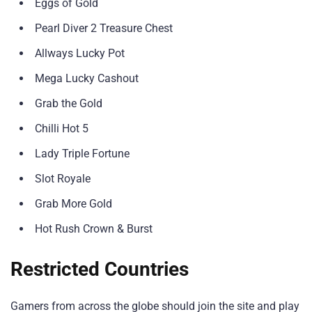
Eggs of Gold
Pearl Diver 2 Treasure Chest
Allways Lucky Pot
Mega Lucky Cashout
Grab the Gold
Chilli Hot 5
Lady Triple Fortune
Slot Royale
Grab More Gold
Hot Rush Crown & Burst
Restricted Countries
Gamers from across the globe should join the site and play