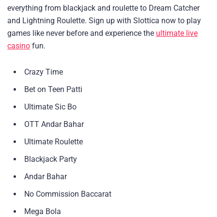
everything from blackjack and roulette to Dream Catcher
and Lightning Roulette. Sign up with Slottica now to play
games like never before and experience the
ultimate live
casino
fun.
Crazy Time
Bet on Teen Patti
Ultimate Sic Bo
OTT Andar Bahar
Ultimate Roulette
Blackjack Party
Andar Bahar
No Commission Baccarat
Mega Bola