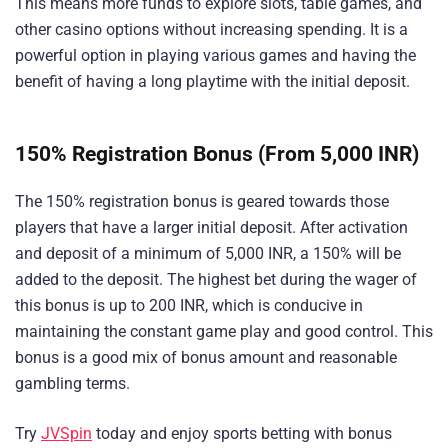
This means more funds to explore slots, table games, and
other casino options without increasing spending. It is a
powerful option in playing various games and having the
benefit of having a long playtime with the initial deposit.
150% Registration Bonus (From 5,000 INR)
The 150% registration bonus is geared towards those
players that have a larger initial deposit. After activation
and deposit of a minimum of 5,000 INR, a 150% will be
added to the deposit. The highest bet during the wager of
this bonus is up to 200 INR, which is conducive in
maintaining the constant game play and good control. This
bonus is a good mix of bonus amount and reasonable
gambling terms.
Try
JVSpin
today and enjoy sports betting with bonus