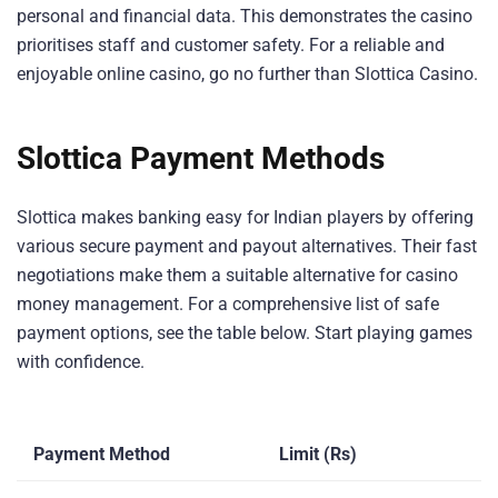
personal and financial data. This demonstrates the casino
prioritises staff and customer safety. For a reliable and
enjoyable online casino, go no further than Slottica Casino.
Slottica Payment Methods
Slottica makes banking easy for Indian players by offering
various secure payment and payout alternatives. Their fast
negotiations make them a suitable alternative for casino
money management. For a comprehensive list of safe
payment options, see the table below. Start playing games
with confidence.
Payment Method
Limit (Rs)