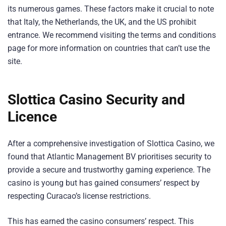
its numerous games. These factors make it crucial to note
that Italy, the Netherlands, the UK, and the US prohibit
entrance. We recommend visiting the terms and conditions
page for more information on countries that can’t use the
site.
Slottica Casino Security and
Licence
After a comprehensive investigation of Slottica Casino, we
found that Atlantic Management BV prioritises security to
provide a secure and trustworthy gaming experience. The
casino is young but has gained consumers’ respect by
respecting Curacao’s license restrictions.
This has earned the casino consumers’ respect. This