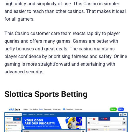
high utility and simplicity of use. This Casino is simpler
and easier to reach than other casinos. That makes it ideal
for all gamers.
This Casino customer care team reacts rapidly to player
queries and offers many games. Games are better with
hefty bonuses and great deals. The casino maintains
player confidence by prioritising fairness and safety. Online
gaming is more straightforward and entertaining with
advanced security.
Slottica Sports Betting