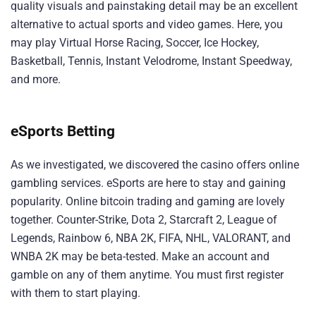
quality visuals and painstaking detail may be an excellent
alternative to actual sports and video games. Here, you
may play Virtual Horse Racing, Soccer, Ice Hockey,
Basketball, Tennis, Instant Velodrome, Instant Speedway,
and more.
eSports Betting
As we investigated, we discovered the casino offers online
gambling services. eSports are here to stay and gaining
popularity. Online bitcoin trading and gaming are lovely
together. Counter-Strike, Dota 2, Starcraft 2, League of
Legends, Rainbow 6, NBA 2K, FIFA, NHL, VALORANT, and
WNBA 2K may be beta-tested. Make an account and
gamble on any of them anytime. You must first register
with them to start playing.