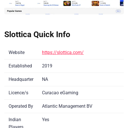
Slottica Quick Info
Website
https://slottica.com/
Established
2019
Headquarter
NA
Licence/s
Curacao eGaming
Operated By
Atlantic Management BV
Indian
Yes
Players