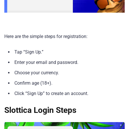
Here are the simple steps for registration:
Tap “Sign Up.”
Enter your email and password.
Choose your currency.
Confirm age (18+).
Click “Sign Up” to create an account.
Slottica Login Steps