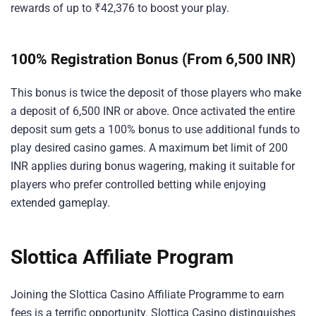
rewards of up to ₹42,376 to boost your play.
100% Registration Bonus (From 6,500 INR)
This bonus is twice the deposit of those players who make
a deposit of 6,500 INR or above. Once activated the entire
deposit sum gets a 100% bonus to use additional funds to
play desired casino games. A maximum bet limit of 200
INR applies during bonus wagering, making it suitable for
players who prefer controlled betting while enjoying
extended gameplay.
Slottica Affiliate Program
Joining the Slottica Casino Affiliate Programme to earn
fees is a terrific opportunity. Slottica Casino distinguishes