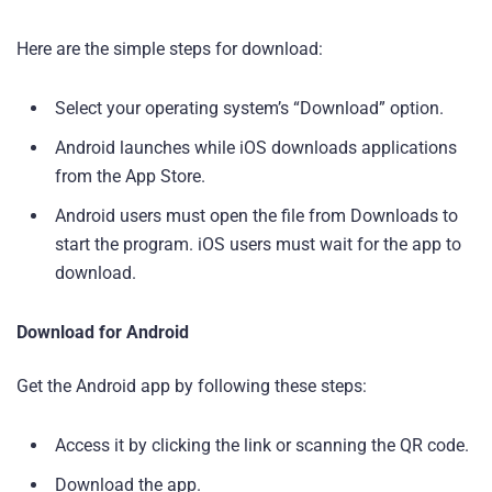
Here are the simple steps for download:
Select your operating system’s “Download” option.
Android launches while iOS downloads applications
from the App Store.
Android users must open the file from Downloads to
start the program. iOS users must wait for the app to
download.
Download for Android
Get the Android app by following these steps:
Access it by clicking the link or scanning the QR code.
Download the app.