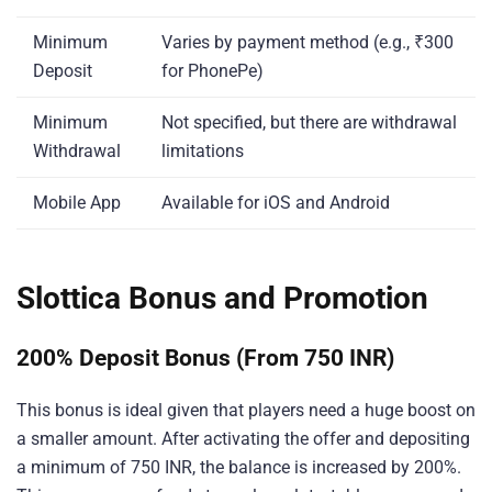
Minimum
Varies by payment method (e.g., ₹300
Deposit
for PhonePe)
Minimum
Not specified, but there are withdrawal
Withdrawal
limitations
Mobile App
Available for iOS and Android
Slottica Bonus and Promotion
200% Deposit Bonus (From 750 INR)
This bonus is ideal given that players need a huge boost on
a smaller amount. After activating the offer and depositing
a minimum of 750 INR, the balance is increased by 200%.