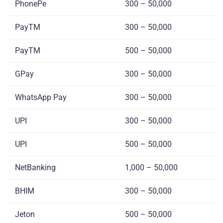
PhonePe
300 – 50,000
PayTM
300 – 50,000
PayTM
500 – 50,000
GPay
300 – 50,000
WhatsApp Pay
300 – 50,000
UPI
300 – 50,000
UPI
500 – 50,000
NetBanking
1,000 – 50,000
BHIM
300 – 50,000
Jeton
500 – 50,000