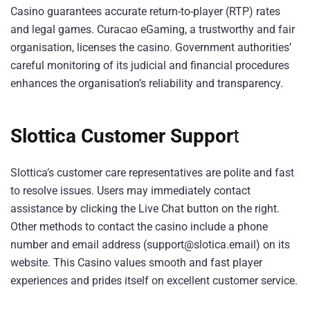
Casino guarantees accurate return-to-player (RTP) rates
and legal games. Curacao eGaming, a trustworthy and fair
organisation, licenses the casino. Government authorities’
careful monitoring of its judicial and financial procedures
enhances the organisation’s reliability and transparency.
Slottica Customer Suppor
t
Slottica’s customer care representatives are polite and fast
to resolve issues. Users may immediately contact
assistance by clicking the Live Chat button on the right.
Other methods to contact the casino include a phone
number and email address (
support@slotica.email
) on its
website. This Casino values smooth and fast player
experiences and prides itself on excellent customer service.