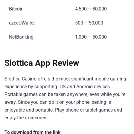
Bitcoin
4,500 – 80,000
ezeeUWallet
500 – 50,000
NetBanking
1,000 – 50,000
Slottica App Review
Slottica Casino offers the most significant mobile gaming
experience by supporting iOS and Android devices.
Portable games can be taken anywhere, even while you’re
away. Since you can do it on your phone, betting is
enjoyable and portable. Play phone or tablet games and
enjoy the excitement.
To download from the link