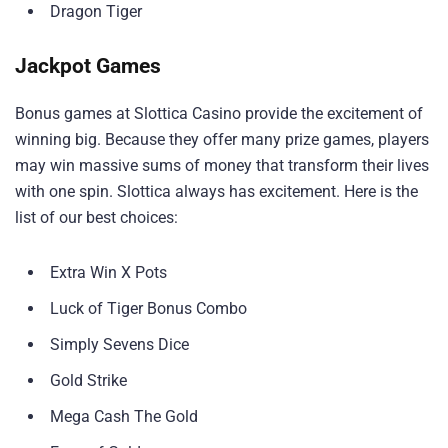
Dragon Tiger
Jackpot Games
Bonus games at Slottica Casino provide the excitement of
winning big. Because they offer many prize games, players
may win massive sums of money that transform their lives
with one spin. Slottica always has excitement. Here is the
list of our best choices:
Extra Win X Pots
Luck of Tiger Bonus Combo
Simply Sevens Dice
Gold Strike
Mega Cash The Gold