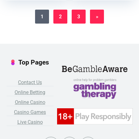
1
2
3
»
Top Pages
Contact Us
Online Betting
Online Casino
Casino Games
Live Casino