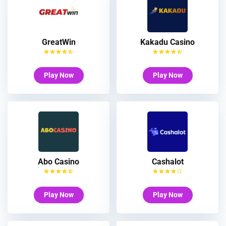
GreatWin
Kakadu Casino
Play Now
Play Now
Abo Casino
Cashalot
Play Now
Play Now