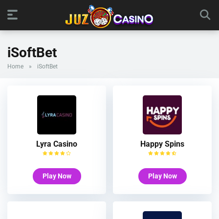
iSoftBet
Home
»
iSoftBet
Lyra Casino
Happy Spins
Play Now
Play Now