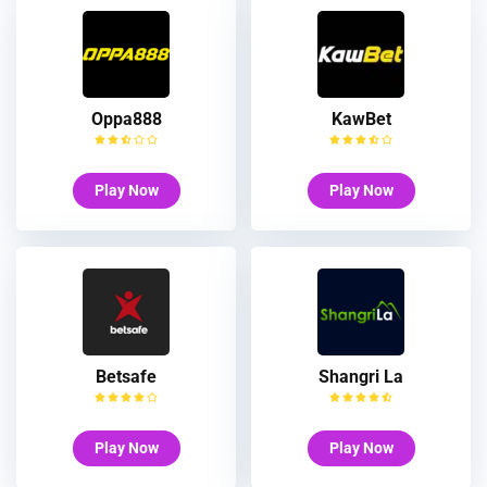
Oppa888
KawBet
Play Now
Play Now
Betsafe
Shangri La
Play Now
Play Now