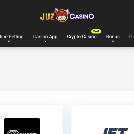
line Betting
Casino App
Crypto Casino
Bonus
On