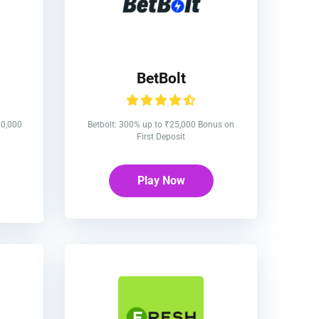
BetBolt
30,000
Betbolt: 300% up to ₹25,000 Bonus on
First Deposit
Play Now