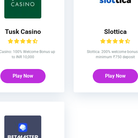
Tusk Casino
Slottica
 Casino: 100% Welcome Bonus up
Slottica: 200% welcome bonu
to INR 10,000
minimum ₹750 deposit
Play Now
Play Now