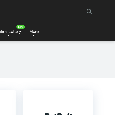
line Lottery
More