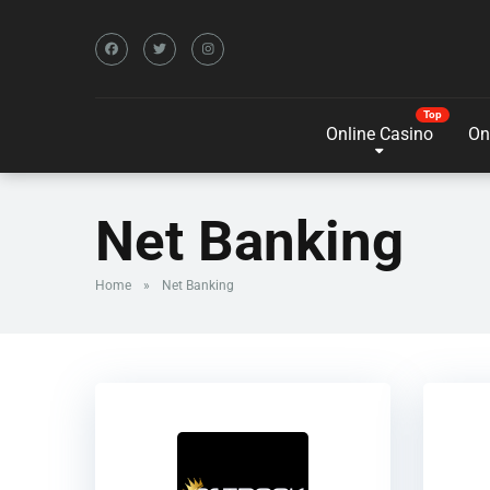
Online Casino
On
Net Banking
Home
»
Net Banking