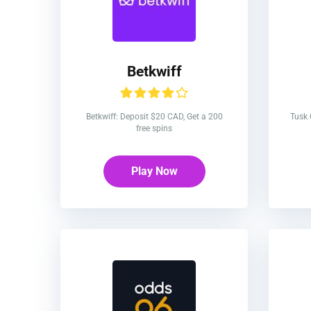
Betkwiff
Betkwiff: Deposit $20 CAD, Get a 200
Tusk
free spins
Play Now