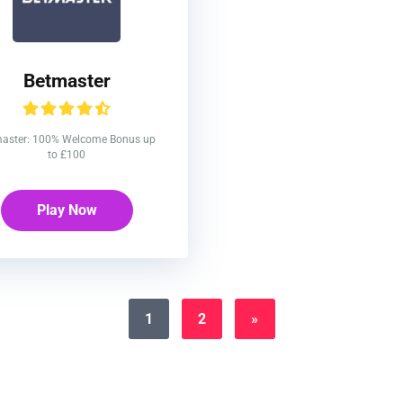
Betmaster
aster: 100% Welcome Bonus up
to £100
Play Now
1
2
»