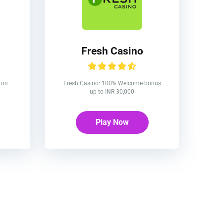
Fresh Casino
s on
Fresh Casino: 100% Welcome bonus
up to INR 30,000
Play Now