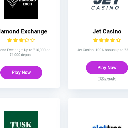
iamond Exchange
Jet Casino
ond Exchange: Up to ₹10,000 on
Jet Casino: 100% bonus up to ₹
₹1,000 deposit
Play Now
Play Now
T&Cs Apply