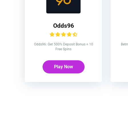
Odds96
Odds96: Get 500% Deposit Bonus + 10
Betm
Free Spins
Play Now