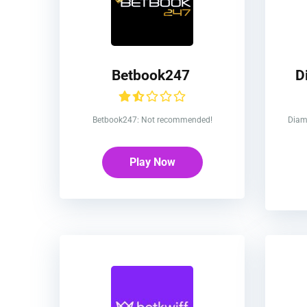
Betbook247
D
Betbook247: Not recommended!
Diam
Play Now