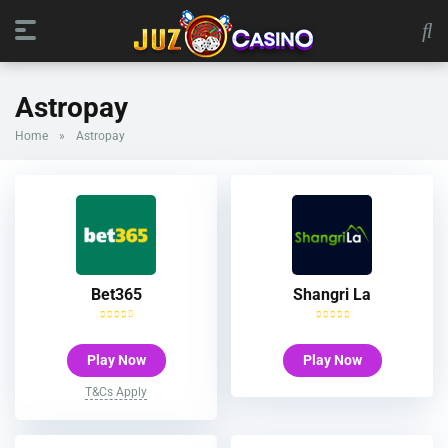
Astropay
Home
»
Astropay
Bet365
Shangri La
Play Now
Play Now
T&Cs Apply