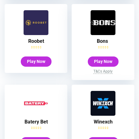
Roobet
Bons
Play Now
Play Now
T&Cs Apply
Batery Bet
Winexch