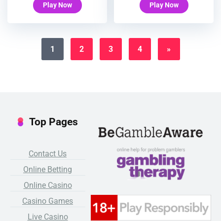
Play Now
Play Now
1
2
3
4
»
Top Pages
Contact Us
Online Betting
Online Casino
Casino Games
Live Casino