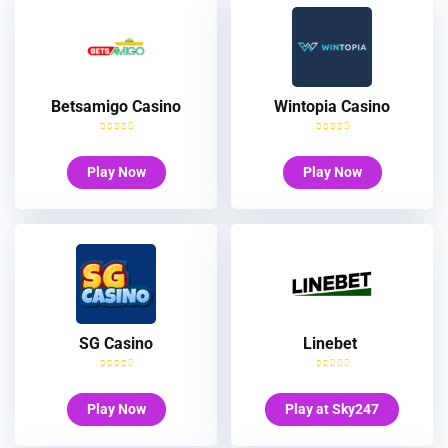
Betsamigo Casino
Wintopia Casino
Play Now
Play Now
SG Casino
Linebet
Play Now
Play at Sky247