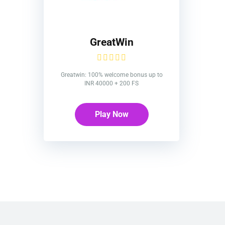
GreatWin
Greatwin: 100% welcome bonus up to
INR 40000 + 200 FS
Play Now