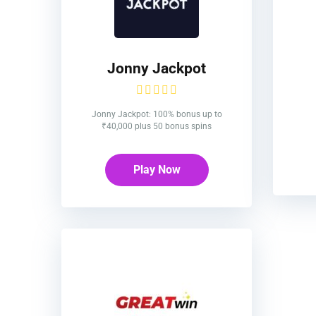
Jonny Jackpot
Jonny Jackpot: 100% bonus up to
₹40,000 plus 50 bonus spins
Play Now