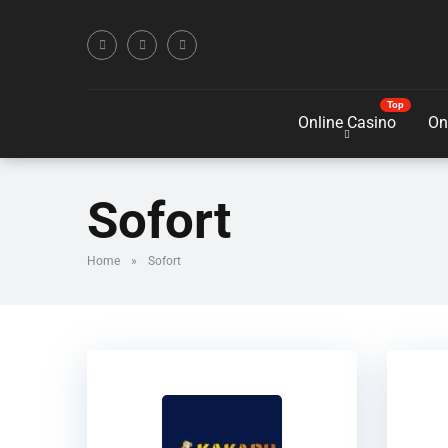
Online Casino
On
Sofort
Home
»
Sofort