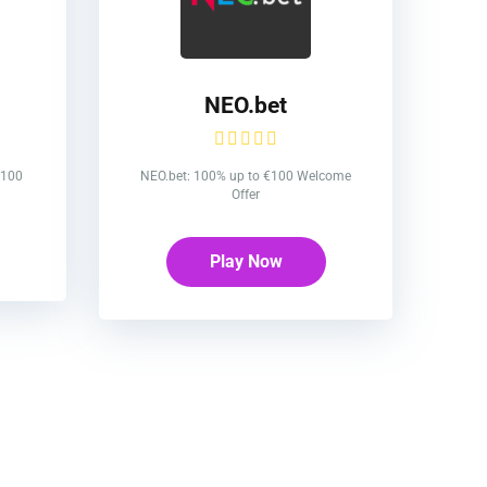
NEO.bet
€100
NEO.bet: 100% up to €100 Welcome
Offer
Play Now