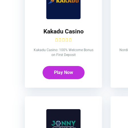
Kakadu Casino
Kakadu Casino: 100% Welcome Bonus
Nordi
on First Deposit
Play Now