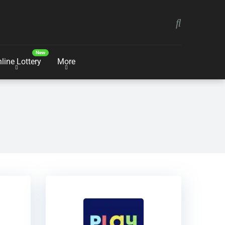
line Lottery
More