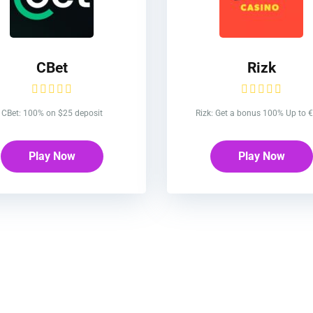
CBet
Rizk
CBet: 100% on $25 deposit
Rizk: Get a bonus 100% Up to 
Play Now
Play Now