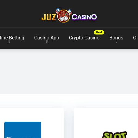
line Betting
Casino App
Crypto Casino
Bonus
On