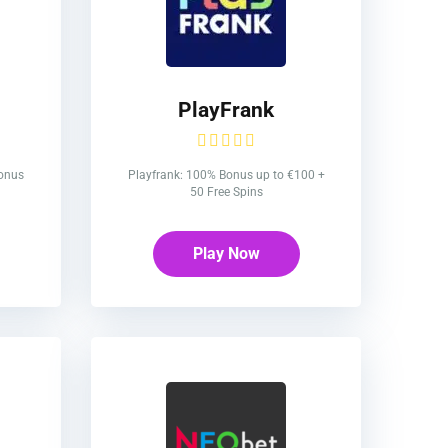
PlayFrank
onus
Playfrank: 100% Bonus up to €100 +
50 Free Spins
Play Now