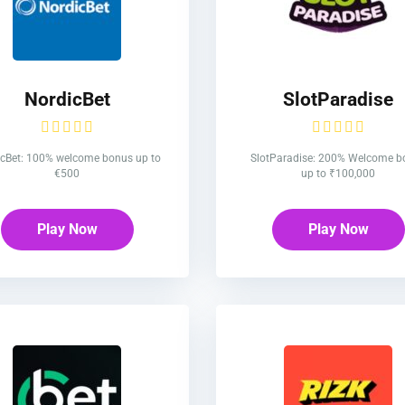
NordicBet
SlotParadise
cBet: 100% welcome bonus up to
SlotParadise: 200% Welcome b
€500
up to ₹100,000
Play Now
Play Now