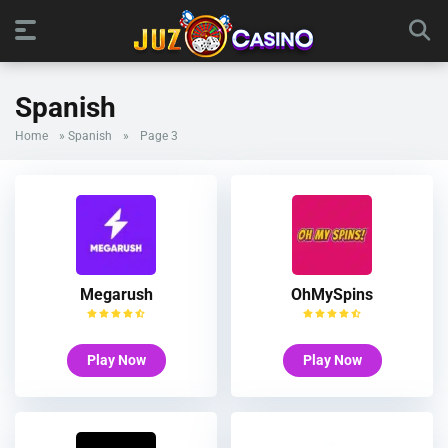
Spanish
Home
»
Spanish
»
Page 3
Megarush
OhMySpins
Play Now
Play Now