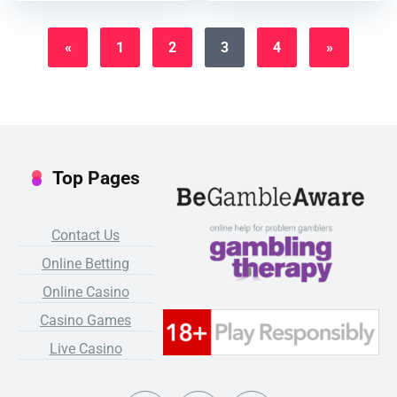
«
1
2
3
4
»
Top Pages
Contact Us
Online Betting
Online Casino
Casino Games
Live Casino