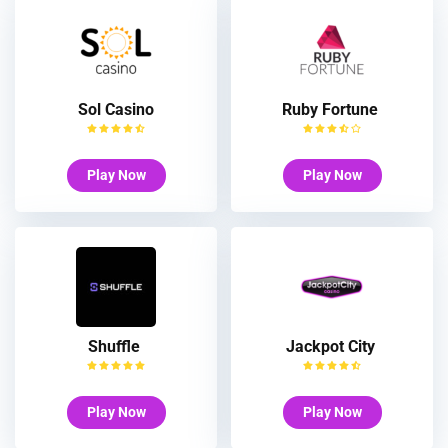
Sol Casino
Ruby Fortune
Play Now
Play Now
Shuffle
Jackpot City
Play Now
Play Now