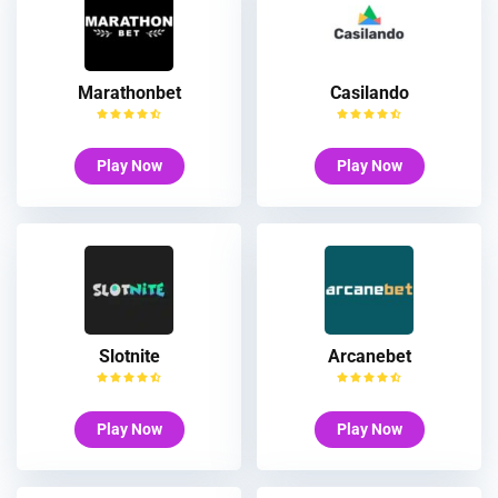
Marathonbet
Casilando
Play Now
Play Now
Slotnite
Arcanebet
Play Now
Play Now