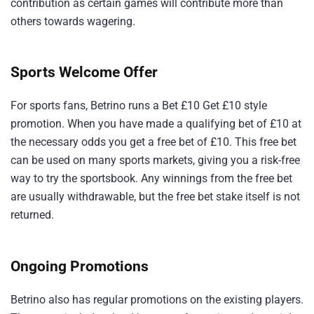
contribution as certain games will contribute more than
others towards wagering.
Sports Welcome Offer
For sports fans, Betrino runs a Bet £10 Get £10 style
promotion. When you have made a qualifying bet of £10 at
the necessary odds you get a free bet of £10. This free bet
can be used on many sports markets, giving you a risk-free
way to try the sportsbook. Any winnings from the free bet
are usually withdrawable, but the free bet stake itself is not
returned.
Ongoing Promotions
Betrino also has regular promotions on the existing players.