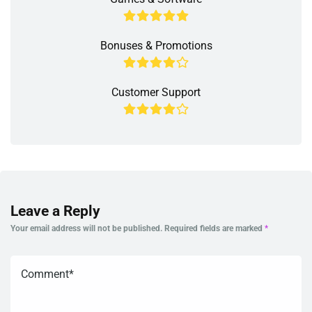
Bonuses & Promotions
Customer Support
Leave a Reply
Your email address will not be published.
Required fields are marked
*