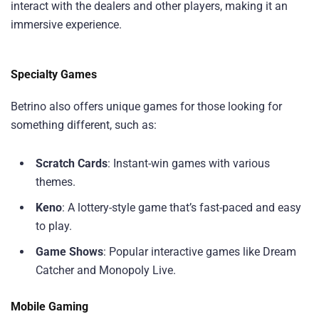
interact with the dealers and other players, making it an
immersive experience.
Specialty Games
Betrino also offers unique games for those looking for
something different, such as:
Scratch Cards
: Instant-win games with various
themes.
Keno
: A lottery-style game that’s fast-paced and easy
to play.
Game Shows
: Popular interactive games like Dream
Catcher and Monopoly Live.
Mobile Gaming