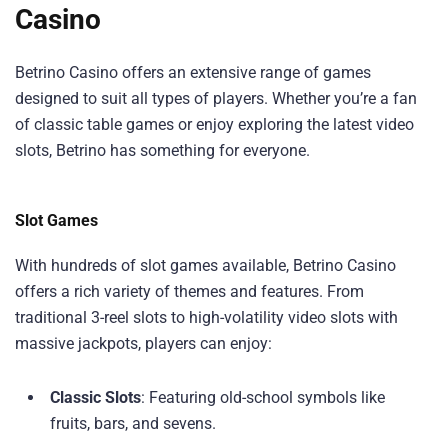
Casino
Betrino Casino offers an extensive range of games
designed to suit all types of players. Whether you’re a fan
of classic table games or enjoy exploring the latest video
slots, Betrino has something for everyone.
Slot Games
With hundreds of slot games available, Betrino Casino
offers a rich variety of themes and features. From
traditional 3-reel slots to high-volatility video slots with
massive jackpots, players can enjoy:
Classic Slots
: Featuring old-school symbols like
fruits, bars, and sevens.