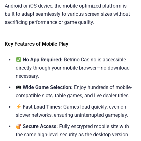
Android or iOS device, the mobile-optimized platform is
built to adapt seamlessly to various screen sizes without
sacrificing performance or game quality.
Key Features of Mobile Play
No App Required:
Betrino Casino is accessible
directly through your mobile browser—no download
necessary.
Wide Game Selection:
Enjoy hundreds of mobile-
compatible slots, table games, and live dealer titles.
Fast Load Times:
Games load quickly, even on
slower networks, ensuring uninterrupted gameplay.
Secure Access:
Fully encrypted mobile site with
the same high-level security as the desktop version.