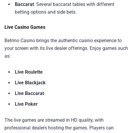
Baccarat
: Several baccarat tables with different
betting options and side bets.
Live Casino Games
Betrino Casino brings the authentic casino experience to
your screen with its live dealer offerings. Enjoy games such
as:
Live Roulette
Live Blackjack
Live Baccarat
Live Poker
The live games are streamed in HD quality, with
professional dealers hosting the games. Players can