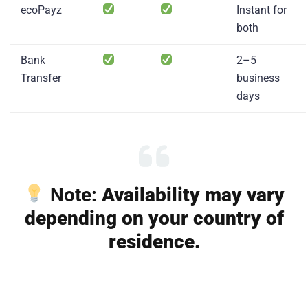
ecoPayz
Instant for
both
Bank
2–5
Transfer
business
days
Note:
Availability may vary
depending on your country of
residence.