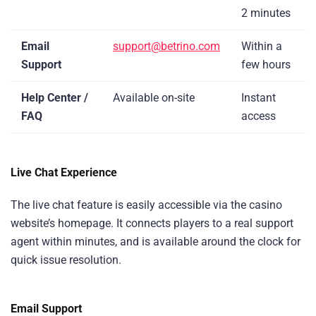
2 minutes
Email
support@betrino.com
Within a
Support
few hours
Help Center /
Available on-site
Instant
FAQ
access
Live Chat Experience
The live chat feature is easily accessible via the casino
website’s homepage. It connects players to a real support
agent within minutes, and is available around the clock for
quick issue resolution.
Email Support