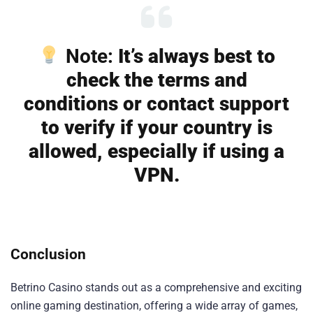
Note:
It’s always best to
check the terms and
conditions or contact support
to verify if your country is
allowed, especially if using a
VPN.
Conclusion
Betrino Casino stands out as a comprehensive and exciting
online gaming destination, offering a wide array of games,