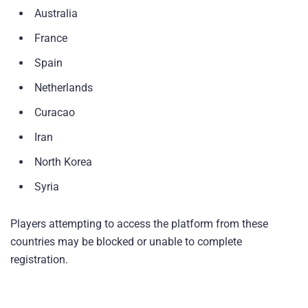
Australia
France
Spain
Netherlands
Curacao
Iran
North Korea
Syria
Players attempting to access the platform from these
countries may be blocked or unable to complete
registration.