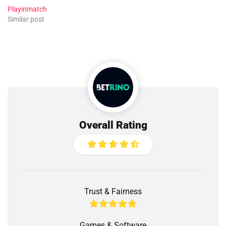
Playinmatch
Similar post
Overall Rating
Trust & Fairness
Games & Software