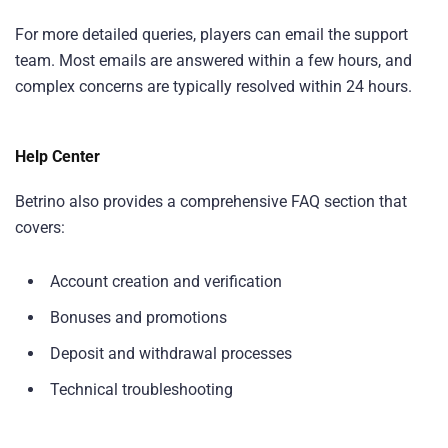
For more detailed queries, players can email the support
team. Most emails are answered within a few hours, and
complex concerns are typically resolved within 24 hours.
Help Center
Betrino also provides a comprehensive FAQ section that
covers:
Account creation and verification
Bonuses and promotions
Deposit and withdrawal processes
Technical troubleshooting