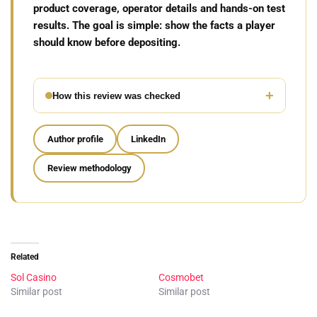
product coverage, operator details and hands-on test
results. The goal is simple: show the facts a player
should know before depositing.
+
How this review was checked
Author profile
LinkedIn
Review methodology
Related
Sol Casino
Cosmobet
Similar post
Similar post