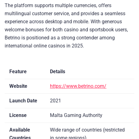
The platform supports multiple currencies, offers
multilingual customer service, and provides a seamless
experience across desktop and mobile. With generous
welcome bonuses for both casino and sportsbook users,
Betrino is positioned as a strong contender among
international online casinos in 2025.
Feature
Details
Website
https://www.betrino.com/
Launch Date
2021
License
Malta Gaming Authority
Available
Wide range of countries (restricted
Countries
in some regions)