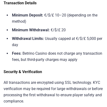
Transaction Details
Minimum Deposit:
€/$/£ 10–20 (depending on the
method)
Minimum Withdrawal:
€/$/£ 20
Withdrawal Limits:
Usually capped at €/$/£ 5,000 per
day
Fees:
Betrino Casino does not charge any transaction
fees, but third-party charges may apply
Security & Verification
All transactions are encrypted using SSL technology. KYC
verification may be required for large withdrawals or before
processing the first withdrawal to ensure player safety and
compliance.