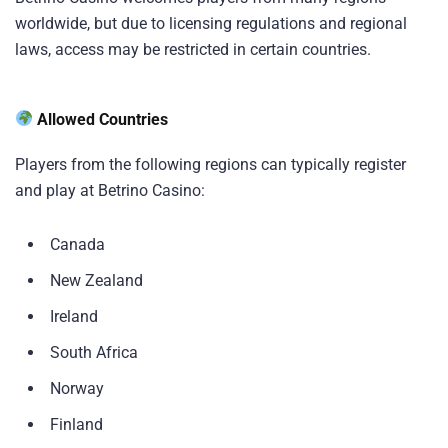
worldwide, but due to licensing regulations and regional
laws, access may be restricted in certain countries.
Allowed Countries
Players from the following regions can typically register
and play at Betrino Casino:
Canada
New Zealand
Ireland
South Africa
Norway
Finland