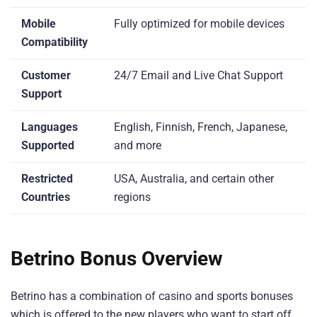
Mobile
Fully optimized for mobile devices
Compatibility
Customer
24/7 Email and Live Chat Support
Support
Languages
English, Finnish, French, Japanese,
Supported
and more
Restricted
USA, Australia, and certain other
Countries
regions
Betrino Bonus Overview
Betrino has a combination of casino and sports bonuses
which is offered to the new players who want to start off