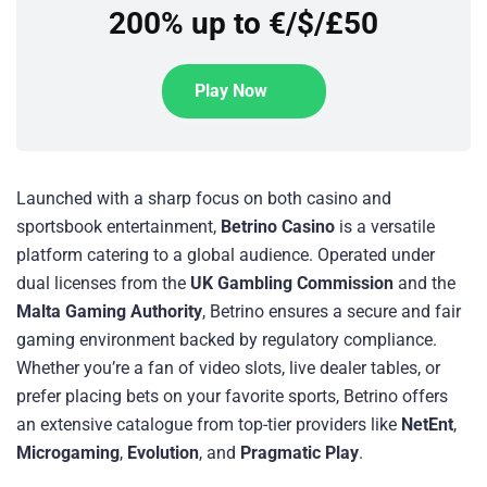
200% up to €/$/£50
Play Now
Launched with a sharp focus on both casino and
sportsbook entertainment,
Betrino Casino
is a versatile
platform catering to a global audience. Operated under
dual licenses from the
UK Gambling Commission
and the
Malta Gaming Authority
, Betrino ensures a secure and fair
gaming environment backed by regulatory compliance.
Whether you’re a fan of video slots, live dealer tables, or
prefer placing bets on your favorite sports, Betrino offers
an extensive catalogue from top-tier providers like
NetEnt
,
Microgaming
,
Evolution
, and
Pragmatic Play
.