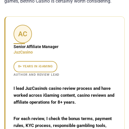
games, Betrino Casino is certainly worth considering.
AC
Senior Affiliate Manager
JuzCasino
8+ YEARS IN iGAMING
AUTHOR AND REVIEW LEAD
I lead JuzCasino's casino review process and have
worked across iGaming content, casino reviews and
affiliate operations for 8+ years.
For each review, I check the bonus terms, payment
rules, KYC process, responsible gambling tools,