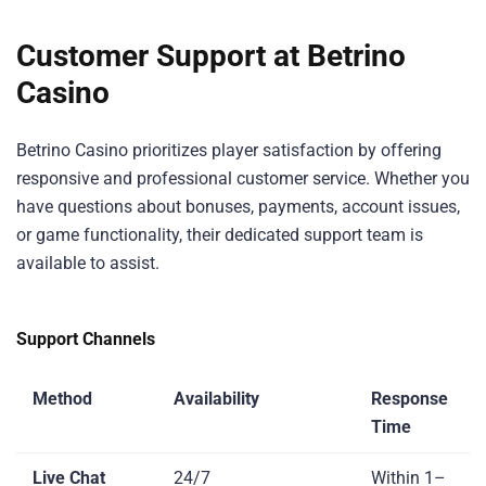
Customer Support at Betrino
Casino
Betrino Casino prioritizes player satisfaction by offering
responsive and professional customer service. Whether you
have questions about bonuses, payments, account issues,
or game functionality, their dedicated support team is
available to assist.
Support Channels
Method
Availability
Response
Time
Live Chat
24/7
Within 1–