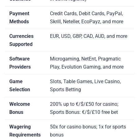
Payment
Credit Cards, Debit Cards, PayPal,
Methods
Skrill, Neteller, EcoPayz, and more
Currencies
EUR, USD, GBP, CAD, AUD, and more
Supported
Software
Microgaming, NetEnt, Pragmatic
Providers
Play, Evolution Gaming, and more
Game
Slots, Table Games, Live Casino,
Selection
Sports Betting
Welcome
200% up to €/$/£50 for casino;
Bonus
Sports Bonus: €/$/£10 free bet
Wagering
50x for casino bonus; 1x for sports
Requirements
bonus