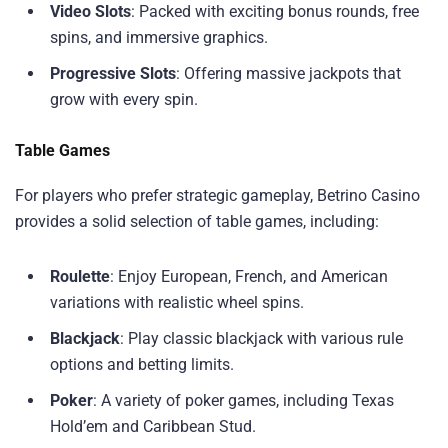
Video Slots
: Packed with exciting bonus rounds, free
spins, and immersive graphics.
Progressive Slots
: Offering massive jackpots that
grow with every spin.
Table Games
For players who prefer strategic gameplay, Betrino Casino
provides a solid selection of table games, including:
Roulette
: Enjoy European, French, and American
variations with realistic wheel spins.
Blackjack
: Play classic blackjack with various rule
options and betting limits.
Poker
: A variety of poker games, including Texas
Hold’em and Caribbean Stud.