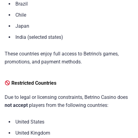
Brazil
Chile
Japan
India (selected states)
These countries enjoy full access to Betrino’s games,
promotions, and payment methods.
Restricted Countries
Due to legal or licensing constraints, Betrino Casino does
not accept
players from the following countries:
United States
United Kingdom