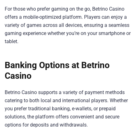
For those who prefer gaming on the go, Betrino Casino
offers a mobile-optimized platform. Players can enjoy a
variety of games across all devices, ensuring a seamless
gaming experience whether you’re on your smartphone or
tablet.
Banking Options at Betrino
Casino
Betrino Casino supports a variety of payment methods
catering to both local and international players. Whether
you prefer traditional banking, e-wallets, or prepaid
solutions, the platform offers convenient and secure
options for deposits and withdrawals.