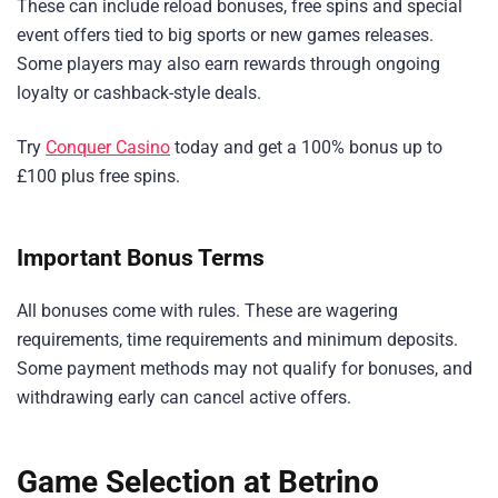
These can include reload bonuses, free spins and special
event offers tied to big sports or new games releases.
Some players may also earn rewards through ongoing
loyalty or cashback-style deals.
Try
Conquer Casino
today and get a 100% bonus up to
£100 plus free spins.
Important Bonus Terms
All bonuses come with rules. These are wagering
requirements, time requirements and minimum deposits.
Some payment methods may not qualify for bonuses, and
withdrawing early can cancel active offers.
Game Selection at Betrino