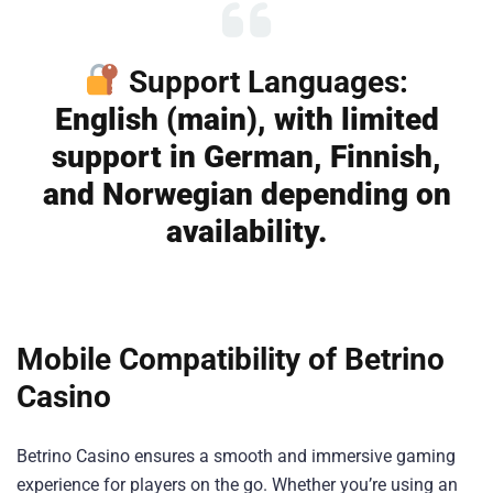
Support Languages:
English (main), with limited
support in German, Finnish,
and Norwegian depending on
availability.
Mobile Compatibility of Betrino
Casino
Betrino Casino ensures a smooth and immersive gaming
experience for players on the go. Whether you’re using an