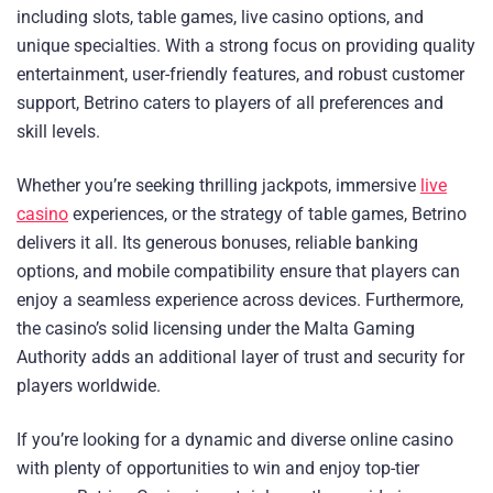
including slots, table games, live casino options, and
unique specialties. With a strong focus on providing quality
entertainment, user-friendly features, and robust customer
support, Betrino caters to players of all preferences and
skill levels.
Whether you’re seeking thrilling jackpots, immersive
live
casino
experiences, or the strategy of table games, Betrino
delivers it all. Its generous bonuses, reliable banking
options, and mobile compatibility ensure that players can
enjoy a seamless experience across devices. Furthermore,
the casino’s solid licensing under the Malta Gaming
Authority adds an additional layer of trust and security for
players worldwide.
If you’re looking for a dynamic and diverse online casino
with plenty of opportunities to win and enjoy top-tier