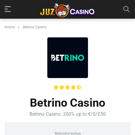
Home
»
Betrino Casino
Betrino Casino
Betrino Casino: 200% up to €/$/£50
Welcome bonus