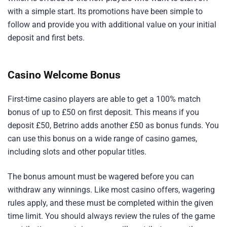
with a simple start. Its promotions have been simple to
follow and provide you with additional value on your initial
deposit and first bets.
Casino Welcome Bonus
First-time casino players are able to get a 100% match
bonus of up to £50 on first deposit. This means if you
deposit £50, Betrino adds another £50 as bonus funds. You
can use this bonus on a wide range of casino games,
including slots and other popular titles.
The bonus amount must be wagered before you can
withdraw any winnings. Like most casino offers, wagering
rules apply, and these must be completed within the given
time limit. You should always review the rules of the game