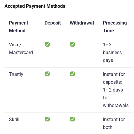
Accepted Payment Methods
Payment
Deposit
Withdrawal
Processing
Method
Time
Visa /
1–3
Mastercard
business
days
Trustly
Instant for
deposits;
1–2 days
for
withdrawals
Skrill
Instant for
both