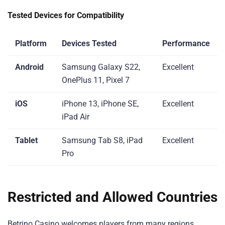
Tested Devices for Compatibility
Platform
Devices Tested
Performance
Android
Samsung Galaxy S22,
Excellent
OnePlus 11, Pixel 7
iOS
iPhone 13, iPhone SE,
Excellent
iPad Air
Tablet
Samsung Tab S8, iPad
Excellent
Pro
Restricted and Allowed Countries
Betrino Casino welcomes players from many regions