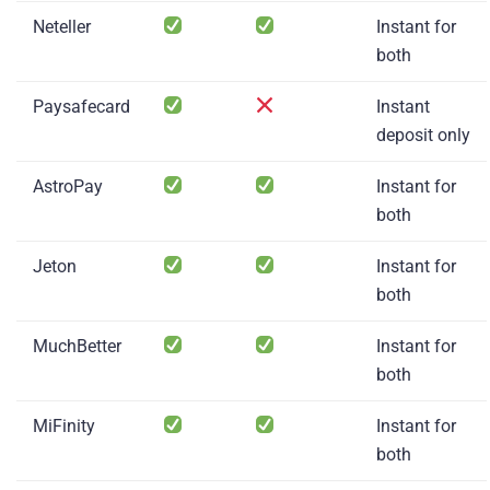
Neteller
Instant for
both
Paysafecard
Instant
deposit only
AstroPay
Instant for
both
Jeton
Instant for
both
MuchBetter
Instant for
both
MiFinity
Instant for
both