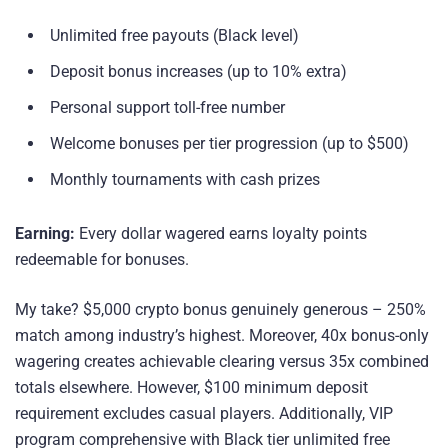
Unlimited free payouts (Black level)
Deposit bonus increases (up to 10% extra)
Personal support toll-free number
Welcome bonuses per tier progression (up to $500)
Monthly tournaments with cash prizes
Earning:
Every dollar wagered earns loyalty points
redeemable for bonuses.
My take? $5,000 crypto bonus genuinely generous – 250%
match among industry’s highest. Moreover, 40x bonus-only
wagering creates achievable clearing versus 35x combined
totals elsewhere. However, $100 minimum deposit
requirement excludes casual players. Additionally, VIP
program comprehensive with Black tier unlimited free