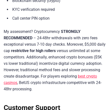
Blockchain security (crypto)
KYC verification required
Call center PIN option
My assessment? Cryptocurrency
STRONGLY
RECOMMENDED
– 24-48hr withdrawals with zero fees
exceptional versus 7-10 day checks. Moreover, $5,000 daily
cap
restrictive for high rollers
versus unlimited at some
competitors. Additionally, enhanced crypto bonuses ($5K
vs lower traditional) incentivize digital currency adoption.
However, traditional method fees and slower processing
create disadvantage. For players exploring
best crypto
casinos
, BetUS crypto infrastructure competitive with 24-
48hr processing.
Customer Support