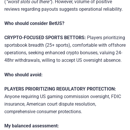
(
“worst slots out there”
). However, volume of positive
reviews regarding payouts suggests operational reliability.
Who should consider BetUS?
CRYPTO-FOCUSED SPORTS BETTORS:
Players prioritizing
sportsbook breadth (25+ sports), comfortable with offshore
operations, seeking enhanced crypto bonuses, valuing 24-
48hr withdrawals, willing to accept US oversight absence.
Who should avoid:
PLAYERS PRIORITIZING REGULATORY PROTECTION:
Anyone requiring US gaming commission oversight, FDIC
insurance, American court dispute resolution,
comprehensive consumer protections.
My balanced assessment: