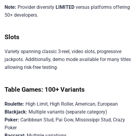
Note:
Provider diversity
LIMITED
versus platforms offering
50+ developers.
Slots
Variety spanning classic 3-reel, video slots, progressive
jackpots. Additionally, demo mode available for many titles
allowing risk-free testing.
Table Games: 100+ Variants
Roulette:
High Limit, High Roller, American, European
Blackjack:
Multiple variants (separate category)
Poker:
Caribbean Stud, Pai Gow, Mississippi Stud, Crazy
Poker
Baccarat:
Multiple variations