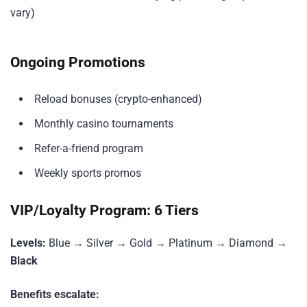
vary)
Ongoing Promotions
Reload bonuses (crypto-enhanced)
Monthly casino tournaments
Refer-a-friend program
Weekly sports promos
VIP/Loyalty Program: 6 Tiers
Levels:
Blue → Silver → Gold → Platinum → Diamond →
Black
Benefits escalate: