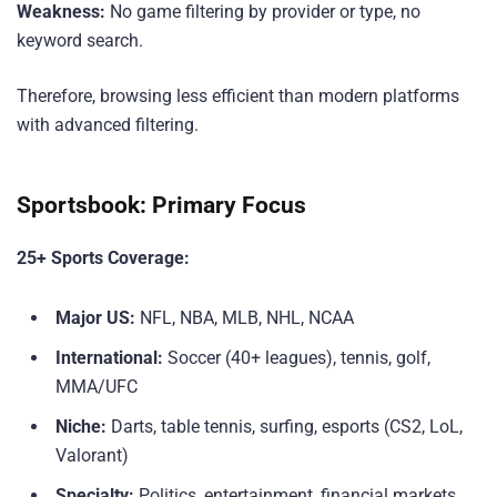
Weakness:
No game filtering by provider or type, no
keyword search.
Therefore, browsing less efficient than modern platforms
with advanced filtering.
Sportsbook: Primary Focus
25+ Sports Coverage:
Major US:
NFL, NBA, MLB, NHL, NCAA
International:
Soccer (40+ leagues), tennis, golf,
MMA/UFC
Niche:
Darts, table tennis, surfing, esports (CS2, LoL,
Valorant)
Specialty:
Politics, entertainment, financial markets