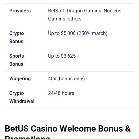
Providers
BetSoft, Dragon Gaming, Nucleus
Gaming, others
Crypto
Up to $5,000 (250% match)
Bonus
Sports
Up to $3,625
Bonus
Wagering
40x (bonus only)
Crypto
24-48 hours
Withdrawal
BetUS Casino Welcome Bonus &