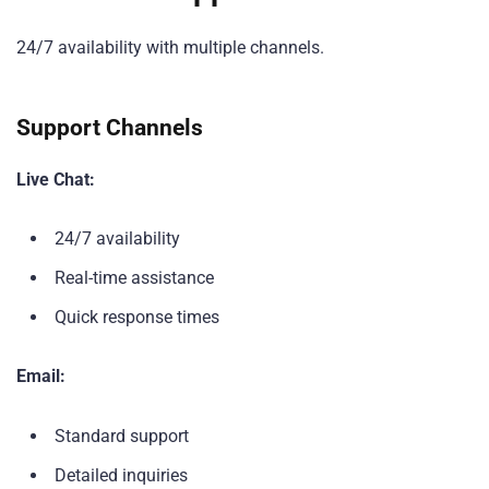
24/7 availability with multiple channels.
Support Channels
Live Chat:
24/7 availability
Real-time assistance
Quick response times
Email:
Standard support
Detailed inquiries