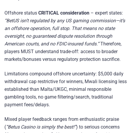
Offshore status
CRITICAL consideration
– expert states:
“BetUS isn’t regulated by any US gaming commission—it’s
an offshore operation, full stop. That means no state
oversight, no guaranteed dispute resolution through
American courts, and no FDIC-insured funds.”
Therefore,
players MUST understand trade-off: access to broader
markets/bonuses versus regulatory protection sacrifice.
Limitations compound offshore uncertainty: $5,000 daily
withdrawal cap restrictive for winners, Mwali licensing less
established than Malta/UKGC, minimal responsible
gambling tools, no game filtering/search, traditional
payment fees/delays.
Mixed player feedback ranges from enthusiastic praise
(
“Betus Casino is simply the best!”
) to serious concerns