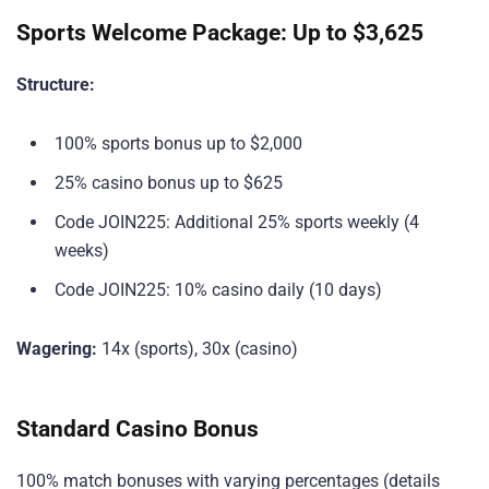
Sports Welcome Package: Up to $3,625
Structure:
100% sports bonus up to $2,000
25% casino bonus up to $625
Code JOIN225: Additional 25% sports weekly (4
weeks)
Code JOIN225: 10% casino daily (10 days)
Wagering:
14x (sports), 30x (casino)
Standard Casino Bonus
100% match bonuses with varying percentages (details