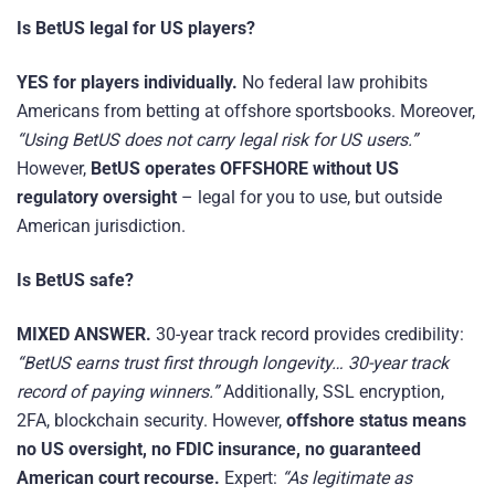
Is BetUS legal for US players?
YES for players individually.
No federal law prohibits
Americans from betting at offshore sportsbooks. Moreover,
“Using BetUS does not carry legal risk for US users.”
However,
BetUS operates OFFSHORE without US
regulatory oversight
– legal for you to use, but outside
American jurisdiction.
Is BetUS safe?
MIXED ANSWER.
30-year track record provides credibility:
“BetUS earns trust first through longevity… 30-year track
record of paying winners.”
Additionally, SSL encryption,
2FA, blockchain security. However,
offshore status means
no US oversight, no FDIC insurance, no guaranteed
American court recourse.
Expert:
“As legitimate as