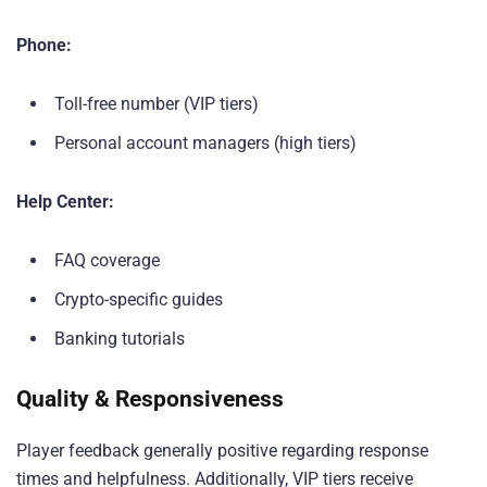
Phone:
Toll-free number (VIP tiers)
Personal account managers (high tiers)
Help Center:
FAQ coverage
Crypto-specific guides
Banking tutorials
Quality & Responsiveness
Player feedback generally positive regarding response
times and helpfulness. Additionally, VIP tiers receive