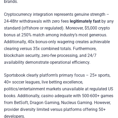
brands.
Cryptocurrency integration represents genuine strength –
24-48hr withdrawals with zero fees
legitimately fast
by any
standard (offshore or regulated). Moreover, $5,000 crypto
bonus at 250% match among industry’s most generous.
Additionally, 40x bonus-only wagering creates achievable
clearing versus 35x combined totals. Furthermore,
blockchain security, zero-fee processing, and 24/7
availability demonstrate operational efficiency.
Sportsbook clearly platform’s primary focus – 25+ sports,
40+ soccer leagues, live betting excellence,
politics/entertainment markets unavailable at regulated US
books. Additionally, casino adequate with 500-600+ games
from BetSoft, Dragon Gaming, Nucleus Gaming. However,
provider diversity limited versus platforms offering 50+
developers.