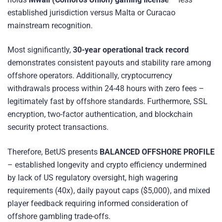
established jurisdiction versus Malta or Curacao
mainstream recognition.
Most significantly,
30-year operational track record
demonstrates consistent payouts and stability rare among
offshore operators. Additionally, cryptocurrency
withdrawals process within 24-48 hours with zero fees –
legitimately fast by offshore standards. Furthermore, SSL
encryption, two-factor authentication, and blockchain
security protect transactions.
Therefore, BetUS presents
BALANCED OFFSHORE PROFILE
– established longevity and crypto efficiency undermined
by lack of US regulatory oversight, high wagering
requirements (40x), daily payout caps ($5,000), and mixed
player feedback requiring informed consideration of
offshore gambling trade-offs.