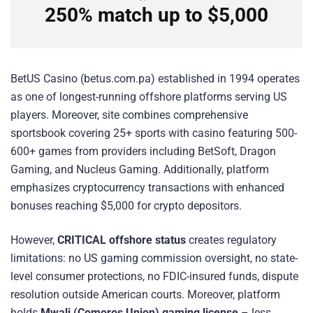
250% match up to $5,000
BetUS Casino (betus.com.pa) established in 1994 operates
as one of longest-running offshore platforms serving US
players. Moreover, site combines comprehensive
sportsbook covering 25+ sports with casino featuring 500-
600+ games from providers including BetSoft, Dragon
Gaming, and Nucleus Gaming. Additionally, platform
emphasizes cryptocurrency transactions with enhanced
bonuses reaching $5,000 for crypto depositors.
However,
CRITICAL offshore status
creates regulatory
limitations: no US gaming commission oversight, no state-
level consumer protections, no FDIC-insured funds, dispute
resolution outside American courts. Moreover, platform
holds
Mwali (Comoros Union) gaming license
– less