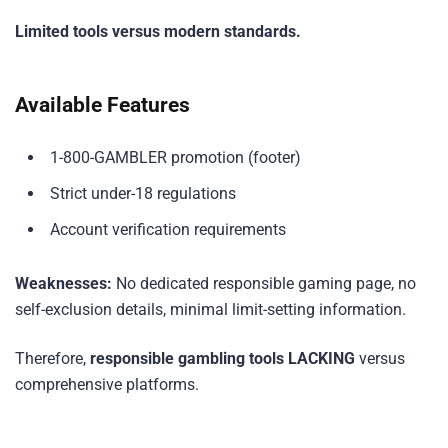
Limited tools versus modern standards.
Available Features
1-800-GAMBLER promotion (footer)
Strict under-18 regulations
Account verification requirements
Weaknesses:
No dedicated responsible gaming page, no
self-exclusion details, minimal limit-setting information.
Therefore,
responsible gambling tools LACKING
versus
comprehensive platforms.