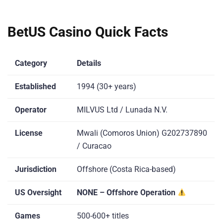
BetUS Casino Quick Facts
Category
Details
Established
1994 (30+ years)
Operator
MILVUS Ltd / Lunada N.V.
License
Mwali (Comoros Union) G202737890
/ Curacao
Jurisdiction
Offshore (Costa Rica-based)
US Oversight
NONE – Offshore Operation
Games
500-600+ titles