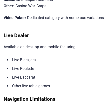
Other:
Casino War, Craps
Video Poker:
Dedicated category with numerous variations
Live Dealer
Available on desktop and mobile featuring:
Live Blackjack
Live Roulette
Live Baccarat
Other live table games
Navigation Limitations