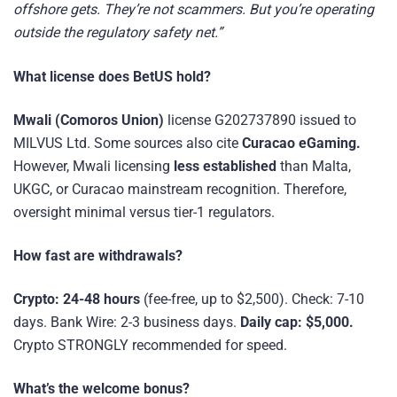
offshore gets. They’re not scammers. But you’re operating
outside the regulatory safety net.”
What license does BetUS hold?
Mwali (Comoros Union)
license G202737890 issued to
MILVUS Ltd. Some sources also cite
Curacao eGaming.
However, Mwali licensing
less established
than Malta,
UKGC, or Curacao mainstream recognition. Therefore,
oversight minimal versus tier-1 regulators.
How fast are withdrawals?
Crypto: 24-48 hours
(fee-free, up to $2,500). Check: 7-10
days. Bank Wire: 2-3 business days.
Daily cap: $5,000.
Crypto STRONGLY recommended for speed.
What’s the welcome bonus?