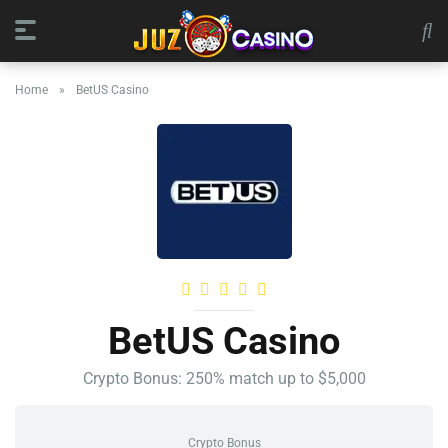
Home
»
BetUS Casino
BetUS Casino
Crypto Bonus: 250% match up to $5,000
Crypto Bonus