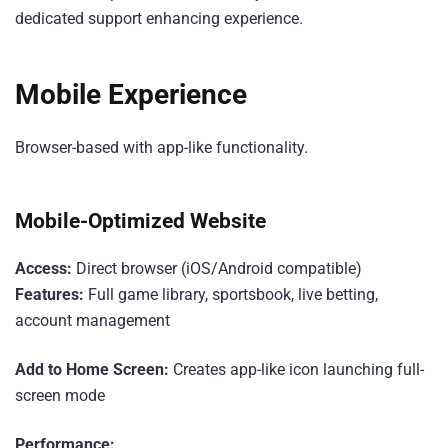
dedicated support enhancing experience.
Mobile Experience
Browser-based with app-like functionality.
Mobile-Optimized Website
Access:
Direct browser (iOS/Android compatible)
Features:
Full game library, sportsbook, live betting,
account management
Add to Home Screen:
Creates app-like icon launching full-
screen mode
Performance: