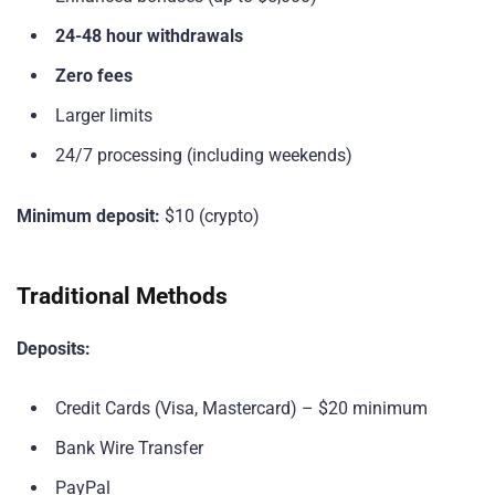
24-48 hour withdrawals
Zero fees
Larger limits
24/7 processing (including weekends)
Minimum deposit:
$10 (crypto)
Traditional Methods
Deposits:
Credit Cards (Visa, Mastercard) – $20 minimum
Bank Wire Transfer
PayPal