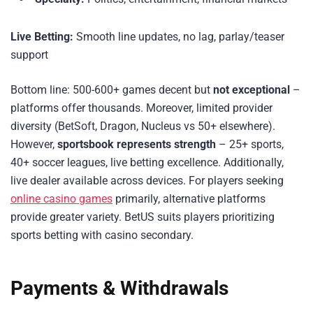
Live Betting:
Smooth line updates, no lag, parlay/teaser
support
Bottom line: 500-600+ games decent but
not exceptional
–
platforms offer thousands. Moreover, limited provider
diversity (BetSoft, Dragon, Nucleus vs 50+ elsewhere).
However,
sportsbook represents strength
– 25+ sports,
40+ soccer leagues, live betting excellence. Additionally,
live dealer available across devices. For players seeking
online casino games
primarily, alternative platforms
provide greater variety. BetUS suits players prioritizing
sports betting with casino secondary.
Payments & Withdrawals