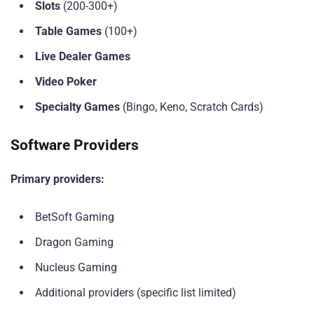
Slots
(200-300+)
Table Games
(100+)
Live Dealer Games
Video Poker
Specialty Games
(Bingo, Keno, Scratch Cards)
Software Providers
Primary providers:
BetSoft Gaming
Dragon Gaming
Nucleus Gaming
Additional providers (specific list limited)