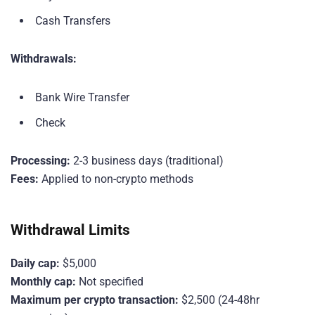
Cash Transfers
Withdrawals:
Bank Wire Transfer
Check
Processing:
2-3 business days (traditional)
Fees:
Applied to non-crypto methods
Withdrawal Limits
Daily cap:
$5,000
Monthly cap:
Not specified
Maximum per crypto transaction:
$2,500 (24-48hr