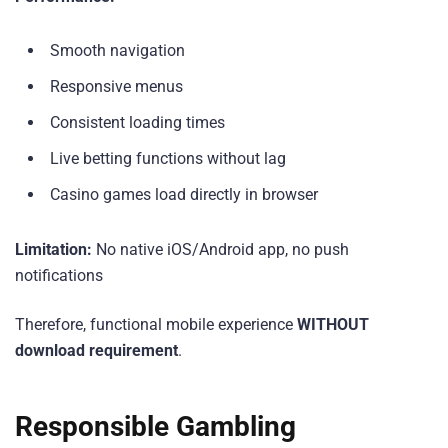
Smooth navigation
Responsive menus
Consistent loading times
Live betting functions without lag
Casino games load directly in browser
Limitation:
No native iOS/Android app, no push
notifications
Therefore, functional mobile experience
WITHOUT
download requirement
.
Responsible Gambling