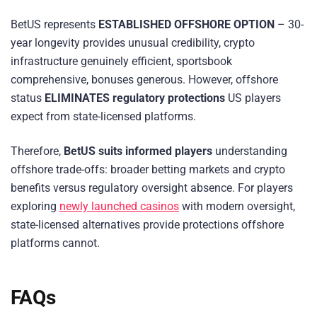
BetUS represents
ESTABLISHED OFFSHORE OPTION
– 30-
year longevity provides unusual credibility, crypto
infrastructure genuinely efficient, sportsbook
comprehensive, bonuses generous. However, offshore
status
ELIMINATES regulatory protections
US players
expect from state-licensed platforms.
Therefore,
BetUS suits informed players
understanding
offshore trade-offs: broader betting markets and crypto
benefits versus regulatory oversight absence. For players
exploring
newly launched casinos
with modern oversight,
state-licensed alternatives provide protections offshore
platforms cannot.
FAQs