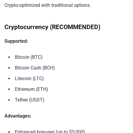
Crypto-optimized with traditional options.
Cryptocurrency (RECOMMENDED)
Supported:
Bitcoin (BTC)
Bitcoin Cash (BCH)
Litecoin (LTC)
Ethereum (ETH)
Tether (USDT)
Advantages:
Enhanced bonuses (up to $5,000)