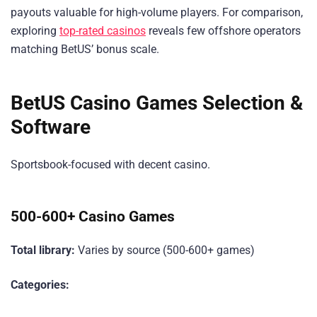
payouts valuable for high-volume players. For comparison,
exploring
top-rated casinos
reveals few offshore operators
matching BetUS’ bonus scale.
BetUS Casino Games Selection &
Software
Sportsbook-focused with decent casino.
500-600+ Casino Games
Total library:
Varies by source (500-600+ games)
Categories: