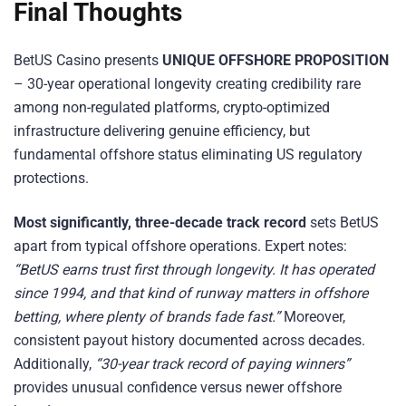
Final Thoughts
BetUS Casino presents
UNIQUE OFFSHORE PROPOSITION
– 30-year operational longevity creating credibility rare
among non-regulated platforms, crypto-optimized
infrastructure delivering genuine efficiency, but
fundamental offshore status eliminating US regulatory
protections.
Most significantly, three-decade track record
sets BetUS
apart from typical offshore operations. Expert notes:
“BetUS earns trust first through longevity. It has operated
since 1994, and that kind of runway matters in offshore
betting, where plenty of brands fade fast.”
Moreover,
consistent payout history documented across decades.
Additionally,
“30-year track record of paying winners”
provides unusual confidence versus newer offshore