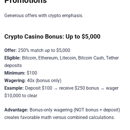
Promotions
Generous offers with crypto emphasis.
Crypto Casino Bonus: Up to $5,000
Offer:
250% match up to $5,000
Eligible:
Bitcoin, Ethereum, Litecoin, Bitcoin Cash, Tether
deposits
Minimum:
$100
Wagering:
40x (bonus only)
Example:
Deposit $100 → receive $250 bonus → wager
$10,000 to clear
Advantage:
Bonus-only wagering (NOT bonus + deposit)
creates favorable math versus combined calculations.