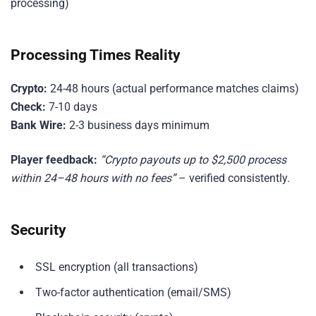
processing)
Processing Times Reality
Crypto:
24-48 hours (actual performance matches claims)
Check:
7-10 days
Bank Wire:
2-3 business days minimum
Player feedback:
“Crypto payouts up to $2,500 process
within 24–48 hours with no fees”
– verified consistently.
Security
SSL encryption (all transactions)
Two-factor authentication (email/SMS)