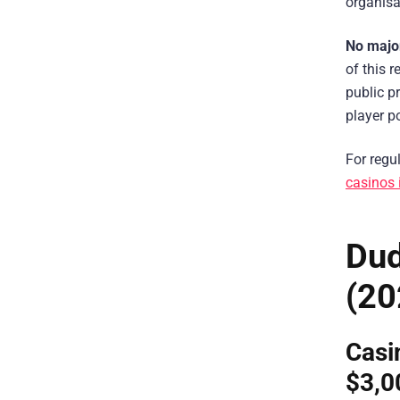
organisa
No majo
of this 
public p
player po
For regu
casinos 
Dud
(20
Casi
$3,0