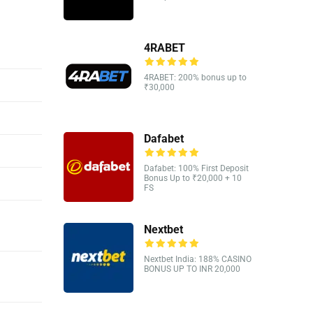
4RABET
4RABET: 200% bonus up to
₹30,000
Dafabet
Dafabet: 100% First Deposit
Bonus Up to ₹20,000 + 10
FS
Nextbet
Nextbet India: 188% CASINO
BONUS UP TO INR 20,000