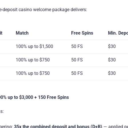
e-deposit casino welcome package delivers:
it
Match
Free Spins
Min. Depo
100% up to $1,500
50 FS
$30
100% up to $750
50 FS
$30
100% up to $750
50 FS
$30
00% up to $3,000 + 150 Free Spins
s:
ering:
35x the combined deposit and bonus (D+B)
— applied pe