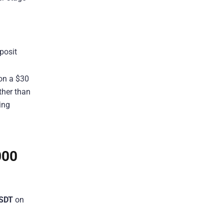
posit
on a $30
ther than
ing
000
USDT
on