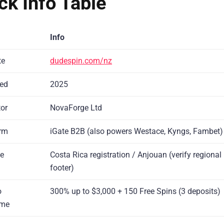
ck Info Table
Info
te
dudespin.com/nz
ed
2025
or
NovaForge Ltd
orm
iGate B2B (also powers Westace, Kyngs, Fambet)
ce
Costa Rica registration / Anjouan (verify regional
footer)
o
300% up to $3,000 + 150 Free Spins (3 deposits)
ome