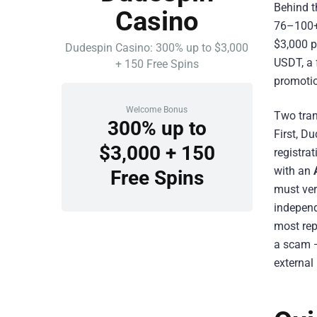
Behind t
Casino
76–100+ 
$3,000 p
Dudespin Casino: 300% up to $3,000
USDT, a 
+ 150 Free Spins
promotio
Welcome Bonus
Two tran
300% up to
First, D
$3,000 + 150
registra
with an
Free Spins
must veri
independ
most rep
a scam —
external 