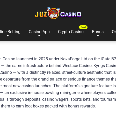
line Betting
Casino App
Crypto Casino
Bonus
On
 Casino launched in 2025 under NovaForge Ltd on the iGate B
 — the same infrastructure behind Westace Casino, Kyngs Casin
sino — with a distinctly relaxed, street-culture aesthetic that is
te departure from the grand palace or serious finance themes th
 most new casino launches. The platform’s signature feature i
— an exclusive in-house bowling mini-game where players colle
balls through deposits, casino wagers, sports bets, and tournam
 them to earn loot boxes packed with bonus rewards.