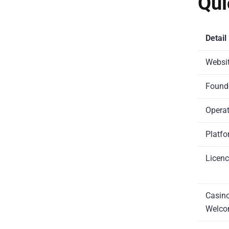
Qui
Detail
Websi
Found
Operat
Platf
Licen
Casin
Welc