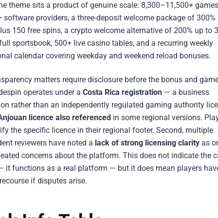
he theme sits a product of genuine scale: 8,300–11,500+ game
software providers, a three-deposit welcome package of 300% 
lus 150 free spins, a crypto welcome alternative of 200% up to 
full sportsbook, 500+ live casino tables, and a recurring weekly
nal calendar covering weekday and weekend reload bonuses.
sparency matters require disclosure before the bonus and game 
udespin operates under a
Costa Rica registration
— a business
tion rather than an independently regulated gaming authority lic
Anjouan licence also referenced
in some regional versions. Pla
fy the specific licence in their regional footer. Second, multiple
ent reviewers have noted a
lack of strong licensing clarity
as on
eated concerns about the platform. This does not indicate the c
 it functions as a real platform — but it does mean players hav
recourse if disputes arise.