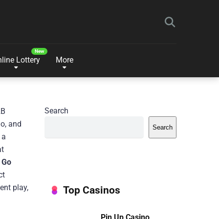
line Lottery
More
Search
2B
o, and
Search
 a
at
s
Go
ct
ent play,
Top Casinos
Pin Up Casino