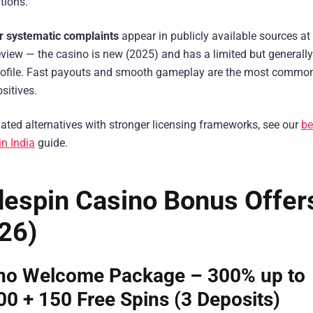
tions.
r systematic complaints
appear in publicly available sources at
review — the casino is new (2025) and has a limited but generally
rofile. Fast payouts and smooth gameplay are the most common
sitives.
lated alternatives with stronger licensing frameworks, see our
be
in India
guide.
espin Casino Bonus Offer
26)
no Welcome Package – 300% up to
00 + 150 Free Spins (3 Deposits)