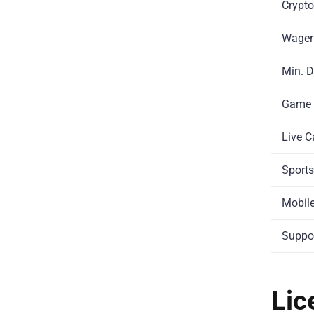
Crypt
Wager
Min. D
Game 
Live C
Sport
Mobil
Suppo
Lic