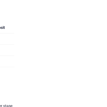
sit
r stage