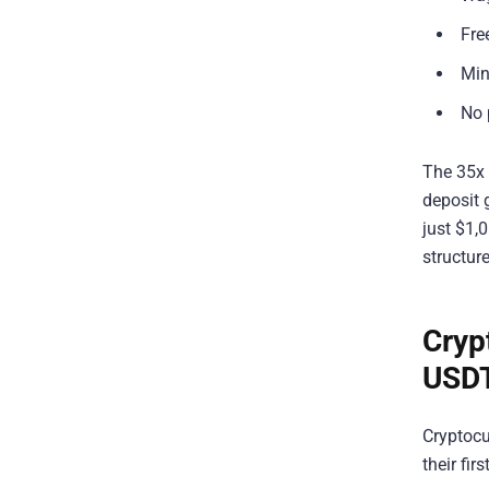
Fre
Min
No 
The 35x 
deposit 
just $1,
structure
Cryp
USD
Cryptocu
their fir