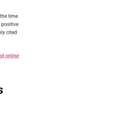
 the time
 positive
ly cited
st online
s