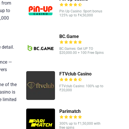
s from
up to
Pin Up Casino: Sport bonus
125% up to ₹4,50,000
3,000
BC.Game
detail.
BC.Games: Get UP TO
$20,000.00 + 100 Free Spins
ence —
yers
FTVclub Casino
e of the
FTVclub Casino: 100% up to
₹20,000
asino is
e limited
Parimatch
300% up to ₹1,50,000 with
free spins