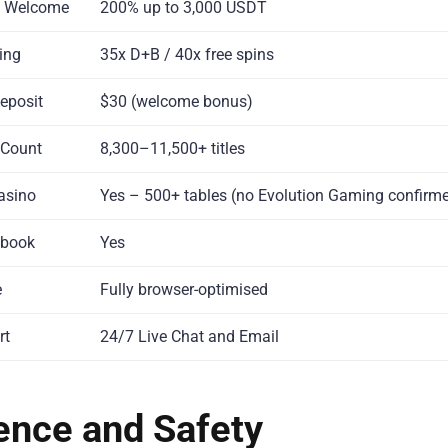
o Welcome
200% up to 3,000 USDT
ing
35x D+B / 40x free spins
eposit
$30 (welcome bonus)
Count
8,300–11,500+ titles
asino
Yes – 500+ tables (no Evolution Gaming confirm
sbook
Yes
e
Fully browser-optimised
rt
24/7 Live Chat and Email
ence and Safety