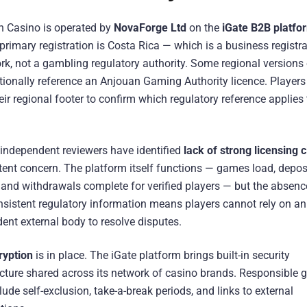
 Casino is operated by
NovaForge Ltd
on the
iGate B2B platfo
 primary registration is Costa Rica — which is a business registr
k, not a gambling regulatory authority. Some regional versions 
itionally reference an Anjouan Gaming Authority licence. Player
eir regional footer to confirm which regulatory reference applies 
 independent reviewers have identified
lack of strong licensing c
tent concern. The platform itself functions — games load, depos
 and withdrawals complete for verified players — but the absenc
onsistent regulatory information means players cannot rely on an
ent external body to resolve disputes.
ryption
is in place. The iGate platform brings built-in security
ucture shared across its network of casino brands. Responsible
lude self-exclusion, take-a-break periods, and links to external