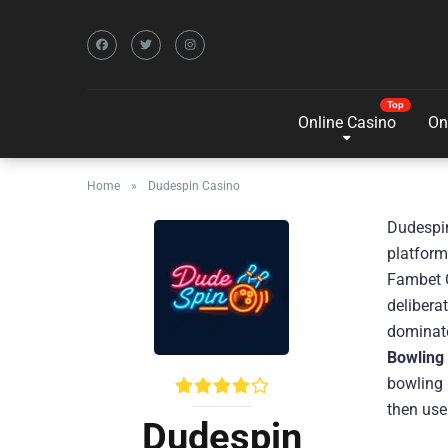
Online Casino
On
Home
»
Dudespin Casino
Dudespin
platform
Fambet Ca
delibera
dominate
Bowling
bowling 
then use
Dudespin