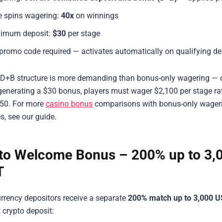
e spins wagering:
40x
on winnings
imum deposit:
$30
per stage
promo code required — activates automatically on qualifying de
D+B structure is more demanding than bonus-only wagering — 
generating a $30 bonus, players must wager $2,100 per stage ra
050. For more
casino bonus
comparisons with bonus-only wager
s, see our guide.
to Welcome Bonus – 200% up to 3,
T
rrency depositors receive a separate
200% match up to 3,000 
st crypto deposit: