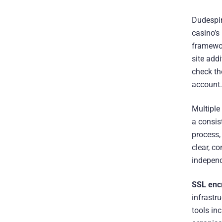
Dudespin
casino’s
framewor
site add
check th
account.
Multiple
a consis
process,
clear, c
independ
SSL enc
infrastr
tools inc