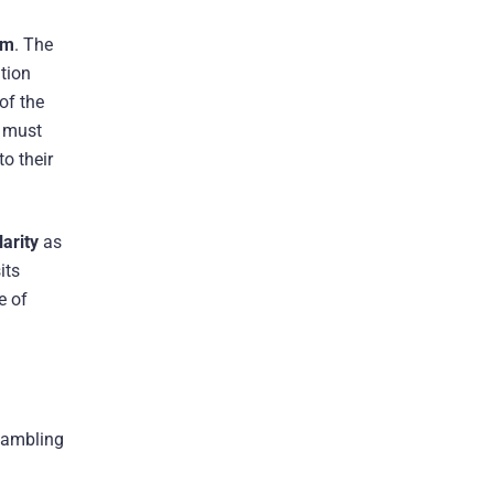
rm
. The
ation
of the
s must
to their
larity
as
its
e of
 gambling