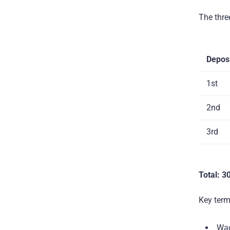
The thre
Depos
1st
2nd
3rd
Total: 3
Key term
Wag