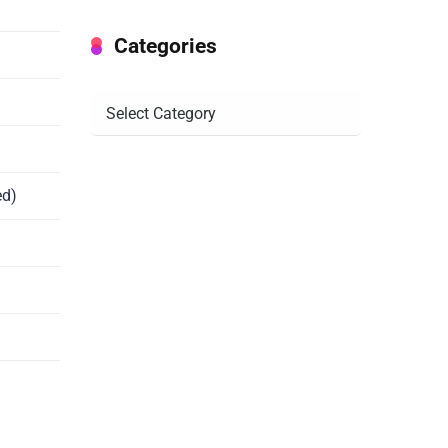
Categories
Categories
ed)