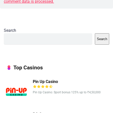
comment data is processed.
Search
Search
Top Casinos
Pin Up Casino
Pin Up Casino: Sport bonus 125% up to ₹4,50,000