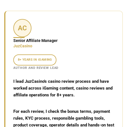
AC
Senior Affiliate Manager
JuzCasino
8+ YEARS IN iGAMING
AUTHOR AND REVIEW LEAD
I lead JuzCasino's casino review process and have
worked across iGaming content, casino reviews and
affiliate operations for 8+ years.
For each review, I check the bonus terms, payment
rules, KYC process, responsible gambling tools,
product coverage, operator details and hands-on test