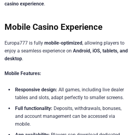
casino experience
.
Mobile Casino Experience
Europa777 is fully
mobile-optimized
, allowing players to
enjoy a seamless experience on
Android, iOS, tablets, and
desktop
.
Mobile Features:
Responsive design:
All games, including live dealer
tables and slots, adapt perfectly to smaller screens.
Full functionality:
Deposits, withdrawals, bonuses,
and account management can be accessed via
mobile.
App availability:
Players can download dedicated