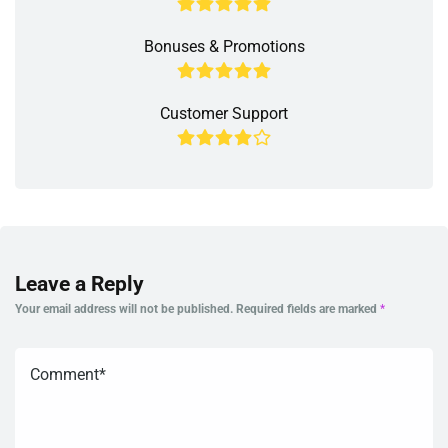
Bonuses & Promotions
Customer Support
Leave a Reply
Your email address will not be published.
Required fields are marked
*