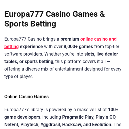
Europa777 Casino Games &
Sports Betting
Europa777 Casino brings a
premium
online casino and
betting
experience
with over
8,000+ games
from top-tier
software providers. Whether you’re into
slots, live dealer
tables, or sports betting
, this platform covers it all —
offering a diverse mix of entertainment designed for every
type of player.
Online Casino Games
Europa777’s library is powered by a massive list of
100+
game developers
, including
Pragmatic Play, Play’n GO,
NetEnt, Playtech, Yggdrasil, Hacksaw, and Evolution
. The