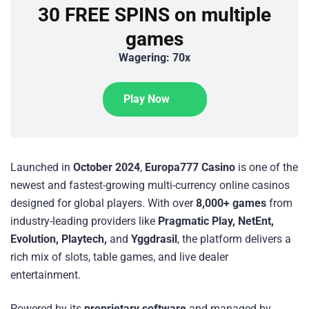
30 FREE SPINS on multiple
games
Wagering: 70x
Play Now
Launched in
October 2024
,
Europa777 Casino
is one of the
newest and fastest-growing multi-currency online casinos
designed for global players. With over
8,000+ games
from
industry-leading providers like
Pragmatic Play, NetEnt,
Evolution, Playtech,
and
Yggdrasil
, the platform delivers a
rich mix of slots, table games, and live dealer
entertainment.
Powered by its
proprietary software
and managed by