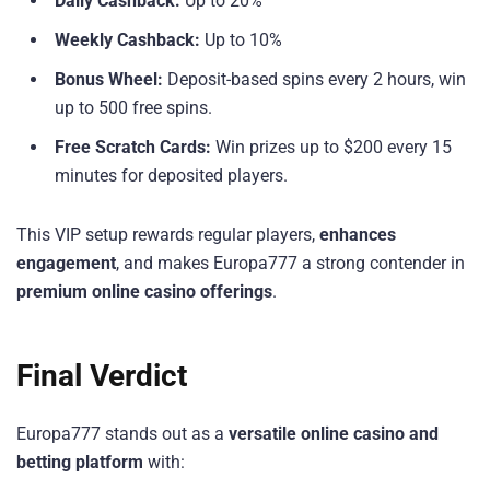
Daily Cashback:
Up to 20%
Weekly Cashback:
Up to 10%
Bonus Wheel:
Deposit-based spins every 2 hours, win
up to 500 free spins.
Free Scratch Cards:
Win prizes up to $200 every 15
minutes for deposited players.
This VIP setup rewards regular players,
enhances
engagement
, and makes Europa777 a strong contender in
premium online casino offerings
.
Final Verdict
Europa777 stands out as a
versatile online casino and
betting platform
with: