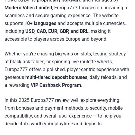
Modern Vibes Limited
, Europa777 focuses on providing a
seamless and secure gaming experience. The website
supports
10+ languages
and accepts multiple currencies,
including
USD, CAD, EUR, GBP, and BRL
, making it
accessible to players across Europe and beyond.
Whether you’re chasing big wins on slots, testing strategy
at blackjack tables, or spinning live roulette wheels,
Europa777 offers a polished, player-centric experience with
generous
multi-tiered deposit bonuses
, daily reloads, and
a rewarding
VIP Cashback Program
.
In this 2025 Europa777 review, we’ll explore everything —
from bonuses and payment methods to security, mobile
compatibility, and overall user experience — to help you
decide if it’s worth your playtime and deposits.