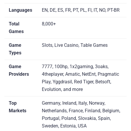
Languages
EN, DE, ES, FR, PT, PL, FI, IT, NO, PT-BR
Total
8,000+
Games
Game
Slots, Live Casino, Table Games
Types
Game
7777, 100hp, 1x2gaming, 3oaks,
Providers
4theplayer, Amatic, NetEnt, Pragmatic
Play, Yggdrasil, Red Tiger, Betsoft,
Evolution, and more
Top
Germany, Ireland, Italy, Norway,
Markets
Netherlands, France, Finland, Belgium,
Portugal, Poland, Slovakia, Spain,
Sweden, Estonia, USA