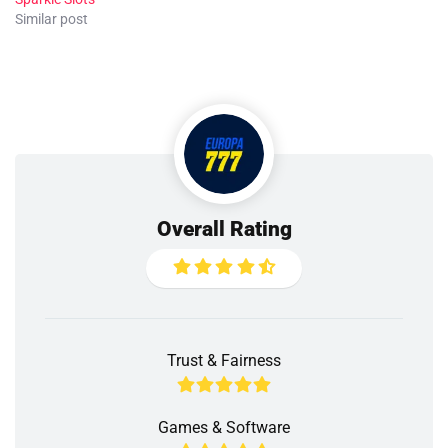
Similar post
Overall Rating
Trust & Fairness
Games & Software