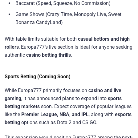
Baccarat (Speed, Squeeze, No Commission)
Game Shows (Crazy Time, Monopoly Live, Sweet
Bonanza CandyLand)
With table limits suitable for both
casual bettors and high
rollers
, Europa777’s live section is ideal for anyone seeking
authentic
casino betting thrills
.
Sports Betting (Coming Soon)
While Europa777 primarily focuses on
casino and live
gaming
, it has announced plans to expand into
sports
betting markets
soon. Expect coverage of popular leagues
like the
Premier League, NBA, and IPL
, along with
esports
betting
options such as Dota 2 and CS:GO.
This expansion would position Europa777 among the next-