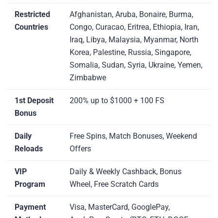
Restricted
Afghanistan, Aruba, Bonaire, Burma,
Countries
Congo, Curacao, Eritrea, Ethiopia, Iran,
Iraq, Libya, Malaysia, Myanmar, North
Korea, Palestine, Russia, Singapore,
Somalia, Sudan, Syria, Ukraine, Yemen,
Zimbabwe
1st Deposit
200% up to $1000 + 100 FS
Bonus
Daily
Free Spins, Match Bonuses, Weekend
Reloads
Offers
VIP
Daily & Weekly Cashback, Bonus
Program
Wheel, Free Scratch Cards
Payment
Visa, MasterCard, GooglePay,