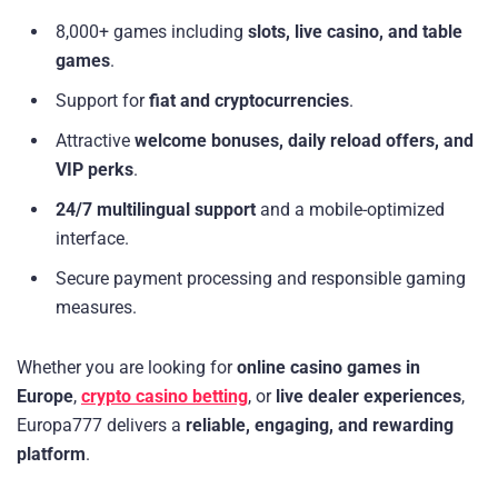
8,000+ games including
slots, live casino, and table
games
.
Support for
fiat and cryptocurrencies
.
Attractive
welcome bonuses, daily reload offers, and
VIP perks
.
24/7 multilingual support
and a mobile-optimized
interface.
Secure payment processing and responsible gaming
measures.
Whether you are looking for
online casino games in
Europe
,
crypto casino betting
, or
live dealer experiences
,
Europa777 delivers a
reliable, engaging, and rewarding
platform
.