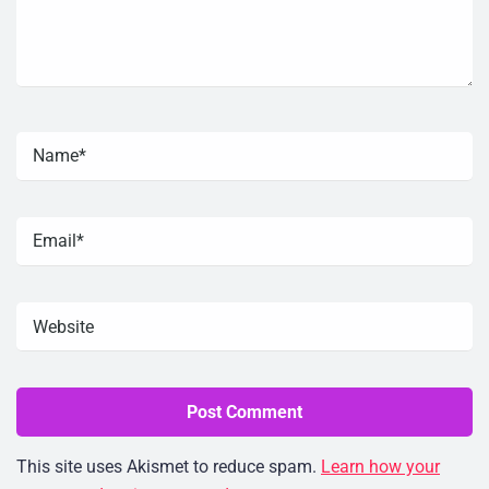
This site uses Akismet to reduce spam.
Learn how your