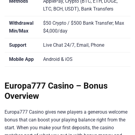
Methods
ApplePay, Crypto (BTC, ETH, DOGE,
LTC, BCH, USDT), Bank Transfers
Withdrawal
$50 Crypto / $500 Bank Transfer; Max
Min/Max
$4,000/day
Support
Live Chat 24/7, Email, Phone
Mobile App
Android & iOS
Europa777 Casino – Bonus
Overview
Europa777 Casino gives new players a generous welcome
bonus that can boost your playing balance right from the
start. When you make your first deposits, the casino