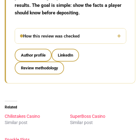
results. The goal is simple: show the facts a player
should know before depositing.
+
How this review was checked
Author profile
LinkedIn
Review methodology
Related
Chilistakes Casino
SuperBoss Casino
Similar post
Similar post
Sparkle Slots