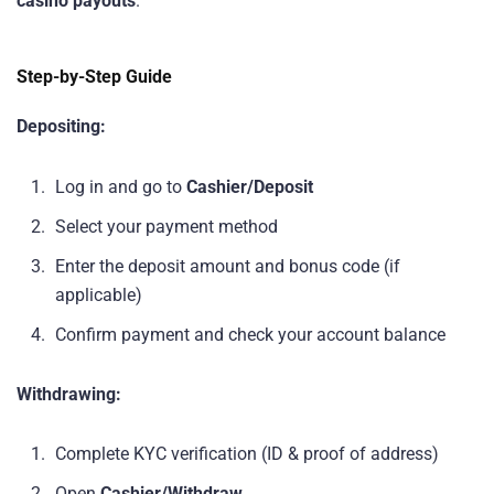
casino payouts
.
Step-by-Step Guide
Depositing:
Log in and go to
Cashier/Deposit
Select your payment method
Enter the deposit amount and bonus code (if
applicable)
Confirm payment and check your account balance
Withdrawing:
Complete KYC verification (ID & proof of address)
Open
Cashier/Withdraw