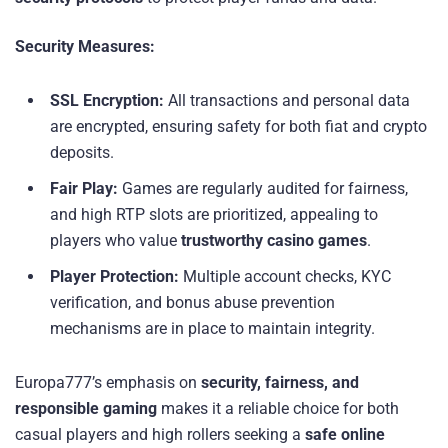
Security Measures:
SSL Encryption:
All transactions and personal data
are encrypted, ensuring safety for both fiat and crypto
deposits.
Fair Play:
Games are regularly audited for fairness,
and high RTP slots are prioritized, appealing to
players who value
trustworthy casino games
.
Player Protection:
Multiple account checks, KYC
verification, and bonus abuse prevention
mechanisms are in place to maintain integrity.
Europa777’s emphasis on
security, fairness, and
responsible gaming
makes it a reliable choice for both
casual players and high rollers seeking a
safe online