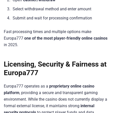
Select withdrawal method and enter amount
Submit and wait for processing confirmation
Fast processing times and multiple options make
Europa777
one of the most player-friendly online casinos
in 2025.
Licensing, Security & Fairness at
Europa777
Europa777 operates as a
proprietary online casino
platform
, providing a secure and transparent gaming
environment. While the casino does not currently display a
formal external license, it maintains strong
internal
security protocols
to protect player funds and data.