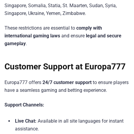
Singapore, Somalia, Statia, St. Maarten, Sudan, Syria,
Singapore, Ukraine, Yemen, Zimbabwe.
These restrictions are essential to
comply with
international gaming laws
and ensure
legal and secure
gameplay
.
Customer Support at Europa777
Europa777 offers
24/7 customer support
to ensure players
have a seamless gaming and betting experience.
Support Channels:
Live Chat:
Available in all site languages for instant
assistance.