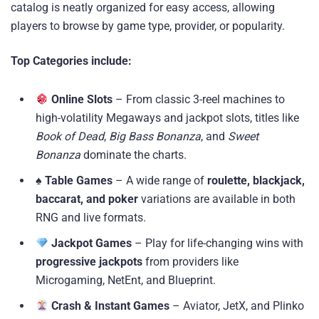
catalog is neatly organized for easy access, allowing
players to browse by game type, provider, or popularity.
Top Categories include:
Online Slots
– From classic 3-reel machines to
high-volatility Megaways and jackpot slots, titles like
Book of Dead
,
Big Bass Bonanza
, and
Sweet
Bonanza
dominate the charts.
♠️
Table Games
– A wide range of
roulette, blackjack,
baccarat, and poker
variations are available in both
RNG and live formats.
Jackpot Games
– Play for life-changing wins with
progressive jackpots
from providers like
Microgaming, NetEnt, and Blueprint.
Crash & Instant Games
– Aviator, JetX, and Plinko