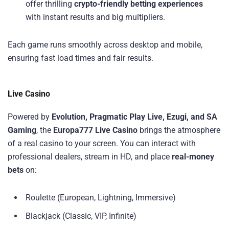
offer thrilling
crypto-friendly betting experiences
with instant results and big multipliers.
Each game runs smoothly across desktop and mobile,
ensuring fast load times and fair results.
Live Casino
Powered by
Evolution, Pragmatic Play Live, Ezugi, and SA
Gaming
, the
Europa777 Live Casino
brings the atmosphere
of a real casino to your screen. You can interact with
professional dealers, stream in HD, and place
real-money
bets
on:
Roulette (European, Lightning, Immersive)
Blackjack (Classic, VIP, Infinite)