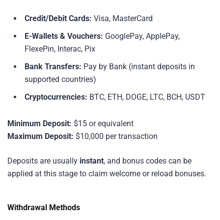
Credit/Debit Cards:
Visa, MasterCard
E-Wallets & Vouchers:
GooglePay, ApplePay,
FlexePin, Interac, Pix
Bank Transfers:
Pay by Bank (instant deposits in
supported countries)
Cryptocurrencies:
BTC, ETH, DOGE, LTC, BCH, USDT
Minimum Deposit:
$15 or equivalent
Maximum Deposit:
$10,000 per transaction
Deposits are usually
instant
, and bonus codes can be
applied at this stage to claim welcome or reload bonuses.
Withdrawal Methods