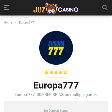
Home
»
Europa777
Europa777
Europa 777: 30 FREE SPINS on multiple games
No Deposit Bonus