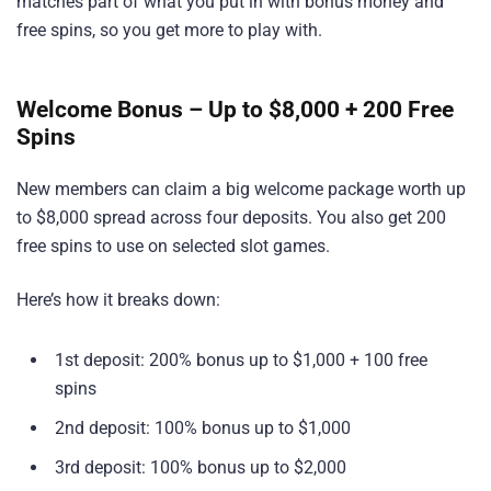
matches part of what you put in with bonus money and
free spins, so you get more to play with.
Welcome Bonus – Up to $8,000 + 200 Free
Spins
New members can claim a big welcome package worth up
to $8,000 spread across four deposits. You also get 200
free spins to use on selected slot games.
Here’s how it breaks down:
1st deposit: 200% bonus up to $1,000 + 100 free
spins
2nd deposit: 100% bonus up to $1,000
3rd deposit: 100% bonus up to $2,000