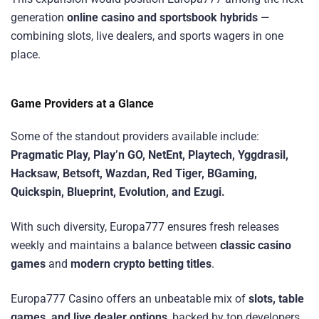
generation
online casino and sportsbook hybrids
—
combining slots, live dealers, and sports wagers in one
place.
Game Providers at a Glance
Some of the standout providers available include:
Pragmatic Play, Play’n GO, NetEnt, Playtech, Yggdrasil,
Hacksaw, Betsoft, Wazdan, Red Tiger, BGaming,
Quickspin, Blueprint, Evolution, and Ezugi.
With such diversity, Europa777 ensures fresh releases
weekly and maintains a balance between
classic casino
games
and
modern crypto betting titles
.
Europa777 Casino offers an unbeatable mix of
slots, table
games, and live dealer options
, backed by top developers