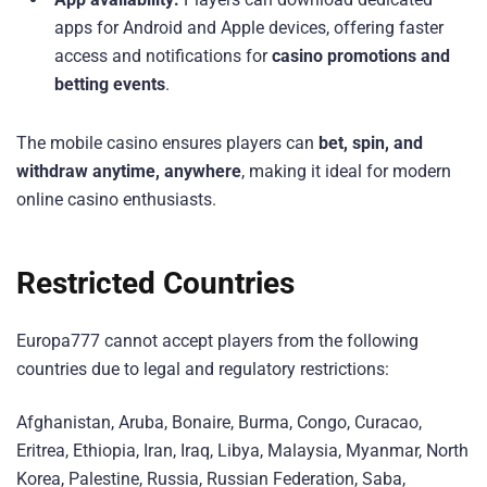
apps for Android and Apple devices, offering faster
access and notifications for
casino promotions and
betting events
.
The mobile casino ensures players can
bet, spin, and
withdraw anytime, anywhere
, making it ideal for modern
online casino enthusiasts.
Restricted Countries
Europa777 cannot accept players from the following
countries due to legal and regulatory restrictions:
Afghanistan, Aruba, Bonaire, Burma, Congo, Curacao,
Eritrea, Ethiopia, Iran, Iraq, Libya, Malaysia, Myanmar, North
Korea, Palestine, Russia, Russian Federation, Saba,