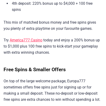
4th deposit: 220% bonus up to $4,000 + 100 free
spins
This mix of matched bonus money and free spins gives
you plenty of extra playtime on your favourite games.
Try
America777 Casino
today and enjoy a 200% bonus up
to $1,000 plus 100 free spins to kick-start your gameplay
with extra winning chances.
Free Spins & Smaller Offers
On top of the large welcome package, Europa777
sometimes offers free spins just for signing up or for
making a small deposit. These no-deposit or low-deposit
free spins are extra chances to win without spending a lot.