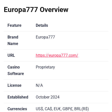
Europa777 Overview
Feature
Details
Brand
Europa777
Name
URL
https://europa777.com/
Casino
Proprietary
Software
License
N/A
Established
October 2024
Currencies
US$, CA$, EU€, GBP£, BRL(R$)