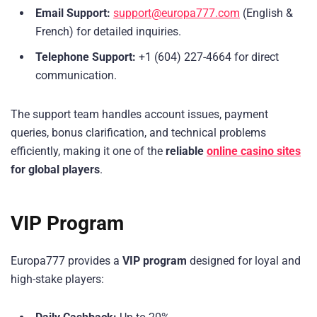
Email Support:
support@europa777.com
(English &
French) for detailed inquiries.
Telephone Support:
+1 (604) 227-4664 for direct
communication.
The support team handles account issues, payment
queries, bonus clarification, and technical problems
efficiently, making it one of the
reliable
online casino sites
for global players
.
VIP Program
Europa777 provides a
VIP program
designed for loyal and
high-stake players: