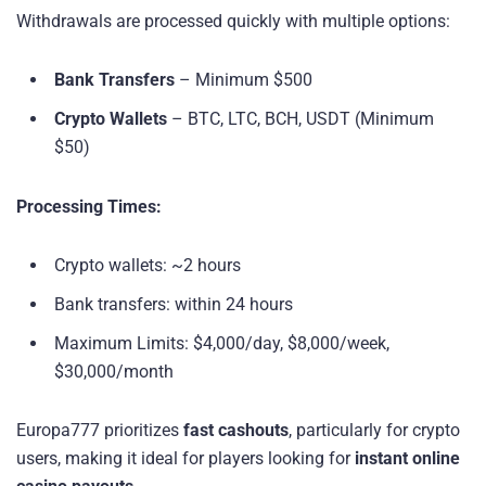
Withdrawals are processed quickly with multiple options:
Bank Transfers
– Minimum $500
Crypto Wallets
– BTC, LTC, BCH, USDT (Minimum
$50)
Processing Times:
Crypto wallets: ~2 hours
Bank transfers: within 24 hours
Maximum Limits: $4,000/day, $8,000/week,
$30,000/month
Europa777 prioritizes
fast cashouts
, particularly for crypto
users, making it ideal for players looking for
instant online