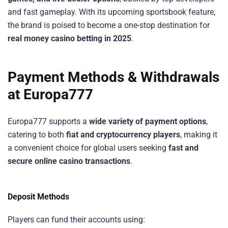
and fast gameplay. With its upcoming sportsbook feature,
the brand is poised to become a one-stop destination for
real money casino betting in 2025
.
Payment Methods & Withdrawals
at Europa777
Europa777 supports a
wide variety of payment options
,
catering to both
fiat and cryptocurrency players
, making it
a convenient choice for global users seeking
fast and
secure online casino transactions
.
Deposit Methods
Players can fund their accounts using: