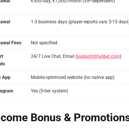
rawal
€500/day, €7,000/month (VIP-dependent)
rawal
1-3 business days (player reports vary 3-15 days
rawal Fees
Not specified
rt
24/7 Live Chat, Email (
support@funbet.com
)
ds
e App
Mobile-optimized website (no native app)
rogram
Yes (5-tier system)
come Bonus & Promotion