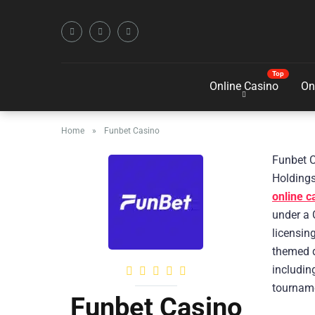
Online Casino
On
Home
»
Funbet Casino
Funbet C
Holdings
online c
under a 
licensin
themed d
includin
tourname
Funbet Casino