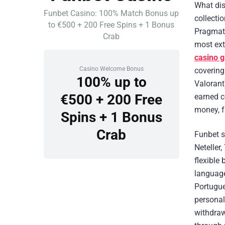
What dis
Funbet Casino: 100% Match Bonus up
collecti
to €500 + 200 Free Spins + 1 Bonus
Pragmati
Crab
most ext
casino 
Casino Welcome Bonus
covering
100% up to
Valorant
€500 + 200 Free
earned c
money, f
Spins + 1 Bonus
Crab
Funbet s
Neteller,
flexible
language
Portugue
personal
withdraw