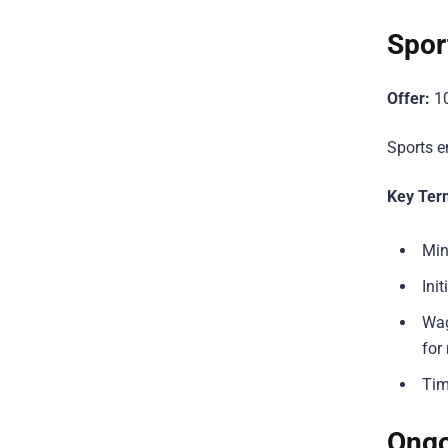
Spor
Offer:
10
Sports e
Key Ter
Min
Ini
Wag
for
Tim
Ongo