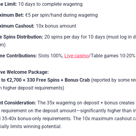
e Limit:
10 days to complete wagering
ximum Bet:
€5 per spin/hand during wagering
ximum Cashout:
10x bonus amount
e Spins Distribution:
20 spins per day for 10 days (must log in d
im)
e Contributions:
Slots 100%,
Live casino
/Table games 10-20%
tive Welcome Package:
to €2,700 + 330 Free Spins + Bonus Crab
(reported by some re
th higher deposit requirements)
t Consideration:
The 35x wagering on deposit + bonus creates
e requirement on the deposit amount—significantly higher than i
d 35-40x bonus-only requirements. The 10x maximum cashout 
ally limits winning potential.