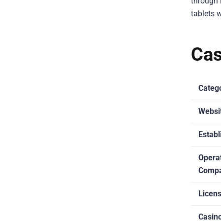
through 
tablets 
Cas
Categ
Websi
Establ
Operat
Comp
Licen
Casin