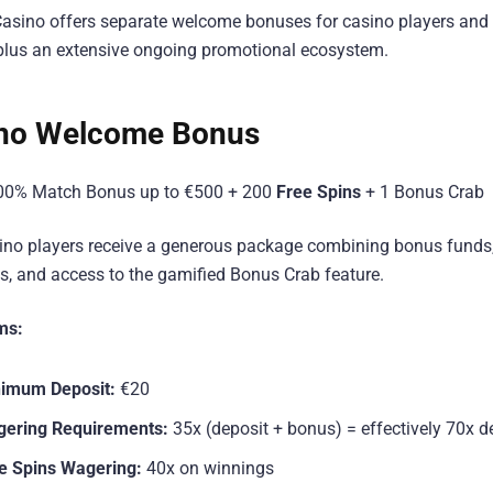
asino offers separate welcome bonuses for casino players and 
 plus an extensive ongoing promotional ecosystem.
no Welcome Bonus
0% Match Bonus up to €500 + 200
Free Spins
+ 1 Bonus Crab
no players receive a generous package combining bonus funds,
ns, and access to the gamified Bonus Crab feature.
ms:
imum Deposit:
€20
ering Requirements:
35x (deposit + bonus) = effectively 70x d
e Spins Wagering:
40x on winnings