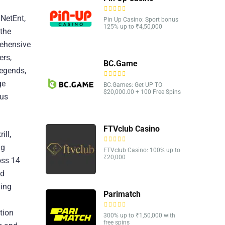
 NetEnt,
Pin Up Casino: Sport bonus
125% up to ₹4,50,000
the
rehensive
ers,
BC.Game
Legends,
ge
BC.Games: Get UP TO
$20,000.00 + 100 Free Spins
nus
FTVclub Casino
ill,
ng
FTVclub Casino: 100% up to
₹20,000
oss 14
nd
ding
Parimatch
tion
300% up to ₹1,50,000 with
free spins