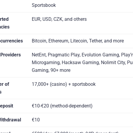
Sportsbook
rted
EUR, USD, CZK, and others
ncies
ocurrencies
Bitcoin, Ethereum, Litecoin, Tether, and more
Providers
NetEnt, Pragmatic Play, Evolution Gaming, Play’
Microgaming, Hacksaw Gaming, Nolimit City, P
Gaming, 90+ more
r of
17,000+ (casino) + sportsbook
s
eposit
€10-€20 (method-dependent)
Withdrawal
€10