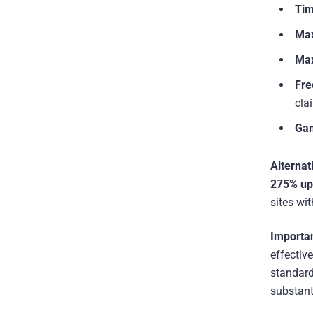
Tim
Ma
Ma
Fre
cla
Gam
Alterna
275% up 
sites wi
Importan
effectiv
standar
substanti