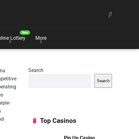
line Lottery
More
Search
ina
petitive
Search
perating
es
rple-
s
nd
Top Casinos
Pin Up Casino