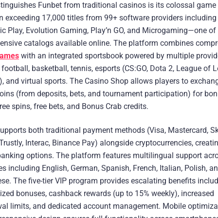
tinguishes Funbet from traditional casinos is its colossal game
on exceeding 17,000 titles from 99+ software providers including
c Play, Evolution Gaming, Play’n GO, and Microgaming—one of 
ensive catalogs available online. The platform combines comp
games
with an integrated sportsbook powered by multiple provid
 football, basketball, tennis, esports (CS:GO, Dota 2, League of 
), and virtual sports. The Casino Shop allows players to exchan
oins (from deposits, bets, and tournament participation) for bo
ree spins, free bets, and Bonus Crab credits.
upports both traditional payment methods (Visa, Mastercard, Skr
 Trustly, Interac, Binance Pay) alongside cryptocurrencies, creati
 banking options. The platform features multilingual support acr
s including English, German, Spanish, French, Italian, Polish, a
se. The five-tier VIP program provides escalating benefits inclu
ized bonuses, cashback rewards (up to 15% weekly), increased
al limits, and dedicated account management. Mobile optimiza