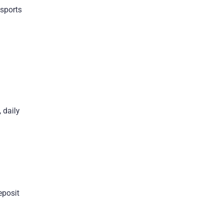
sports
 daily
eposit