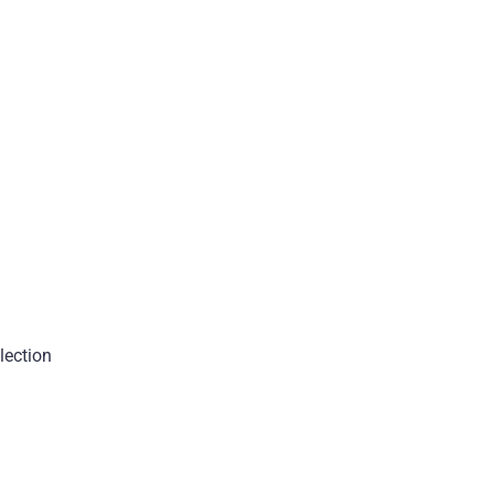
.
lection