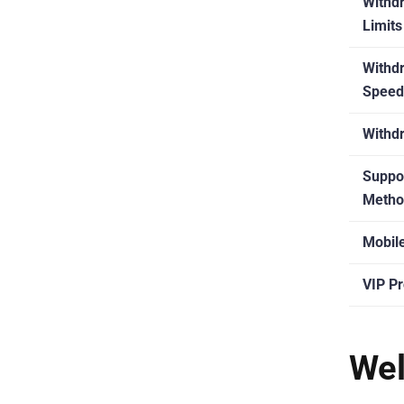
Withd
Limits
Withd
Speed
Withd
Suppo
Metho
Mobil
VIP P
Wel