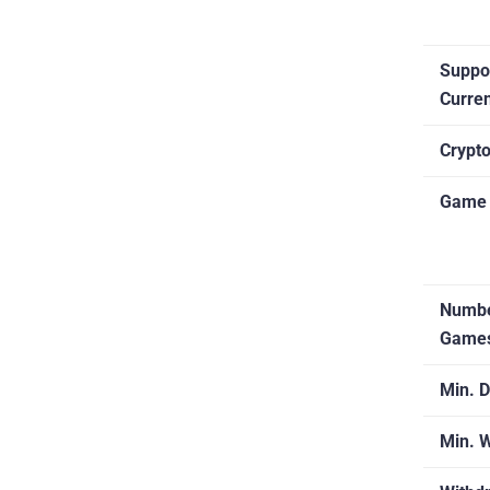
Suppo
Curre
Crypt
Game 
Numbe
Game
Min. D
Min. 