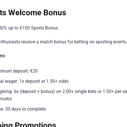
ts Welcome Bonus
0% up to €100 Sports Bonus
nthusiasts receive a match bonus for betting on sporting events
ms:
imum deposit: €20
tial wager: 1x deposit at 1.50+ odds
ering: 6x (deposit + bonus) on 2.00+ single bets or 1.50+ per se
 multis
e: 30 days to complete
ing Promotions