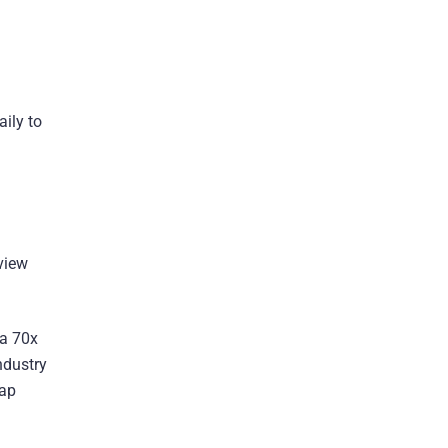
aily to
view
 a 70x
ndustry
cap