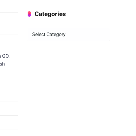
Categories
Categories
n GO,
ush