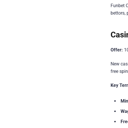
Funbet C
bettors,
Casi
Offer:
10
New casi
free spi
Key Ter
Min
Wag
Fre