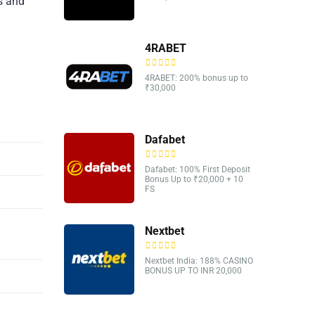
s and
4RABET
4RABET: 200% bonus up to
₹30,000
Dafabet
Dafabet: 100% First Deposit
Bonus Up to ₹20,000 + 10
FS
Nextbet
Nextbet India: 188% CASINO
BONUS UP TO INR 20,000