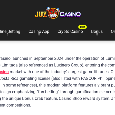
line Betting
Casino App
Crypto Casino
Bonus
On
asino launched in September 2024 under the operation of Lum
 Limitada (also referenced as Luxinero Group), entering the com
asino
market with one of the industry’s largest game libraries. O
Costa Rica gambling license (also listed with PAGCOR Philippin
g in some references), this modern platform features a vibrant pu
esign emphasizing “fun betting” through gamification element
g the unique Bonus Crab feature, Casino Shop reward system, a
nt competitions.