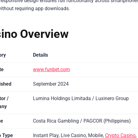
responsive design ensures full functionality across smartphone
without requiring app downloads.
ino Overview
ory
Details
te
www.funbet.com
ished
September 2024
or /
Lumina Holdings Limitada / Luxinero Group
any
se
Costa Rica Gambling / PAGCOR (Philippines)
o Type
Instant Play, Live Casino, Mobile,
Crypto Casino
,