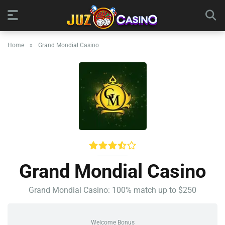
Home
»
Grand Mondial Casino
Grand Mondial Casino
Grand Mondial Casino: 100% match up to $250
Welcome Bonus