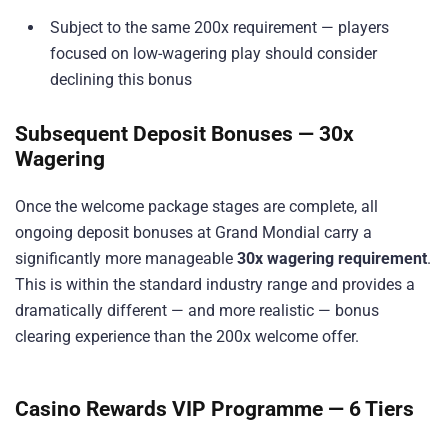
Subject to the same 200x requirement — players
focused on low-wagering play should consider
declining this bonus
Subsequent Deposit Bonuses — 30x
Wagering
Once the welcome package stages are complete, all
ongoing deposit bonuses at Grand Mondial carry a
significantly more manageable
30x wagering requirement
.
This is within the standard industry range and provides a
dramatically different — and more realistic — bonus
clearing experience than the 200x welcome offer.
Casino Rewards VIP Programme — 6 Tiers