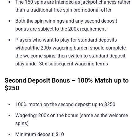
The 150 spins are intended as jackpot chances rather
than a traditional free spin promotional offer
Both the spin winnings and any second deposit
bonus are subject to the 200x requirement
Players who want to play for standard deposits
without the 200x wagering burden should complete
the welcome spins, then switch to standard deposit
play under 30x subsequent wagering terms
Second Deposit Bonus – 100% Match up to
$250
100% match on the second deposit up to $250
Wagering: 200x on the bonus (same as the welcome
spins)
Minimum deposit: $10