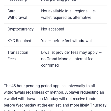
Card
Not available in all regions — e-
Withdrawal
wallet required as alternative
Cryptocurrency
Not accepted
KYC Required
Yes — before first withdrawal
Transaction
E-wallet provider fees may apply —
Fees
no Grand Mondial internal fee
confirmed
The 48-hour pending period applies universally to all
withdrawals regardless of method. A player requesting an
e-wallet withdrawal on Monday will not receive funds
before Wednesday at the earliest, and more likely Thursday