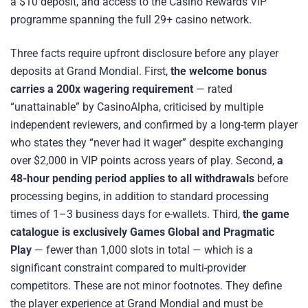
a $10 deposit, and access to the Casino Rewards VIP
programme spanning the full 29+ casino network.
Three facts require upfront disclosure before any player
deposits at Grand Mondial. First,
the welcome bonus
carries a 200x wagering requirement
— rated
“unattainable” by CasinoAlpha, criticised by multiple
independent reviewers, and confirmed by a long-term player
who states they “never had it wager” despite exchanging
over $2,000 in VIP points across years of play. Second,
a
48-hour pending period applies to all withdrawals
before
processing begins, in addition to standard processing
times of 1–3 business days for e-wallets. Third,
the game
catalogue is exclusively Games Global and Pragmatic
Play
— fewer than 1,000 slots in total — which is a
significant constraint compared to multi-provider
competitors. These are not minor footnotes. They define
the player experience at Grand Mondial and must be