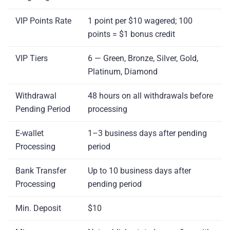
VIP Points Rate
1 point per $10 wagered; 100
points = $1 bonus credit
VIP Tiers
6 — Green, Bronze, Silver, Gold,
Platinum, Diamond
Withdrawal
48 hours on all withdrawals before
Pending Period
processing
E-wallet
1–3 business days after pending
Processing
period
Bank Transfer
Up to 10 business days after
Processing
pending period
Min. Deposit
$10