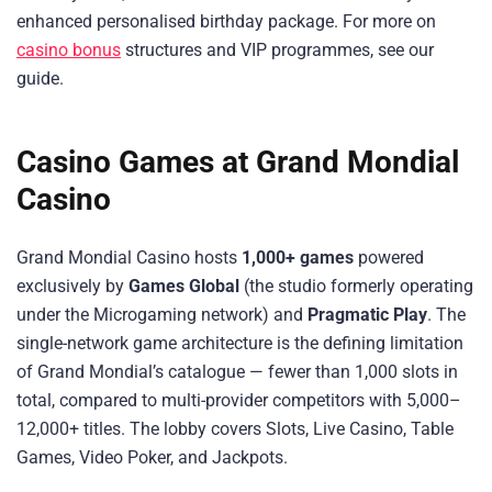
enhanced personalised birthday package. For more on
casino bonus
structures and VIP programmes, see our
guide.
Casino Games at Grand Mondial
Casino
Grand Mondial Casino hosts
1,000+ games
powered
exclusively by
Games Global
(the studio formerly operating
under the Microgaming network) and
Pragmatic Play
. The
single-network game architecture is the defining limitation
of Grand Mondial’s catalogue — fewer than 1,000 slots in
total, compared to multi-provider competitors with 5,000–
12,000+ titles. The lobby covers Slots, Live Casino, Table
Games, Video Poker, and Jackpots.