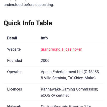
understood before depositing.
Quick Info Table
Detail
Info
Website
grandmondial.casino/en
Founded
2006
Operator
Apollo Entertainment Ltd (C 45483,
8 Villa Seminia, Ta’ Xbiex, Malta)
Licences
Kahnawake Gaming Commission;
eCOGRA certified
Network
Casino Rewards Group — 29+