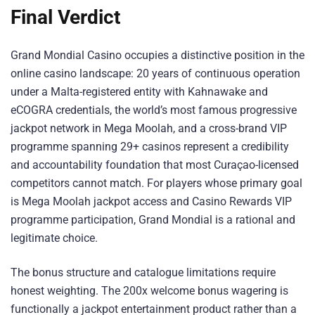
Final Verdict
Grand Mondial Casino occupies a distinctive position in the
online casino landscape: 20 years of continuous operation
under a Malta-registered entity with Kahnawake and
eCOGRA credentials, the world’s most famous progressive
jackpot network in Mega Moolah, and a cross-brand VIP
programme spanning 29+ casinos represent a credibility
and accountability foundation that most Curaçao-licensed
competitors cannot match. For players whose primary goal
is Mega Moolah jackpot access and Casino Rewards VIP
programme participation, Grand Mondial is a rational and
legitimate choice.
The bonus structure and catalogue limitations require
honest weighting. The 200x welcome bonus wagering is
functionally a jackpot entertainment product rather than a