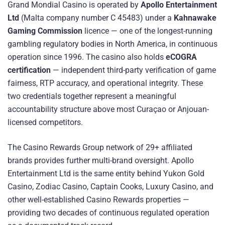
Grand Mondial Casino is operated by
Apollo Entertainment
Ltd
(Malta company number C 45483) under a
Kahnawake
Gaming Commission
licence — one of the longest-running
gambling regulatory bodies in North America, in continuous
operation since 1996. The casino also holds
eCOGRA
certification
— independent third-party verification of game
fairness, RTP accuracy, and operational integrity. These
two credentials together represent a meaningful
accountability structure above most Curaçao or Anjouan-
licensed competitors.
The Casino Rewards Group network of 29+ affiliated
brands provides further multi-brand oversight. Apollo
Entertainment Ltd is the same entity behind Yukon Gold
Casino, Zodiac Casino, Captain Cooks, Luxury Casino, and
other well-established Casino Rewards properties —
providing two decades of continuous regulated operation