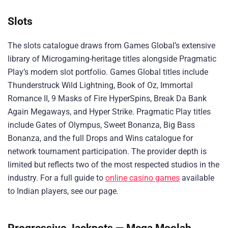
Slots
The slots catalogue draws from Games Global’s extensive
library of Microgaming-heritage titles alongside Pragmatic
Play’s modern slot portfolio. Games Global titles include
Thunderstruck Wild Lightning, Book of Oz, Immortal
Romance II, 9 Masks of Fire HyperSpins, Break Da Bank
Again Megaways, and Hyper Strike. Pragmatic Play titles
include Gates of Olympus, Sweet Bonanza, Big Bass
Bonanza, and the full Drops and Wins catalogue for
network tournament participation. The provider depth is
limited but reflects two of the most respected studios in the
industry. For a full guide to
online casino games
available
to Indian players, see our page.
Progressive Jackpots — Mega Moolah