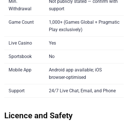
Min.
Not publicly stated — confirm with
Withdrawal
support
Game Count
1,000+ (Games Global + Pragmatic
Play exclusively)
Live Casino
Yes
Sportsbook
No
Mobile App
Android app available; iOS
browser-optimised
Support
24/7 Live Chat, Email, and Phone
Licence and Safety