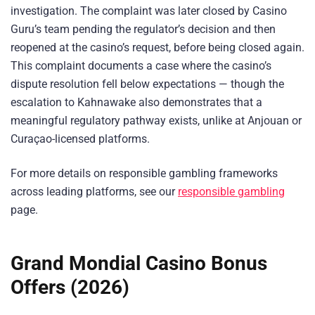
investigation. The complaint was later closed by Casino
Guru’s team pending the regulator’s decision and then
reopened at the casino’s request, before being closed again.
This complaint documents a case where the casino’s
dispute resolution fell below expectations — though the
escalation to Kahnawake also demonstrates that a
meaningful regulatory pathway exists, unlike at Anjouan or
Curaçao-licensed platforms.
For more details on responsible gambling frameworks
across leading platforms, see our
responsible gambling
page.
Grand Mondial Casino Bonus
Offers (2026)