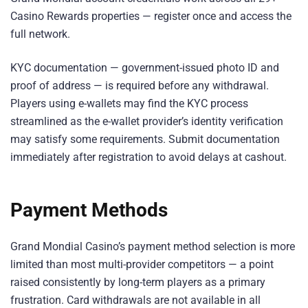
Casino Rewards properties — register once and access the
full network.
KYC documentation — government-issued photo ID and
proof of address — is required before any withdrawal.
Players using e-wallets may find the KYC process
streamlined as the e-wallet provider’s identity verification
may satisfy some requirements. Submit documentation
immediately after registration to avoid delays at cashout.
Payment Methods
Grand Mondial Casino’s payment method selection is more
limited than most multi-provider competitors — a point
raised consistently by long-term players as a primary
frustration. Card withdrawals are not available in all