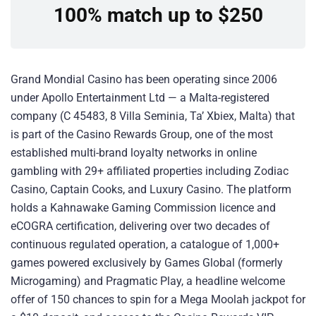
100% match up to $250
Grand Mondial Casino has been operating since 2006
under Apollo Entertainment Ltd — a Malta-registered
company (C 45483, 8 Villa Seminia, Ta’ Xbiex, Malta) that
is part of the Casino Rewards Group, one of the most
established multi-brand loyalty networks in online
gambling with 29+ affiliated properties including Zodiac
Casino, Captain Cooks, and Luxury Casino. The platform
holds a Kahnawake Gaming Commission licence and
eCOGRA certification, delivering over two decades of
continuous regulated operation, a catalogue of 1,000+
games powered exclusively by Games Global (formerly
Microgaming) and Pragmatic Play, a headline welcome
offer of 150 chances to spin for a Mega Moolah jackpot for