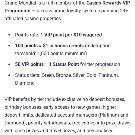
Grand Mondial is a full member of the
Casino Rewards VIP
Programme
— a cross-brand loyalty system spanning 29+
affiliated casino properties.
Points rate:
1 VIP point per $10 wagered
100 points = $1 in bonus credits
(redemption
threshold: 1,000 points minimum)
50 VIP points = 1 Status Point
for tier progression
Status tiers: Green, Bronze, Silver, Gold, Platinum,
Diamond
VIP benefits by tier include exclusive no deposit bonuses,
birthday bonuses, early access to new games, higher
deposit limits, dedicated account managers (Platinum and
Diamond), priority withdrawals, free entries into prize draws
with cash prizes and travel prizes, and personalised