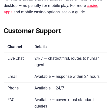
desktop — no penalty for mobile play. For more
casino
apps
and mobile casino options, see our guide.
Customer Support
Channel
Details
Live Chat
24/7 — chatbot first, routes to human
agent
Email
Available — response within 24 hours
Phone
Available — 24/7
FAQ
Available — covers most standard
queries