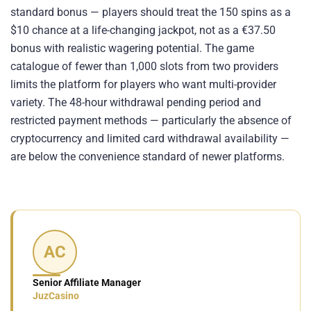
standard bonus — players should treat the 150 spins as a
$10 chance at a life-changing jackpot, not as a €37.50
bonus with realistic wagering potential. The game
catalogue of fewer than 1,000 slots from two providers
limits the platform for players who want multi-provider
variety. The 48-hour withdrawal pending period and
restricted payment methods — particularly the absence of
cryptocurrency and limited card withdrawal availability —
are below the convenience standard of newer platforms.
AC
Senior Affiliate Manager
JuzCasino