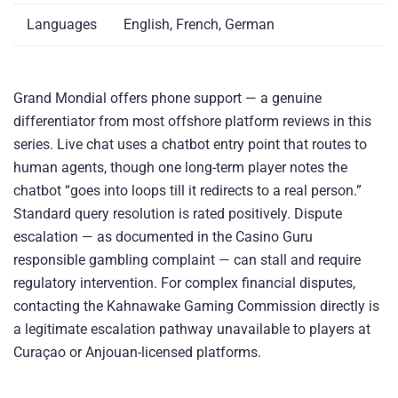
Languages
English, French, German
Grand Mondial offers phone support — a genuine
differentiator from most offshore platform reviews in this
series. Live chat uses a chatbot entry point that routes to
human agents, though one long-term player notes the
chatbot “goes into loops till it redirects to a real person.”
Standard query resolution is rated positively. Dispute
escalation — as documented in the Casino Guru
responsible gambling complaint — can stall and require
regulatory intervention. For complex financial disputes,
contacting the Kahnawake Gaming Commission directly is
a legitimate escalation pathway unavailable to players at
Curaçao or Anjouan-licensed platforms.