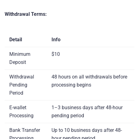
Withdrawal Terms:
Detail
Info
Minimum
$10
Deposit
Withdrawal
48 hours on all withdrawals before
Pending
processing begins
Period
E-wallet
1–3 business days after 48-hour
Processing
pending period
Bank Transfer
Up to 10 business days after 48-
Processing
hour pending period