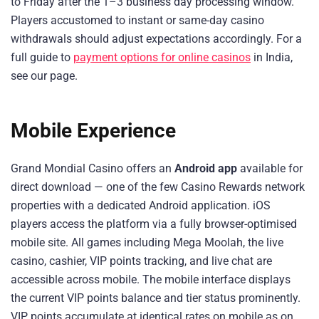
to Friday after the 1–3 business day processing window.
Players accustomed to instant or same-day casino
withdrawals should adjust expectations accordingly. For a
full guide to
payment options for online casinos
in India,
see our page.
Mobile Experience
Grand Mondial Casino offers an
Android app
available for
direct download — one of the few Casino Rewards network
properties with a dedicated Android application. iOS
players access the platform via a fully browser-optimised
mobile site. All games including Mega Moolah, the live
casino, cashier, VIP points tracking, and live chat are
accessible across mobile. The mobile interface displays
the current VIP points balance and tier status prominently.
VIP points accumulate at identical rates on mobile as on