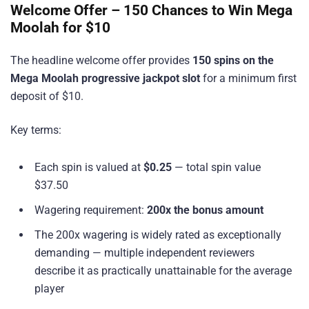
Welcome Offer – 150 Chances to Win Mega
Moolah for $10
The headline welcome offer provides
150 spins on the
Mega Moolah progressive jackpot slot
for a minimum first
deposit of $10.
Key terms:
Each spin is valued at
$0.25
— total spin value
$37.50
Wagering requirement:
200x the bonus amount
The 200x wagering is widely rated as exceptionally
demanding — multiple independent reviewers
describe it as practically unattainable for the average
player