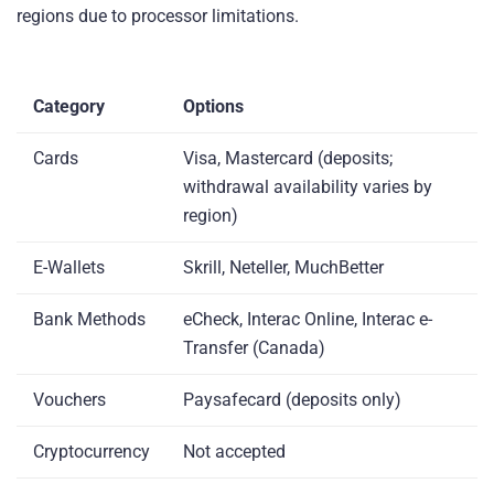
regions due to processor limitations.
Category
Options
Cards
Visa, Mastercard (deposits;
withdrawal availability varies by
region)
E-Wallets
Skrill, Neteller, MuchBetter
Bank Methods
eCheck, Interac Online, Interac e-
Transfer (Canada)
Vouchers
Paysafecard (deposits only)
Cryptocurrency
Not accepted