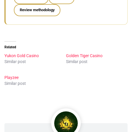
Review methodology
Related
Yukon Gold Casino
Golden Tiger Casino
Similar post
Similar post
Playzee
Similar post