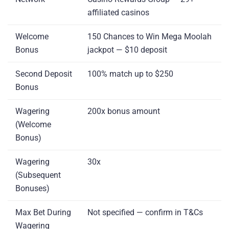
affiliated casinos
Welcome
150 Chances to Win Mega Moolah
Bonus
jackpot — $10 deposit
Second Deposit
100% match up to $250
Bonus
Wagering
200x bonus amount
(Welcome
Bonus)
Wagering
30x
(Subsequent
Bonuses)
Max Bet During
Not specified — confirm in T&Cs
Wagering