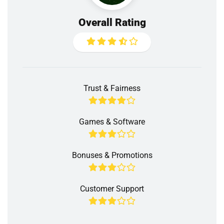
Overall Rating
Trust & Fairness
Games & Software
Bonuses & Promotions
Customer Support