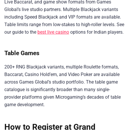
Live Baccarat, and game show formats from Games
Global’s live studio partners. Multiple Blackjack variants
including Speed Blackjack and VIP formats are available.
Table limits range from low-stakes to high-roller levels. See
our guide to the
best live casino
options for Indian players.
Table Games
200+ RNG Blackjack variants, multiple Roulette formats,
Baccarat, Casino Hold’em, and Video Poker are available
across Games Global’s studio portfolio. The table game
catalogue is significantly broader than many single-
provider platforms given Microgaming’s decades of table
game development.
How to Register at Grand