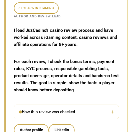
8+ YEARS IN iGAMING
AUTHOR AND REVIEW LEAD
I lead JuzCasino's casino review process and have
worked across iGaming content, casino reviews and
affiliate operations for 8+ years.
For each review, I check the bonus terms, payment
rules, KYC process, responsible gambling tools,
product coverage, operator details and hands-on test
results. The goal is simple: show the facts a player
should know before depositing.
+
How this review was checked
Author profile
LinkedIn