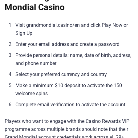
Mondial Casino
Visit grandmondial.casino/en and click Play Now or
Sign Up
Enter your email address and create a password
Provide personal details: name, date of birth, address,
and phone number
Select your preferred currency and country
Make a minimum $10 deposit to activate the 150
welcome spins
Complete email verification to activate the account
Players who want to engage with the Casino Rewards VIP
programme across multiple brands should note that their
Grand Mondial account credentials work across all 29+