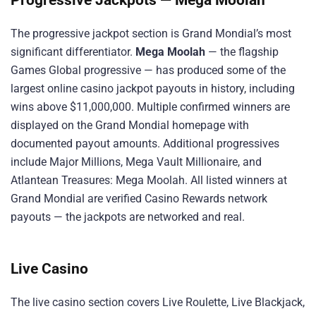
The progressive jackpot section is Grand Mondial’s most
significant differentiator.
Mega Moolah
— the flagship
Games Global progressive — has produced some of the
largest online casino jackpot payouts in history, including
wins above $11,000,000. Multiple confirmed winners are
displayed on the Grand Mondial homepage with
documented payout amounts. Additional progressives
include Major Millions, Mega Vault Millionaire, and
Atlantean Treasures: Mega Moolah. All listed winners at
Grand Mondial are verified Casino Rewards network
payouts — the jackpots are networked and real.
Live Casino
The live casino section covers Live Roulette, Live Blackjack,