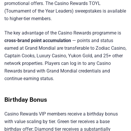
promotional offers. The Casino Rewards TOYL
(Tournament of the Year Leaders) sweepstakes is available
to higher-tier members.
The key advantage of the Casino Rewards programme is
cross-brand point accumulation
— points and status
earned at Grand Mondial are transferable to Zodiac Casino,
Captain Cooks, Luxury Casino, Yukon Gold, and 25+ other
network properties. Players can log in to any Casino
Rewards brand with Grand Mondial credentials and
continue earning status.
Birthday Bonus
Casino Rewards VIP members receive a birthday bonus
with value scaling by tier. Green tier receives a base
birthday offer; Diamond tier receives a substantially