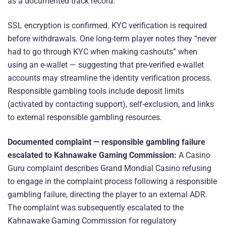
as a documented track record.
SSL encryption is confirmed. KYC verification is required
before withdrawals. One long-term player notes they “never
had to go through KYC when making cashouts” when
using an e-wallet — suggesting that pre-verified e-wallet
accounts may streamline the identity verification process.
Responsible gambling tools include deposit limits
(activated by contacting support), self-exclusion, and links
to external responsible gambling resources.
Documented complaint — responsible gambling failure
escalated to Kahnawake Gaming Commission:
A Casino
Guru complaint describes Grand Mondial Casino refusing
to engage in the complaint process following a responsible
gambling failure, directing the player to an external ADR.
The complaint was subsequently escalated to the
Kahnawake Gaming Commission for regulatory