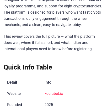
loyalty programme, and support for eight cryptocurrencies.
The platform is designed for players who want fast crypto
transactions, daily engagement through the wheel
mechanic, and a clean, easy-to-navigate lobby.
This review covers the full picture — what the platform
does well, where it falls short, and what Indian and
international players need to know before registering.
Quick Info Table
Detail
Info
Website
koalabet.io
Founded
2025