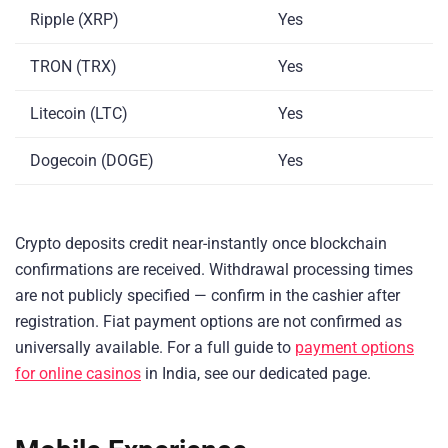
Ripple (XRP)
Yes
TRON (TRX)
Yes
Litecoin (LTC)
Yes
Dogecoin (DOGE)
Yes
Crypto deposits credit near-instantly once blockchain
confirmations are received. Withdrawal processing times
are not publicly specified — confirm in the cashier after
registration. Fiat payment options are not confirmed as
universally available. For a full guide to
payment options
for online casinos
in India, see our dedicated page.