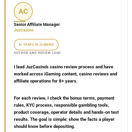
AC
Senior Affiliate Manager
JuzCasino
8+ YEARS IN iGAMING
AUTHOR AND REVIEW LEAD
I lead JuzCasino's casino review process and have
worked across iGaming content, casino reviews and
affiliate operations for 8+ years.
For each review, I check the bonus terms, payment
rules, KYC process, responsible gambling tools,
product coverage, operator details and hands-on test
results. The goal is simple: show the facts a player
should know before depositing.