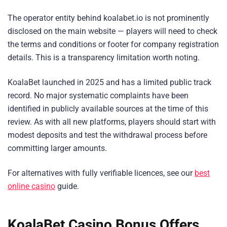
The operator entity behind koalabet.io is not prominently
disclosed on the main website — players will need to check
the terms and conditions or footer for company registration
details. This is a transparency limitation worth noting.
KoalaBet launched in 2025 and has a limited public track
record. No major systematic complaints have been
identified in publicly available sources at the time of this
review. As with all new platforms, players should start with
modest deposits and test the withdrawal process before
committing larger amounts.
For alternatives with fully verifiable licences, see our
best
online casino
guide.
KoalaBet Casino Bonus Offers