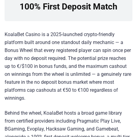
100% First Deposit Match
KoalaBet Casino is a 2025-launched crypto-friendly
platform built around one standout daily mechanic — a
Bonus Wheel that every registered player can spin once per
day with no deposit required. The potential prize reaches
up to €/$100 in bonus funds, and the maximum cashout
on winnings from the wheel is unlimited — a genuinely rare
feature in the no deposit bonus market where most
platforms cap cashouts at €50 to €100 regardless of
winnings.
Behind the wheel, KoalaBet hosts a broad game library
from certified providers including Pragmatic Play Live,
BGaming, Evoplay, Hacksaw Gaming, and Gamebeat,
alongside a 100% first deposit welcome bonus, a multi-tier