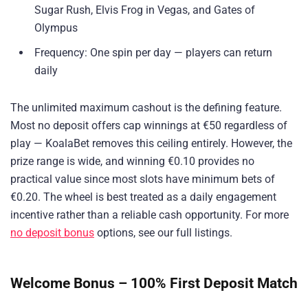
Sugar Rush, Elvis Frog in Vegas, and Gates of
Olympus
Frequency: One spin per day — players can return
daily
The unlimited maximum cashout is the defining feature.
Most no deposit offers cap winnings at €50 regardless of
play — KoalaBet removes this ceiling entirely. However, the
prize range is wide, and winning €0.10 provides no
practical value since most slots have minimum bets of
€0.20. The wheel is best treated as a daily engagement
incentive rather than a reliable cash opportunity. For more
no deposit bonus
options, see our full listings.
Welcome Bonus – 100% First Deposit Match