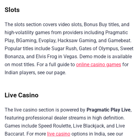
Slots
The slots section covers video slots, Bonus Buy titles, and
high-volatility games from providers including Pragmatic
Play, BGaming, Evoplay, Hacksaw Gaming, and Gamebeat.
Popular titles include Sugar Rush, Gates of Olympus, Sweet
Bonanza, and Elvis Frog in Vegas. Demo mode is available
on most titles. For a full guide to
online casino games
for
Indian players, see our page.
Live Casino
The live casino section is powered by
Pragmatic Play Live
,
featuring professional dealer streams in high definition.
Games include Speed Roulette, Live Blackjack, and Live
Baccarat. For more
live casino
options in India, see our