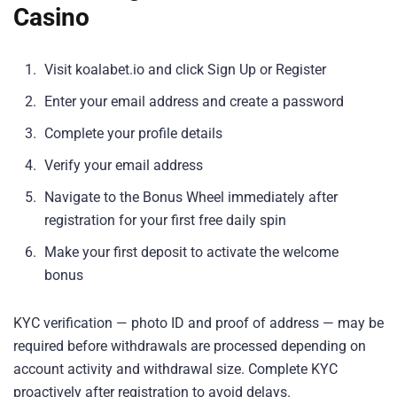
Casino
Visit koalabet.io and click Sign Up or Register
Enter your email address and create a password
Complete your profile details
Verify your email address
Navigate to the Bonus Wheel immediately after
registration for your first free daily spin
Make your first deposit to activate the welcome
bonus
KYC verification — photo ID and proof of address — may be
required before withdrawals are processed depending on
account activity and withdrawal size. Complete KYC
proactively after registration to avoid delays.