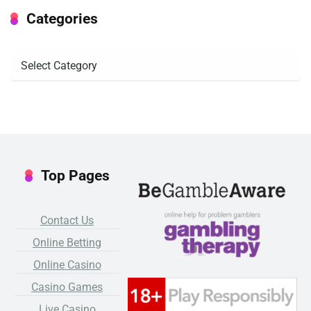
Categories
Categories
Top Pages
Contact Us
Online Betting
Online Casino
Casino Games
Live Casino