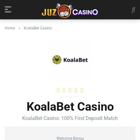
Home
»
KoalaBet Casino
KoalaBet Casino
KoalaBet Casino: 100% First Deposit Match
Welcome Bonus