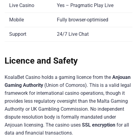
Live Casino
Yes – Pragmatic Play Live
Mobile
Fully browser-optimised
Support
24/7 Live Chat
Licence and Safety
KoalaBet Casino holds a gaming licence from the
Anjouan
Gaming Authority
(Union of Comoros). This is a valid legal
framework for international casino operations, though it
provides less regulatory oversight than the Malta Gaming
Authority or UK Gambling Commission. No independent
dispute resolution body is formally mandated under
Anjouan licensing. The casino uses
SSL encryption
for all
data and financial transactions.