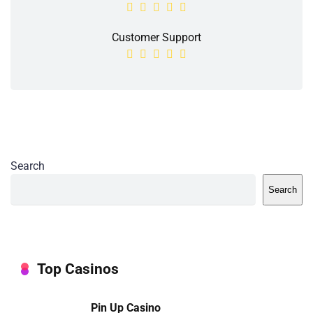
Customer Support
Search
Search
Top Casinos
Pin Up Casino