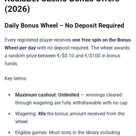
(2026)
Daily Bonus Wheel – No Deposit Required
Every registered player receives
one free spin on the Bonus
Wheel per day
with no deposit required. The wheel awards
a random prize between €/$0.10 and €/$100 in bonus
funds.
Key terms:
Maximum cashout: Unlimited
— winnings cleared
through wagering are fully withdrawable with no cap
Wagering:
40x
the bonus amount received from the
wheel
Eligible games: Most slots in the library including