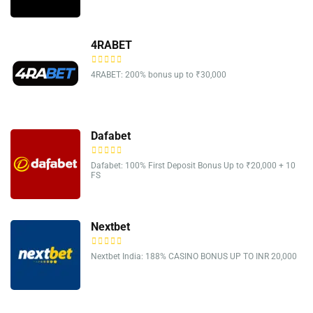
4RABET
4RABET: 200% bonus up to ₹30,000
Dafabet
Dafabet: 100% First Deposit Bonus Up to ₹20,000 + 10
FS
Nextbet
Nextbet India: 188% CASINO BONUS UP TO INR 20,000