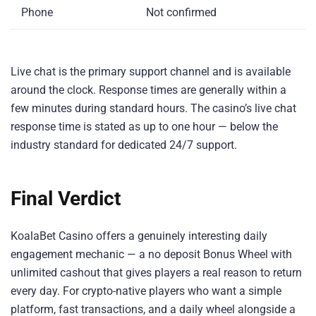
Phone
Not confirmed
Live chat is the primary support channel and is available
around the clock. Response times are generally within a
few minutes during standard hours. The casino’s live chat
response time is stated as up to one hour — below the
industry standard for dedicated 24/7 support.
Final Verdict
KoalaBet Casino offers a genuinely interesting daily
engagement mechanic — a no deposit Bonus Wheel with
unlimited cashout that gives players a real reason to return
every day. For crypto-native players who want a simple
platform, fast transactions, and a daily wheel alongside a