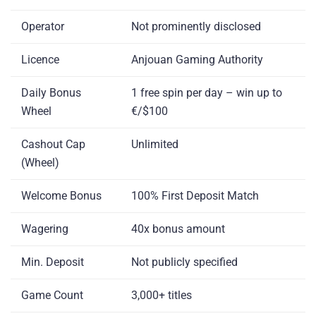
Operator
Not prominently disclosed
Licence
Anjouan Gaming Authority
Daily Bonus
1 free spin per day – win up to
Wheel
€/$100
Cashout Cap
Unlimited
(Wheel)
Welcome Bonus
100% First Deposit Match
Wagering
40x bonus amount
Min. Deposit
Not publicly specified
Game Count
3,000+ titles