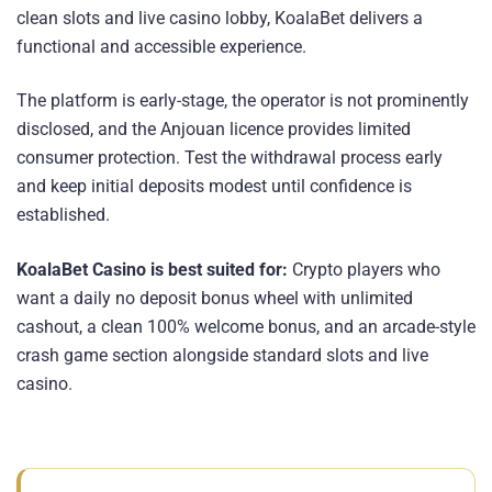
clean slots and live casino lobby, KoalaBet delivers a
functional and accessible experience.
The platform is early-stage, the operator is not prominently
disclosed, and the Anjouan licence provides limited
consumer protection. Test the withdrawal process early
and keep initial deposits modest until confidence is
established.
KoalaBet Casino is best suited for:
Crypto players who
want a daily no deposit bonus wheel with unlimited
cashout, a clean 100% welcome bonus, and an arcade-style
crash game section alongside standard slots and live
casino.