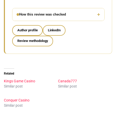
+
How this review was checked
Author profile
LinkedIn
Review methodology
Related
Kings Game Casino
Canada777
Similar post
Similar post
Conquer Casino
Similar post