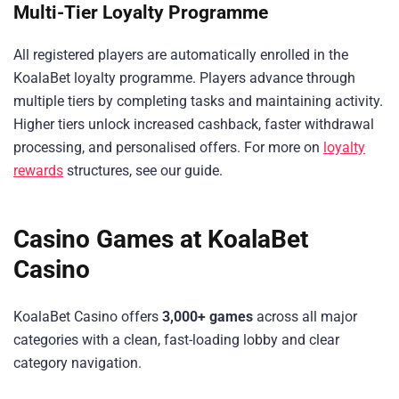
Multi-Tier Loyalty Programme
All registered players are automatically enrolled in the
KoalaBet loyalty programme. Players advance through
multiple tiers by completing tasks and maintaining activity.
Higher tiers unlock increased cashback, faster withdrawal
processing, and personalised offers. For more on
loyalty
rewards
structures, see our guide.
Casino Games at KoalaBet
Casino
KoalaBet Casino offers
3,000+ games
across all major
categories with a clean, fast-loading lobby and clear
category navigation.