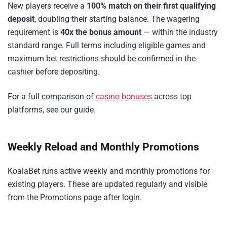
New players receive a
100% match on their first qualifying
deposit
, doubling their starting balance. The wagering
requirement is
40x the bonus amount
— within the industry
standard range. Full terms including eligible games and
maximum bet restrictions should be confirmed in the
cashier before depositing.
For a full comparison of
casino bonuses
across top
platforms, see our guide.
Weekly Reload and Monthly Promotions
KoalaBet runs active weekly and monthly promotions for
existing players. These are updated regularly and visible
from the Promotions page after login.