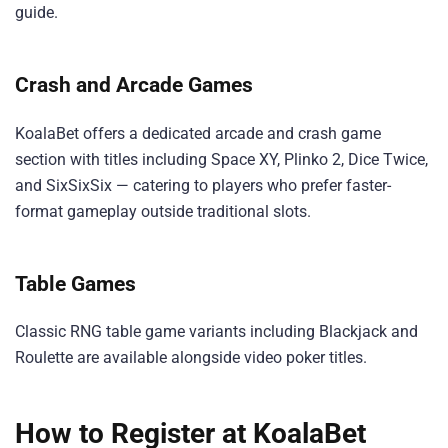
guide.
Crash and Arcade Games
KoalaBet offers a dedicated arcade and crash game
section with titles including Space XY, Plinko 2, Dice Twice,
and SixSixSix — catering to players who prefer faster-
format gameplay outside traditional slots.
Table Games
Classic RNG table game variants including Blackjack and
Roulette are available alongside video poker titles.
How to Register at KoalaBet