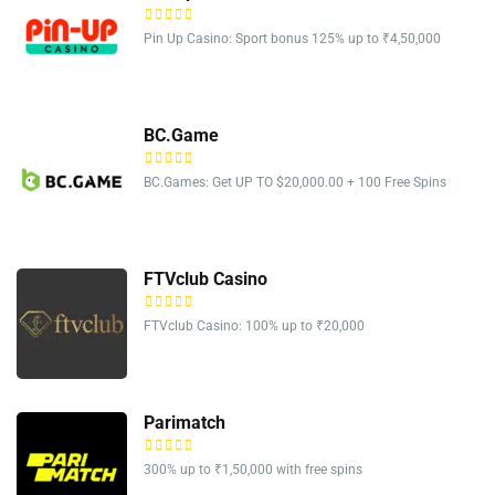
Pin Up Casino: Sport bonus 125% up to ₹4,50,000
BC.Game
BC.Games: Get UP TO $20,000.00 + 100 Free Spins
FTVclub Casino
FTVclub Casino: 100% up to ₹20,000
Parimatch
300% up to ₹1,50,000 with free spins