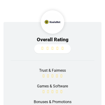
Overall Rating
Trust & Fairness
Games & Software
Bonuses & Promotions