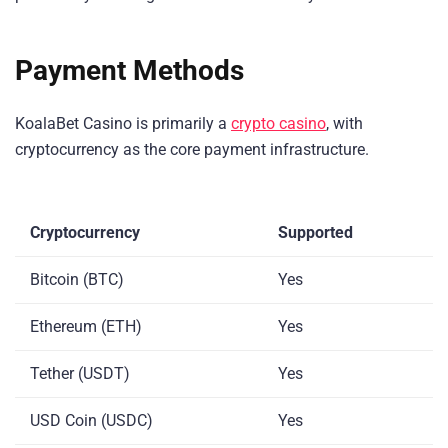
Payment Methods
KoalaBet Casino is primarily a
crypto casino
, with
cryptocurrency as the core payment infrastructure.
Cryptocurrency
Supported
Bitcoin (BTC)
Yes
Ethereum (ETH)
Yes
Tether (USDT)
Yes
USD Coin (USDC)
Yes