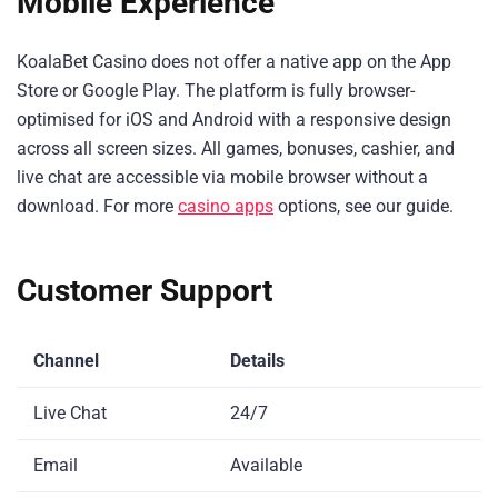
Mobile Experience
KoalaBet Casino does not offer a native app on the App
Store or Google Play. The platform is fully browser-
optimised for iOS and Android with a responsive design
across all screen sizes. All games, bonuses, cashier, and
live chat are accessible via mobile browser without a
download. For more
casino apps
options, see our guide.
Customer Support
Channel
Details
Live Chat
24/7
Email
Available